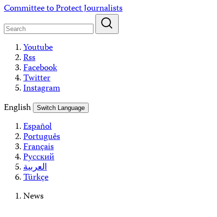
Skip
Committee to Protect Journalists
to
content
Youtube
Rss
Facebook
Twitter
Instagram
English
Switch Language
Español
Português
Français
Русский
العربية
Türkçe
News