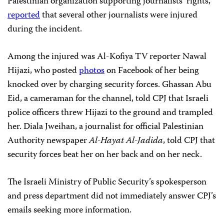
Palestinian organization supporting journalists’ rights,
reported
that several other journalists were injured
during the incident.
Among the injured was Al-Kofiya TV reporter Nawal
Hijazi, who posted
photos
on Facebook of her being
knocked over by charging security forces. Ghassan Abu
Eid, a cameraman for the channel, told CPJ that Israeli
police officers threw Hijazi to the ground and trampled
her. Diala Jweihan, a journalist for official Palestinian
Authority newspaper
Al-Hayat Al-Jadida
,
told CPJ that
security forces beat her on her back and on her neck.
The Israeli Ministry of Public Security’s spokesperson
and press department did not immediately answer CPJ’s
emails seeking more information.