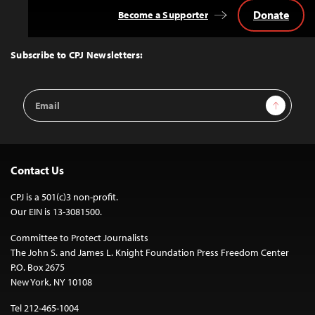
Donate
Become a Supporter
Back
to
Top
Subscribe to CPJ Newsletters:
Email
Sign Up
Address
Contact Us
CPJ is a 501(c)3 non-profit.
Our EIN is 13-3081500.
Committee to Protect Journalists
The John S. and James L. Knight Foundation Press Freedom Center
P.O. Box 2675
New York, NY 10108
Tel 212-465-1004