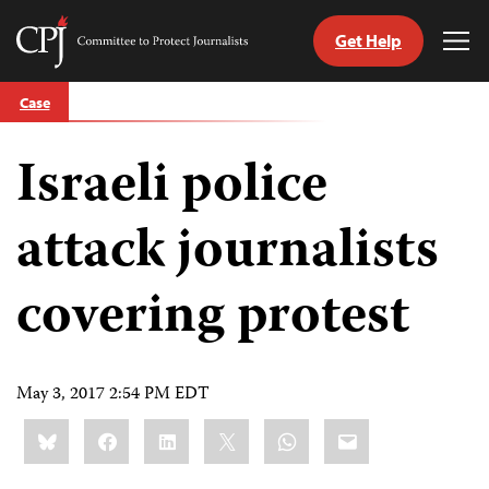
Get Help
Committee
Tog
to
Me
Skip
Protect
Case
to
Journalists
content
Israeli police
tch
guage
attack journalists
covering protest
May 3, 2017 2:54 PM EDT
Share
Bluesky
Facebook
LinkedIn
X
WhatsApp
Email
this: