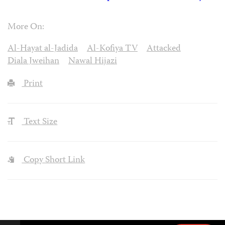
More On:
Al-Hayat al-Jadida
Al-Kofiya TV
Attacked
Diala Jweihan
Nawal Hijazi
Print
Text Size
Copy Short Link