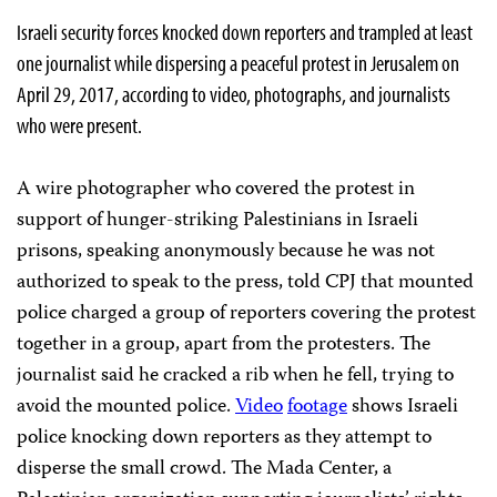
Israeli security forces knocked down reporters and trampled at least
one journalist while dispersing a peaceful protest in Jerusalem on
April 29, 2017, according to video, photographs, and journalists
who were present.
A wire photographer who covered the protest in
support of hunger-striking Palestinians in Israeli
prisons, speaking anonymously because he was not
authorized to speak to the press, told CPJ that mounted
police charged a group of reporters covering the protest
together in a group, apart from the protesters. The
journalist said he cracked a rib when he fell, trying to
avoid the mounted police.
Video
footage
shows Israeli
police knocking down reporters as they attempt to
disperse the small crowd. The Mada Center, a