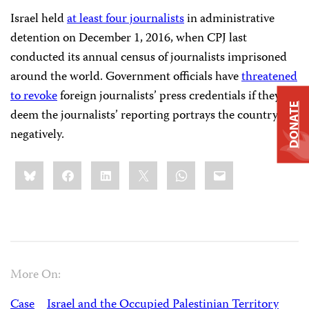
Israel held
at least four journalists
in administrative
detention on December 1, 2016, when CPJ last
conducted its annual census of journalists imprisoned
around the world. Government officials have
threatened
to revoke
foreign journalists’ press credentials if they
DONATE
deem the journalists’ reporting portrays the country
negatively.
Share
Bluesky
Facebook
LinkedIn
X
WhatsApp
Email
this:
More On:
Case
Israel and the Occupied Palestinian Territory