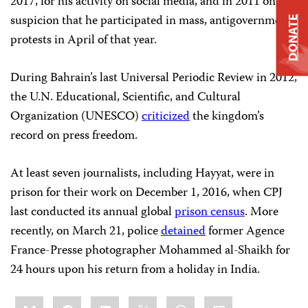
2017, for his activity on social media, and in 2011 on
suspicion that he participated in mass, antigovernment
DONATE
protests in April of that year.
During Bahrain’s last Universal Periodic Review in 2012,
the U.N. Educational, Scientific, and Cultural
Organization (UNESCO)
criticized
the kingdom’s
record on press freedom.
At least seven journalists, including Hayyat, were in
prison for their work on December 1, 2016, when CPJ
last conducted its annual global
prison census
. More
recently, on March 21, police
detained
former Agence
France-Presse photographer Mohammed al-Shaikh for
24 hours upon his return from a holiday in India.
Share
Bluesky
Facebook
LinkedIn
X
WhatsApp
Email