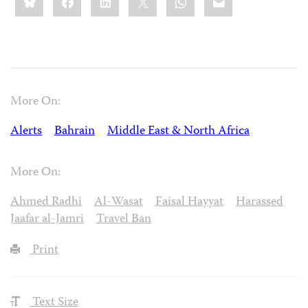
this:
More On:
Alerts
Bahrain
Middle East & North Africa
More On:
Ahmed Radhi
Al-Wasat
Faisal Hayyat
Harassed
Jaafar al-Jamri
Travel Ban
Print
Text Size