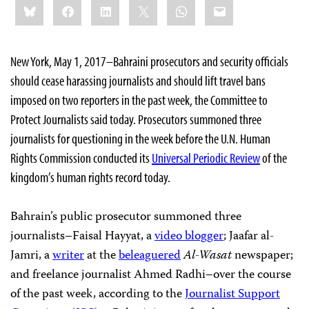
Bluesky
Facebook
LinkedIn
X
WhatsApp
Email
this:
New York, May 1, 2017–Bahraini prosecutors and security officials
should cease harassing journalists and should lift travel bans
imposed on two reporters in the past week, the Committee to
Protect Journalists said today. Prosecutors summoned three
journalists for questioning in the week before the U.N. Human
Rights Commission conducted its
Universal Periodic Review
of the
kingdom’s human rights record today.
Bahrain’s public prosecutor summoned three
journalists–Faisal Hayyat, a
video blogger
; Jaafar al-
Jamri, a
writer
at the
beleaguered
Al-Wasat
newspaper;
and freelance journalist Ahmed Radhi–over the course
of the past week, according to the
Journalist Support