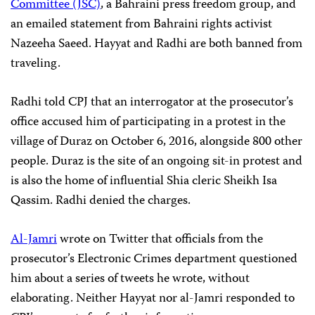
Committee (JSC)
, a Bahraini press freedom group, and
an emailed statement from Bahraini rights activist
Nazeeha Saeed. Hayyat and Radhi are both banned from
traveling.
Radhi told CPJ that an interrogator at the prosecutor’s
office accused him of participating in a protest in the
village of Duraz on October 6, 2016, alongside 800 other
people. Duraz is the site of an ongoing sit-in protest and
is also the home of influential Shia cleric Sheikh Isa
Qassim. Radhi denied the charges.
Al-Jamri
wrote on Twitter that officials from the
prosecutor’s Electronic Crimes department questioned
him about a series of tweets he wrote, without
elaborating. Neither Hayyat nor al-Jamri responded to