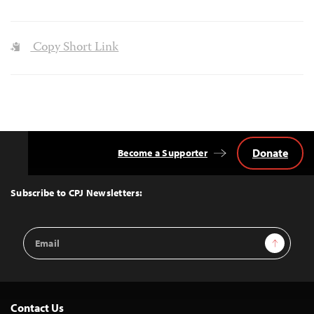
Copy Short Link
Donate
Become a Supporter
Back
to
Top
Subscribe to CPJ Newsletters:
Email
Sign Up
Address
Contact Us