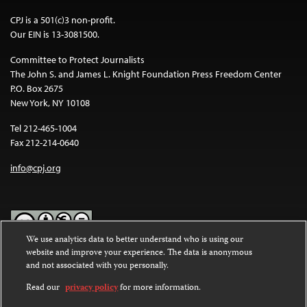
CPJ is a 501(c)3 non-profit.
Our EIN is 13-3081500.
Committee to Protect Journalists
The John S. and James L. Knight Foundation Press Freedom Center
P.O. Box 2675
New York, NY 10108
Tel 212-465-1004
Fax 212-214-0640
info@cpj.org
We use analytics data to better understand who is using our
website and improve your experience. The data is anonymous
Except where noted, text on this website is licensed under a
Creative
and not associated with you personally.
Commons Attribution-NonCommercial-NoDerivatives 4.0
International License
.
Read our
privacy policy
for more information.