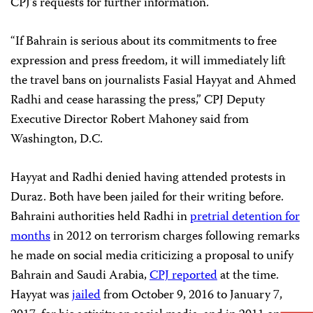
CPJ’s requests for further information.
“If Bahrain is serious about its commitments to free
expression and press freedom, it will immediately lift
the travel bans on journalists Fasial Hayyat and Ahmed
Radhi and cease harassing the press,” CPJ Deputy
Executive Director Robert Mahoney said from
Washington, D.C.
Hayyat and Radhi denied having attended protests in
Duraz. Both have been jailed for their writing before.
Bahraini authorities held Radhi in
pretrial detention for
months
in 2012 on terrorism charges following remarks
he made on social media criticizing a proposal to unify
Bahrain and Saudi Arabia,
CPJ reported
at the time.
Hayyat was
jailed
from October 9, 2016 to January 7,