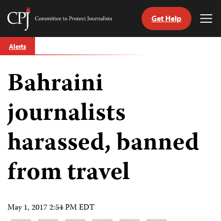
Get Help
Committee
Tog
to
Me
Skip
Protect
Alerts
to
Journalists
content
Bahraini
tch
guage
journalists
harassed, banned
from travel
May 1, 2017 2:54 PM EDT
Share