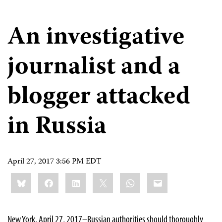
An investigative
journalist and a
blogger attacked
in Russia
April 27, 2017 3:56 PM EDT
Share
Bluesky
Facebook
LinkedIn
X
WhatsApp
Email
this:
New York, April 27, 2017–Russian authorities should thoroughly