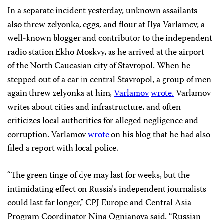
In a separate incident yesterday, unknown assailants
also threw zelyonka, eggs, and flour at Ilya Varlamov, a
well-known blogger and contributor to the independent
radio station Ekho Moskvy, as he arrived at the airport
of the North Caucasian city of Stavropol. When he
stepped out of a car in central Stavropol, a group of men
again threw zelyonka at him,
Varlamov
wrote.
Varlamov
writes about cities and infrastructure, and often
criticizes local authorities for alleged negligence and
corruption. Varlamov
wrote
on his blog that he had also
filed a report with local police.
“The green tinge of dye may last for weeks, but the
intimidating effect on Russia’s independent journalists
could last far longer,” CPJ Europe and Central Asia
Program Coordinator Nina Ognianova said. “Russian