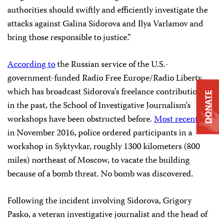
authorities should swiftly and efficiently investigate the
attacks against Galina Sidorova and Ilya Varlamov and
bring those responsible to justice.”
According to
the Russian service of the U.S.-
government-funded Radio Free Europe/Radio Liberty,
which has broadcast Sidorova’s freelance contributions
DONATE
in the past, the School of Investigative Journalism’s
workshops have been obstructed before.
Most recently
,
in November 2016, police ordered participants in a
workshop in Syktyvkar, roughly 1300 kilometers (800
miles) northeast of Moscow, to vacate the building
because of a bomb threat. No bomb was discovered.
Following the incident involving Sidorova, Grigory
Pasko, a veteran investigative journalist and the head of