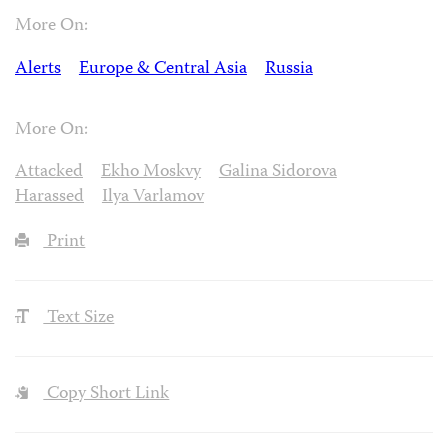
More On:
Alerts
Europe & Central Asia
Russia
More On:
Attacked
Ekho Moskvy
Galina Sidorova
Harassed
Ilya Varlamov
Print
Text Size
Copy Short Link