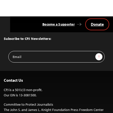
Donate
Become a Supporter
Back
to
Top
Subscribe to CPJ Newsletters:
Email
Sign Up
Address
Contact Us
CPJ is a 501(c)3 non-profit.
Our EIN is 13-3081500.
Committee to Protect Journalists
The John S. and James L. Knight Foundation Press Freedom Center