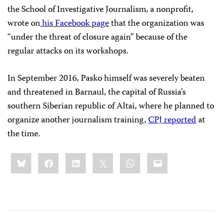
the School of Investigative Journalism, a nonprofit,
wrote on
his Facebook page
that the organization was
“under the threat of closure again” because of the
regular attacks on its workshops.
In September 2016, Pasko himself was severely beaten
and threatened in Barnaul, the capital of Russia’s
southern Siberian republic of Altai, where he planned to
organize another journalism training,
CPJ reported
at
the time.
Share
Bluesky
Facebook
LinkedIn
X
WhatsApp
Email
this: