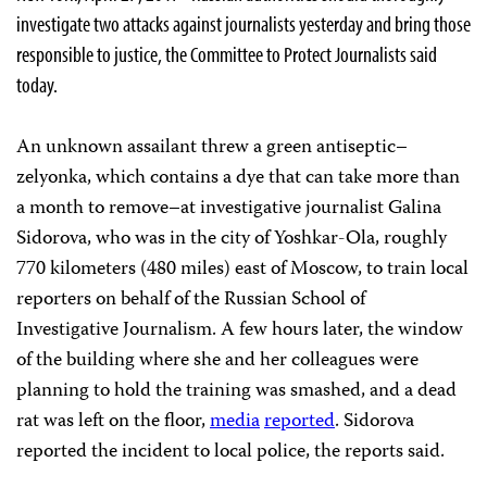
investigate two attacks against journalists yesterday and bring those
responsible to justice, the Committee to Protect Journalists said
today.
An unknown assailant threw a green antiseptic–
zelyonka, which contains a dye that can take more than
a month to remove–at investigative journalist Galina
Sidorova, who was in the city of Yoshkar-Ola, roughly
770 kilometers (480 miles) east of Moscow, to train local
reporters on behalf of the Russian School of
Investigative Journalism. A few hours later, the window
of the building where she and her colleagues were
planning to hold the training was smashed, and a dead
rat was left on the floor,
media
reported
. Sidorova
reported the incident to local police, the reports said.