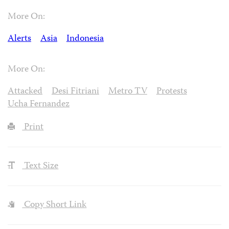
More On:
Alerts
Asia
Indonesia
More On:
Attacked
Desi Fitriani
Metro TV
Protests
Ucha Fernandez
Print
Text Size
Copy Short Link