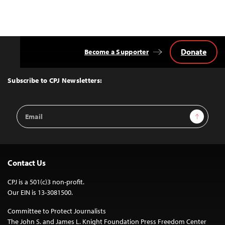
Donate
Become a Supporter
Back
to
Top
Subscribe to CPJ Newsletters:
Email
Sign Up
Address
Contact Us
CPJ is a 501(c)3 non-profit.
Our EIN is 13-3081500.
Committee to Protect Journalists
The John S. and James L. Knight Foundation Press Freedom Center