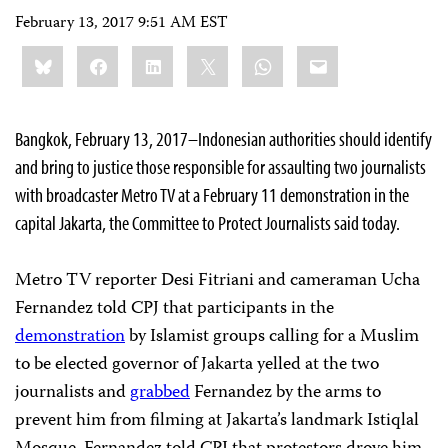
February 13, 2017 9:51 AM EST
Share
Bluesky
Facebook
LinkedIn
X
WhatsApp
Email
this:
Bangkok, February 13, 2017–Indonesian authorities should identify
and bring to justice those responsible for assaulting two journalists
with broadcaster Metro TV at a February 11 demonstration in the
capital Jakarta, the Committee to Protect Journalists said today.
Metro TV reporter Desi Fitriani and cameraman Ucha
Fernandez told CPJ that participants in the
demonstration
by Islamist groups calling for a Muslim
to be elected governor of Jakarta yelled at the two
journalists and
grabbed
Fernandez by the arms to
prevent him from filming at Jakarta’s landmark Istiqlal