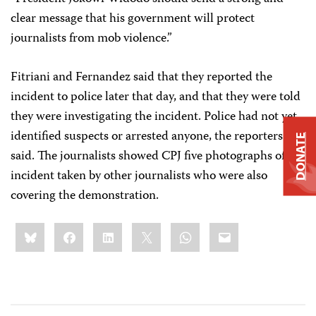
clear message that his government will protect
journalists from mob violence.”
Fitriani and Fernandez said that they reported the
incident to police later that day, and that they were told
they were investigating the incident. Police had not yet
identified suspects or arrested anyone, the reporters
DONATE
said. The journalists showed CPJ five photographs of the
incident taken by other journalists who were also
covering the demonstration.
Share
Bluesky
Facebook
LinkedIn
X
WhatsApp
Email
this: