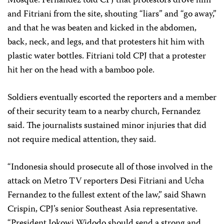
Mosque. Fernandez told CPJ that protestors drove him
and Fitriani from the site, shouting “liars” and “go away,”
and that he was beaten and kicked in the abdomen,
back, neck, and legs, and that protesters hit him with
plastic water bottles. Fitriani told CPJ that a protester
hit her on the head with a bamboo pole.
Soldiers eventually escorted the reporters and a member
of their security team to a nearby church, Fernandez
said. The journalists sustained minor injuries that did
not require medical attention, they said.
“Indonesia should prosecute all of those involved in the
attack on Metro TV reporters Desi Fitriani and Ucha
Fernandez to the fullest extent of the law,” said Shawn
Crispin, CPJ’s senior Southeast Asia representative.
“President Jokowi Widodo should send a strong and