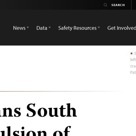
News
Data
Safety Resources
Get Involve
S
lef
cra
Pat
ns South
lsion of