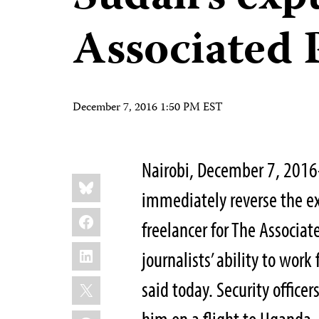
Associated 
December 7, 2016 1:50 PM EST
Nairobi, December 7, 2016
Share
Bluesky
this:
immediately reverse the exp
Facebook
freelancer for The Associat
LinkedIn
journalists’ ability to work
X
said today. Security office
WhatsApp