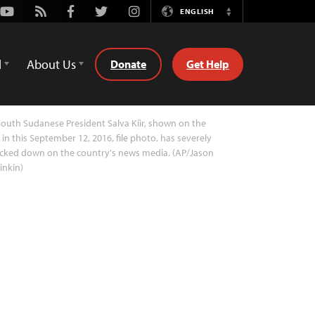
Youtube
Rss
Facebook
Twitter
Instagram
ENGLISH
Switch
Language
d
About Us
Donate
Get Help
outh Sudanese President Salva Kiir, shown on the
t in this September 12, 2016, file photo, has severely
cked down on the country's news media. (AP/Jason
inkin)