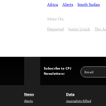
Africa
Alerts
South Sudan
More On:
Deported
Justin Lynch
The As
Subscribe to CPJ
Email
Back
Newsletters:
Address
to
Top
News
Data
Alerts
Journalists Killed