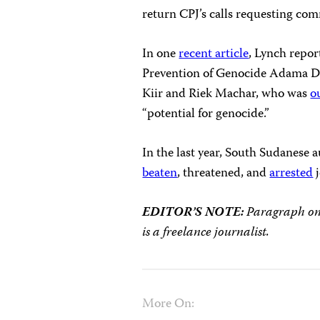
return CPJ’s calls requesting co
In one
recent article
, Lynch repor
Prevention of Genocide Adama Di
Kiir and Riek Machar, who was
o
“potential for genocide.”
In the last year, South Sudanese 
beaten
, threatened, and
arrested
j
EDITOR’S NOTE:
Paragraph one 
is a freelance journalist.
More On: