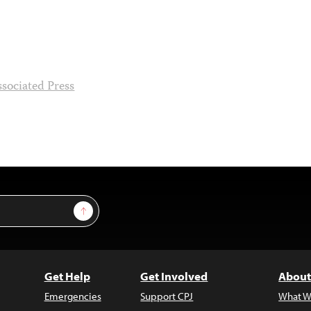
sociated Press
Sign Up
Get Help
Get Involved
About
Emergencies
Support CPJ
What W