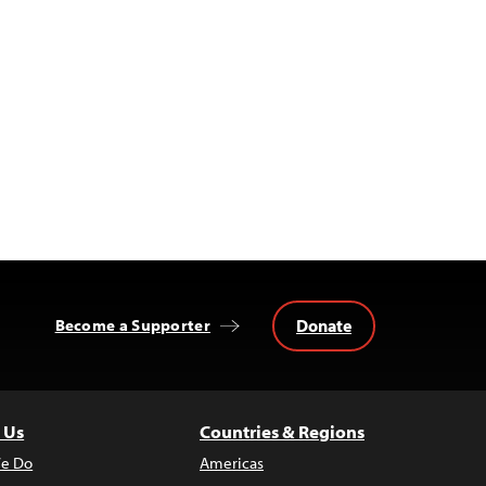
Donate
Become a Supporter
 Us
Countries & Regions
e Do
Americas