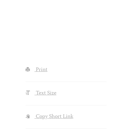
Print
Text Size
Copy Short Link