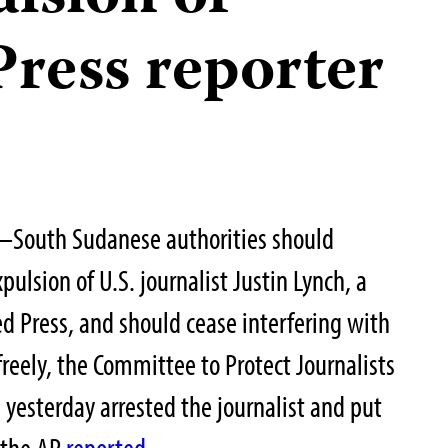
Press reporter
–South Sudanese authorities should
ulsion of U.S. journalist Justin Lynch, a
ed Press, and should cease interfering with
 freely, the Committee to Protect Journalists
rs yesterday arrested the journalist and put