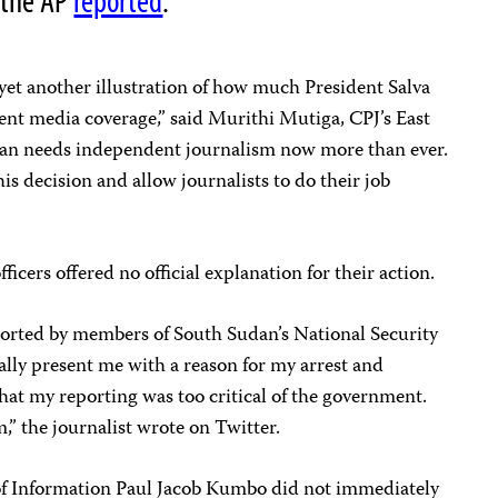
 the AP
reported
.
 yet another illustration of how much President Salva
ent media coverage,” said Murithi Mutiga, CPJ’s East
dan needs independent journalism now more than ever.
s decision and allow journalists to do their job
fficers offered no official explanation for their action.
ported by members of South Sudan’s National Security
cially present me with a reason for my arrest and
that my reporting was too critical of the government.
m,” the journalist wrote on Twitter.
of Information Paul Jacob Kumbo did not immediately