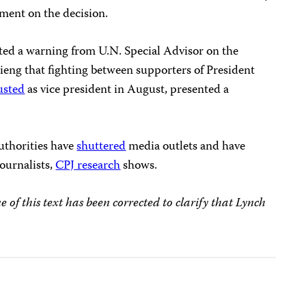
mment on the decision.
ted a warning from U.N. Special Advisor on the
eng that fighting between supporters of President
usted
as vice president in August, presented a
authorities have
shuttered
media outlets and have
ournalists,
CPJ research
shows.
of this text has been corrected to clarify that Lynch