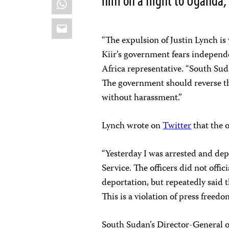
him on a flight to Uganda,
Email
“The expulsion of Justin Lynch is
Kiir’s government fears independ
Africa representative. “South Su
The government should reverse thi
without harassment.”
Lynch wrote on
Twitter
that the o
“Yesterday I was arrested and de
Service. The officers did not offi
deportation, but repeatedly said 
This is a violation of press freedo
South Sudan’s Director-General 