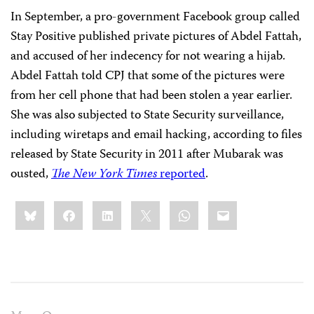
In September, a pro-government Facebook group called
Stay Positive published private pictures of Abdel Fattah,
and accused of her indecency
for not wearing a hijab.
Abdel Fattah told
CPJ that some of the pictures were
from her cell phone that had been stolen a year earlier.
She was also subjected to State Security surveillance,
including wiretaps and email hacking, according to files
released by State Security in 2011 after Mubarak was
ousted,
The New York Times
reported
.
Share
Bluesky
Facebook
LinkedIn
X
WhatsApp
Email
this: