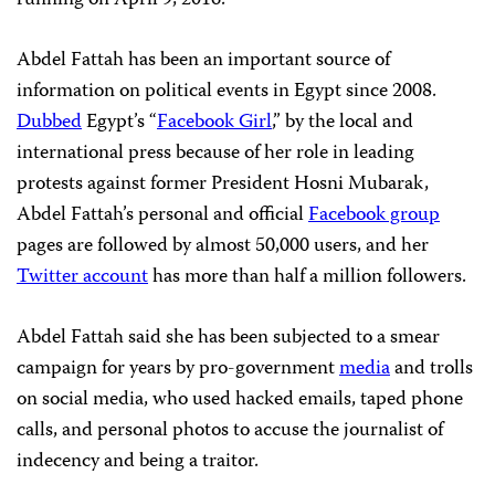
running on April 9, 2016.
Abdel Fattah has been an important source of
information on political events in Egypt since 2008.
Dubbed
Egypt’s “
Facebook Girl
,” by the local and
international press because of her role in leading
protests against former President Hosni Mubarak,
Abdel Fattah’s personal and official
Facebook group
pages are followed by almost 50,000 users, and her
Twitter account
has more than half a million followers.
Abdel Fattah said she has been subjected to a smear
campaign for years by pro-government
media
and trolls
on social media, who used hacked emails, taped phone
calls, and personal photos to accuse the journalist of
indecency and being a traitor.