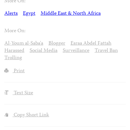
More On:
Alerts
Egypt
Middle East & North Africa
More On:
Al-Youm al-Saba'a
Blogger
Esraa Abdel Fattah
Harassed
Social Media
Surveillance
Travel Ban
Trolling
Print
Text Size
Copy Short Link