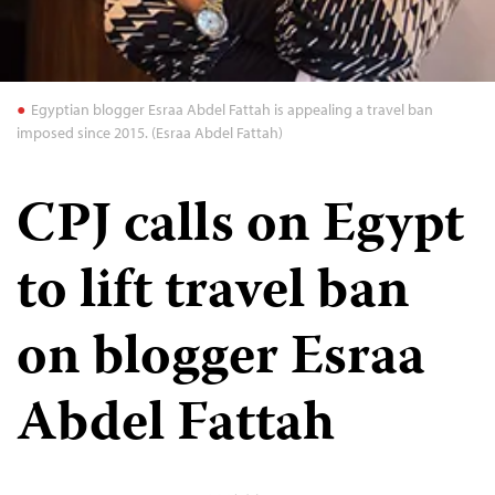
Egyptian blogger Esraa Abdel Fattah is appealing a travel ban
imposed since 2015. (Esraa Abdel Fattah)
CPJ calls on Egypt
to lift travel ban
on blogger Esraa
Abdel Fattah