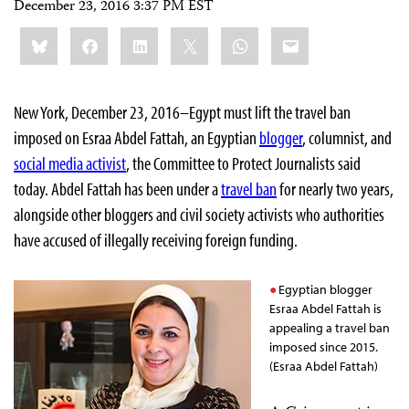
December 23, 2016 3:37 PM EST
Share
Bluesky
Facebook
LinkedIn
X
WhatsApp
Email
this:
New York, December 23, 2016–Egypt must lift the travel ban
imposed on Esraa Abdel Fattah, an Egyptian
blogger
, columnist, and
social media activist
, the Committee to Protect Journalists said
today. Abdel Fattah has been under a
travel ban
for nearly two years,
alongside other bloggers and civil society activists who authorities
have accused of illegally receiving foreign funding.
Egyptian blogger
Esraa Abdel Fattah is
appealing a travel ban
imposed since 2015.
(Esraa Abdel Fattah)