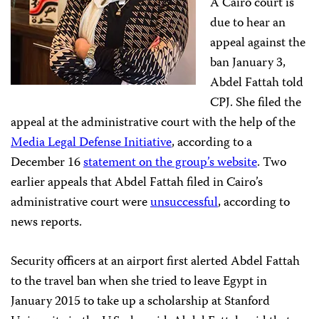
A Cairo court is
due to hear an
appeal against the
ban January 3,
Abdel Fattah told
CPJ. She filed the
appeal at the administrative court
with the help of the
Media Legal Defense Initiative
, according to a
December 16
statement on the group’s website
. Two
earlier appeals that Abdel Fattah filed in Cairo’s
administrative court were
unsuccessful
, according to
news reports.
Security officers at an airport first alerted Abdel Fattah
to the travel ban when she tried to leave Egypt in
January 2015 to take up a scholarship at Stanford