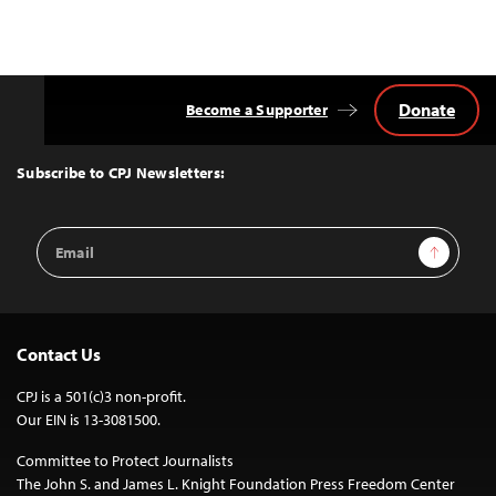
Donate
Become a Supporter
Back
to
Top
Subscribe to CPJ Newsletters:
Email
Sign Up
Address
Contact Us
CPJ is a 501(c)3 non-profit.
Our EIN is 13-3081500.
Committee to Protect Journalists
The John S. and James L. Knight Foundation Press Freedom Center