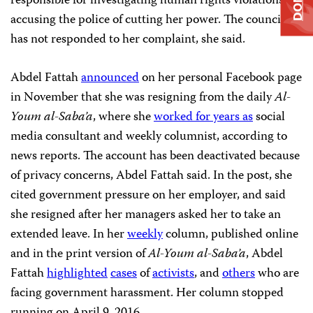
responsible for investigating human rights violations,
accusing the police of cutting her power. The council
has not responded to her complaint, she said.
Abdel Fattah
announced
on her personal Facebook page
in November that she was resigning from the daily
Al-
Youm al-Saba’a
, where she
worked for years as
social
media consultant and weekly columnist, according to
news reports. The account has been deactivated because
of privacy concerns, Abdel Fattah said. In the post, she
cited government pressure on her employer, and said
she resigned after her managers asked her to take an
extended leave. In her
weekly
column, published online
and in the print version of
Al-Youm al-Saba’a
, Abdel
Fattah
highlighted
cases
of
activists
, and
others
who are
facing government harassment. Her column stopped