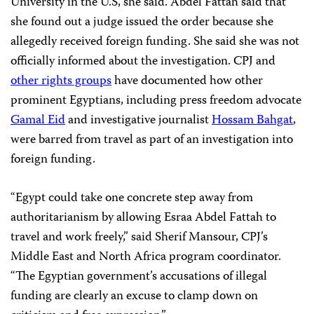
University in the U.S, she said. Abdel Fattah said that
she found out a judge issued the order because she
allegedly received foreign funding. She said she was not
officially informed about the investigation. CPJ and
other rights groups
have documented how other
prominent Egyptians, including press freedom advocate
Gamal Eid
and investigative journalist
Hossam Bahgat
,
were barred from travel as part of an investigation into
foreign funding.
“Egypt could take one concrete step away from
authoritarianism by allowing Esraa Abdel Fattah to
travel and work freely,” said Sherif Mansour, CPJ’s
Middle East and North Africa program coordinator.
“The Egyptian government’s accusations of illegal
funding are clearly an excuse to clamp down on