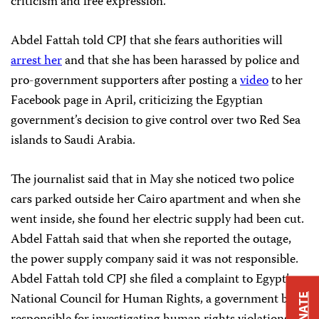
criticism and free expression.”
Abdel Fattah told CPJ that she fears authorities will
arrest her
and that she has been harassed by police and
pro-government supporters after posting a
video
to her
Facebook page in April, criticizing the Egyptian
government’s decision to give control over two Red Sea
islands to Saudi Arabia.
The journalist said that in May she noticed two police
cars parked outside her Cairo apartment and when she
went inside, she found her electric supply had been cut.
Abdel Fattah said that when she reported the outage,
the power supply company said it was not responsible.
Abdel Fattah told CPJ she filed a complaint to Egypt’s
National Council for Human Rights, a government body
DONATE