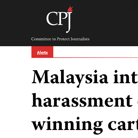
Skip
to
content
Committee
to
Protect
Journalists
Alerts
Malaysia int
harassment 
winning car