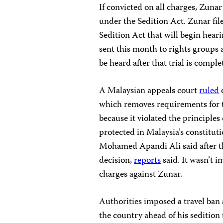
If convicted on all charges, Zuna
under the Sedition Act. Zunar file
Sedition Act that will begin hear
sent this month to rights groups a
be heard after that trial is comple
A Malaysian appeals court
ruled
which removes requirements for t
because it violated the principles
protected in Malaysia’s constitut
Mohamed Apandi Ali said after t
decision,
reports
said. It wasn’t 
charges against Zunar.
Authorities imposed a travel ban
the country ahead of his sedition 