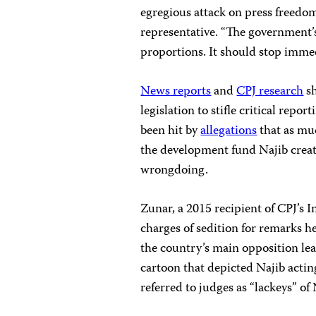
egregious attack on press freedom
representative. “The government
proportions. It should stop immed
News reports
and
CPJ research
sh
legislation to stifle critical re
been hit by
allegations
that as muc
the development fund Najib creat
wrongdoing.
Zunar, a 2015 recipient of CPJ’s 
charges of sedition for remarks he
the country’s main opposition le
cartoon that depicted Najib actin
referred to judges as “lackeys” of 