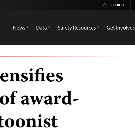
News
Data
Safety Resources
Get Involve
ensifies
of award-
toonist