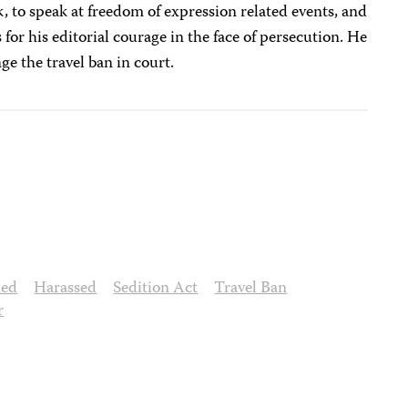
k, to speak at freedom of expression related events, and
 for his editorial courage in the face of persecution. He
ge the travel ban in court.
ned
Harassed
Sedition Act
Travel Ban
r