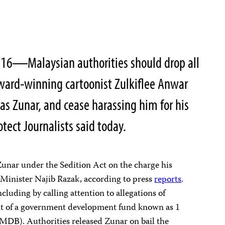
16―Malaysian authorities should drop all
award-winning cartoonist Zulkiflee Anwar
s Zunar, and cease harassing him for his
tect Journalists said today.
unar under the Sedition Act on the charge his
 Minister Najib Razak, according to press
reports
.
ncluding by calling attention to allegations of
t of a government development fund known as 1
DB). Authorities released Zunar on bail the