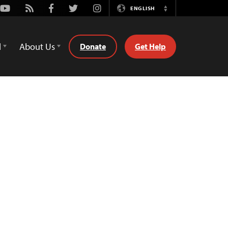
Youtube
Rss
Facebook
Twitter
Instagram
ENGLISH
Switch
Language
d
About Us
Donate
Get Help