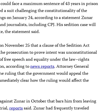
r could face a maximum sentence of 43 years in prison
d a suit challenging the constitutionality of the
ings on January 24, according to a statement Zunar
nd journalists, including CPJ. His sedition case will
te, the statement said.
on November 25 that a clause of the Sedition Act
he prosecution to prove intent was unconstitutional
 of free speech and equality under the law–rights
ion, according to
news reports
. Attorney General
he ruling that the government would appeal the
immediately clear how the ruling would affect the
 against Zunar in October that bars him from leaving
trial,
reports
said. Zunar had frequently traveled