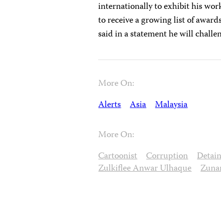
internationally to exhibit his wor
to receive a growing list of awards
said in a statement he will challen
More On:
Alerts
Asia
Malaysia
More On:
Cartoonist
Corruption
Detai
Zulkiflee Anwar Ulhaque
Zuna