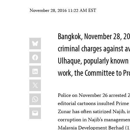
November 28, 2016 11:22 AM EST
Bangkok, November 28, 20
Share
Bluesky
this:
criminal charges against 
Facebook
Ulhaque, popularly known a
LinkedIn
work, the Committee to Pro
X
Police on November 26 arrested Z
WhatsApp
editorial cartoons insulted Prime
Email
Zunar has often satirized Najib, i
corruption in Najib’s managemen
Malaysia Development Berhad (1M