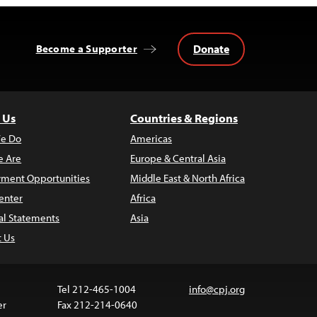
Donate
Become a Supporter
 Us
Countries & Regions
e Do
Americas
 Are
Europe & Central Asia
ment Opportunities
Middle East & North Africa
enter
Africa
al Statements
Asia
t Us
Tel 212-465-1004
info@cpj.org
er
Fax 212-214-0640