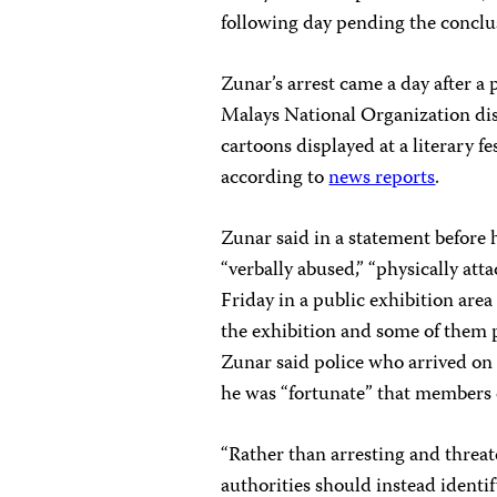
following day pending the conclus
Zunar’s arrest came a day after 
Malays National Organization disr
cartoons displayed at a literary f
according to
news reports
.
Zunar said in a statement before
“verbally abused,” “physically att
Friday in a public exhibition are
the exhibition and some of them 
Zunar said police who arrived on 
he was “fortunate” that members of
“Rather than arresting and threat
authorities should instead identi