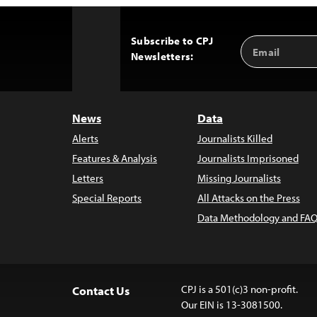
Subscribe to CPJ
Email
Back
Newsletters:
Address
to
Top
News
Data
Alerts
Journalists Killed
Features & Analysis
Journalists Imprisoned
Letters
Missing Journalists
Special Reports
All Attacks on the Press
Data Methodology and FAQ
CPJ is a 501(c)3 non-profit.
Contact Us
Our EIN is 13-3081500.