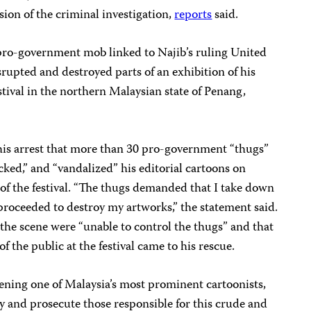
ion of the criminal investigation,
reports
said.
a pro-government mob linked to Najib’s ruling United
upted and destroyed parts of an exhibition of his
estival in the northern Malaysian state of Penang,
 his arrest that more than 30 pro-government “thugs”
acked,” and “vandalized” his editorial cartoons on
a of the festival. “The thugs demanded that I take down
proceeded to destroy my artworks,” the statement said.
the scene were “unable to control the thugs” and that
 the public at the festival came to his rescue.
ening one of Malaysia’s most prominent cartoonists,
fy and prosecute those responsible for this crude and