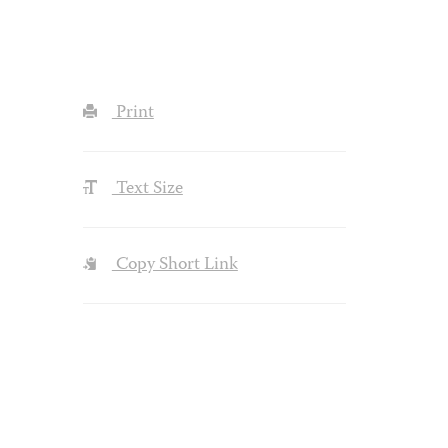
Print
Text Size
Copy Short Link