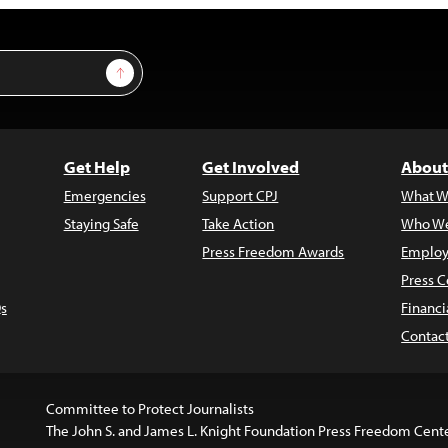
Sign Up
Get Help
Get Involved
About
Emergencies
Support CPJ
What W
Staying Safe
Take Action
Who We
Press Freedom Awards
Employ
Press C
s
Financi
Contac
Committee to Protect Journalists
The John S. and James L. Knight Foundation Press Freedom Cent