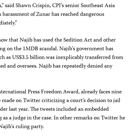
,” said Shawn Crispin, CPJ’s senior Southeast Asia
’s harassment of Zunar has reached dangerous
iately.”
ow that Najib has used the Sedition Act and other
porting on the 1MDB scandal. Najib’s government has
h as US$3.5 billion was inexplicably transferred from
ed and oversees. Najib has repeatedly denied any
International Press Freedom Award, already faces nine
 made on Twitter criticizing a court’s decision to jail
ader last year. The tweets included an embedded
g as a judge in the case. In other remarks on Twitter he
Najib’s ruling party.