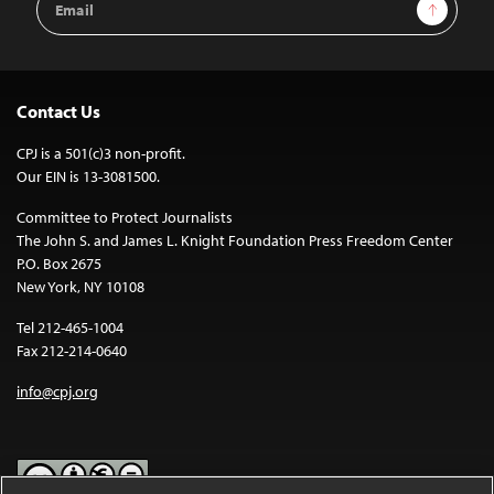
Sign Up
Address
Contact Us
CPJ is a 501(c)3 non-profit.
Our EIN is 13-3081500.
Committee to Protect Journalists
The John S. and James L. Knight Foundation Press Freedom Center
P.O. Box 2675
New York, NY 10108
Tel 212-465-1004
Fax 212-214-0640
info@cpj.org