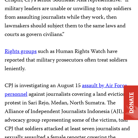
Crispin, CPJ’s senior Southeast Asia representative. “If
military leaders are unable or unwilling to stop soldiers
from assaulting journalists while they work, then
lawmakers should subject them to the same laws and
courts as govern civilians.”
Rights groups
such as Human Rights Watch have
reported that military prosecutors often treat soldiers
leniently.
CPJ is investigating an August 15
assault by Air Force
personnel
against journalists covering a land eviction
DONATE
protest in Sari Rejo, Medan, North Sumatra. The
Alliance of Independent Journalists Indonesia (AJI), an
advocacy group representing some of the victims, told
CPJ that soldiers attacked at least seven journalists and
sexually assaulted a female reporter covering the