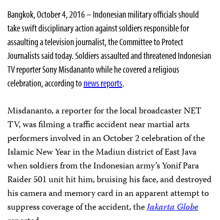
Bangkok, October 4, 2016 – Indonesian military officials should
take swift disciplinary action against soldiers responsible for
assaulting a television journalist, the Committee to Protect
Journalists said today. Soldiers assaulted and threatened Indonesian
TV reporter Sony Misdananto while he covered a religious
celebration, according to
news reports
.
Misdananto, a reporter for the local broadcaster NET
TV, was filming a traffic accident near martial arts
performers involved in an October 2 celebration of the
Islamic New Year in the Madiun district of East Java
when soldiers from the Indonesian army’s Yonif Para
Raider 501 unit hit him, bruising his face, and destroyed
his camera and memory card in an apparent attempt to
suppress coverage of the accident, the
Jakarta Globe