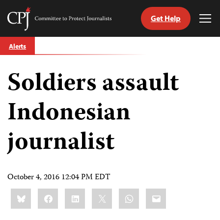
Get Help
Committee
Tog
to
Me
Skip
Protect
Alerts
to
Journalists
content
Soldiers assault
tch
guage
Indonesian
journalist
October 4, 2016 12:04 PM EDT
Share
Bluesky
Facebook
LinkedIn
X
WhatsApp
Email
this: