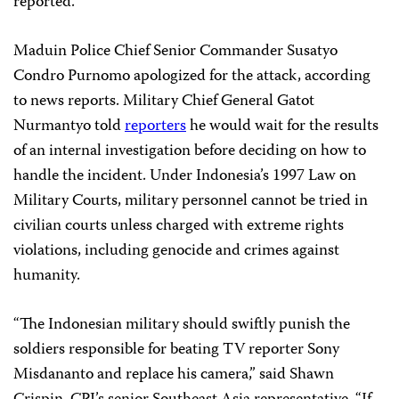
reported.
Maduin Police Chief Senior Commander Susatyo
Condro Purnomo apologized for the attack, according
to news reports. Military Chief General Gatot
Nurmantyo told
reporters
he would wait for the results
of an internal investigation before deciding on how to
handle the incident. Under Indonesia’s 1997 Law on
Military Courts, military personnel cannot be tried in
civilian courts unless charged with extreme rights
violations, including genocide and crimes against
humanity.
“The Indonesian military should swiftly punish the
soldiers responsible for beating TV reporter Sony
Misdananto and replace his camera,” said Shawn