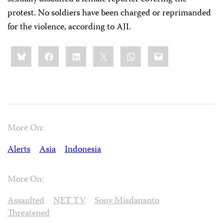
protest. No soldiers have been charged or reprimanded
for the violence, according to AJI.
Share
Bluesky
Facebook
LinkedIn
X
WhatsApp
Email
this:
More On:
Alerts
Asia
Indonesia
More On:
Assaulted
NET TV
Sony Misdananto
Threatened