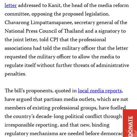
letter
addressed to Kanit, the head of the media reform
committee, opposing the proposed legislation.
Chavarong Limpattamapanee, secretary general of the
National Press Council of Thailand and a signatory to
the joint letter, told CPJ that the professional
associations had told the military officer that the letter
requested the military officer to allow the media to
regulate itself without further threats of administrative
penalties.
The bill’s proponents, quoted in
local media reports
,
have argued that partisan media outlets, which are not
members of existing professional groups, have fuelled
the country’s decade-long political conflict through
DONATE
irresponsible reporting, and that new, binding
regulatory mechanisms are needed before democracy is