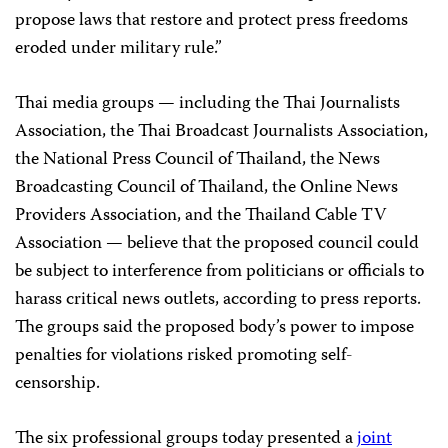
propose laws that restore and protect press freedoms
eroded under military rule.”
Thai media groups — including the Thai Journalists
Association, the Thai Broadcast Journalists Association,
the National Press Council of Thailand, the News
Broadcasting Council of Thailand, the Online News
Providers Association, and the Thailand Cable TV
Association — believe that the proposed council could
be subject to interference from politicians or officials to
harass critical news outlets, according to press reports.
The groups said the proposed body’s power to impose
penalties for violations risked promoting self-
censorship.
The six professional groups today presented a
joint