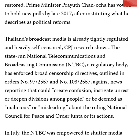
restored. Prime Minister Prayuth Chan-ocha has vowed
to hold new polls by late 2017, after instituting what he
describes as political reforms.
Thailand’s broadcast media is already tightly regulated
and heavily self-censored, CPJ research shows. The
state-run National Telecommunications and
Broadcasting Commission (NTBC), a regulatory body,
has enforced broad censorship directives, outlined in
orders No. 97/2557 and No. 103/2557, against news
reporting that could “create confusion, instigate unrest
or deepen divisions among people,” or be deemed as
“malicious” or “misleading” about the ruling National
Council for Peace and Order junta or its actions.
In July, the NTBC was empowered to shutter media