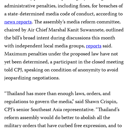
administrative penalties, including fines, for breaches of
a state-determined media code of conduct, according to
news reports
. The assembly’s media reform committee,
chaired by Air Chief Marshal Kanit Suwannete, outlined
the bill’s broad intent during discussions this month
with independent local media groups,
reports
said.
Maximum penalties under the proposed law have not
yet been determined, a participant in the closed meeting
told CPJ, speaking on condition of anonymity to avoid
jeopardizing negotiations.
“Thailand has more than enough laws, orders, and
regulations to govern the media,” said Shawn Crispin,
CPJ’s senior Southeast Asia representative. “Thailand’s
reform assembly would do better to abolish all the
military orders that have curbed free expression, and to