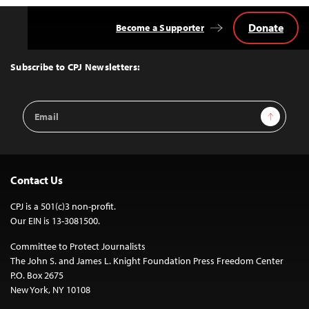
Donate
Become a Supporter
Back
to
Top
Subscribe to CPJ Newsletters:
Email
Sign Up
Address
Contact Us
CPJ is a 501(c)3 non-profit.
Our EIN is 13-3081500.
Committee to Protect Journalists
The John S. and James L. Knight Foundation Press Freedom Center
P.O. Box 2675
New York, NY 10108