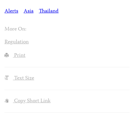
Alerts
Asia
Thailand
More On:
Regulation
Print
Text Size
Copy Short Link