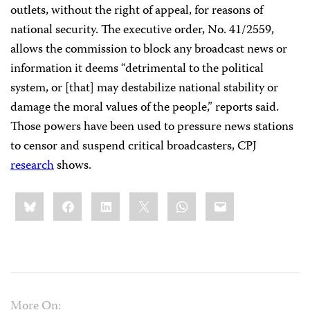
outlets, without the right of appeal, for reasons of
national security. The executive order, No. 41/2559,
allows the commission to block any broadcast news or
information it deems “detrimental to the political
system, or [that] may destabilize national stability or
damage the moral values of the people,” reports said.
Those powers have been used to pressure news stations
to censor and suspend critical broadcasters, CPJ
research
shows.
Share
Bluesky
Facebook
LinkedIn
X
WhatsApp
Email
this:
More On: