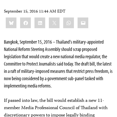
September 15, 2016 11:44 AM EDT
Share
Bluesky
Facebook
LinkedIn
X
WhatsApp
Email
this:
Bangkok, September 15, 2016 – Thailand’s military-appointed
National Reform Steering Assembly should scrap proposed
legislation that would create a new national media regulator, the
Committee to Protect Journalists said today. The draft bill, the latest
in a raft of military-imposed measures that restrict press freedom, is
now being considered by a government sub-panel tasked with
implementing media reforms.
If passed into law, the bill would establish a new 11-
member Media Professional Council of Thailand with
discretionary powers to impose legally binding