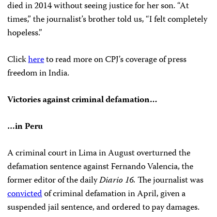
died in 2014 without seeing justice for her son. “At
times,” the journalist’s brother told us, “I felt completely
hopeless.”
Click
here
to read more on CPJ’s coverage of press
freedom in India.
Victories against criminal defamation…
…in Peru
A criminal court in Lima in August overturned the
defamation sentence against Fernando Valencia, the
former editor of the daily
Diario 16.
The journalist was
convicted
of criminal defamation in April, given a
suspended jail sentence, and ordered to pay damages.