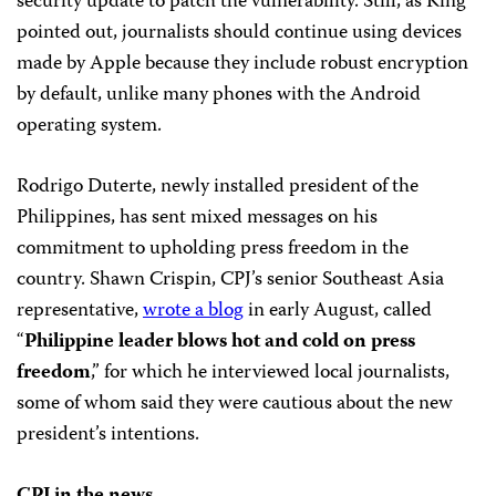
security update to patch the vulnerability. Still, as King
pointed out, journalists should continue using devices
made by Apple because they include robust encryption
by default, unlike many phones with the Android
operating system.
Rodrigo Duterte, newly installed president of the
Philippines, has sent mixed messages on his
commitment to upholding press freedom in the
country. Shawn Crispin, CPJ’s senior Southeast Asia
representative,
wrote a blog
in early August, called
“
Philippine leader blows hot and cold on press
freedom
,” for which he interviewed local journalists,
some of whom said they were cautious about the new
president’s intentions.