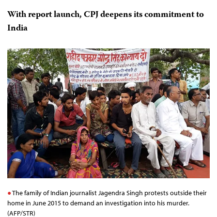
With report launch, CPJ deepens its commitment to
India
The family of Indian journalist Jagendra Singh protests outside their
home in June 2015 to demand an investigation into his murder.
(AFP/STR)