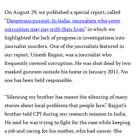
On August 29, we published a special report, called
“
Dangerous pursuit: In India, journalists who cover
corruption may pay with their lives
,” in which we
highlighted the lack of progress in investigations into
journalist murders. One of the journalists featured in
our report, Umesh Rajput, was a journalist who
frequently covered corruption. He was shot dead by two
masked gunmen outside his home in January 2011. No
one has been held responsible.
“Silencing my brother has meant the silencing of many
stories about local problems that people face,” Rajput’s
brother told CPJ during our research mission to India.
He said he was trying to fight for the case while keeping
a job and caring for his mother, who had cancer. She