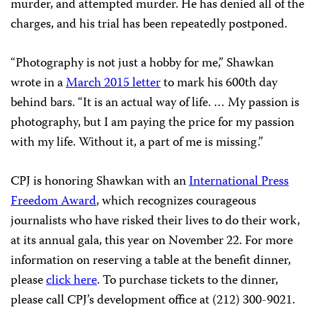
murder, and attempted murder. He has denied all of the
charges, and his trial has been repeatedly postponed.
“Photography is not just a hobby for me,” Shawkan
wrote in a
March 2015 letter
to mark his 600th day
behind bars. “It is an actual way of life. … My passion is
photography, but I am paying the price for my passion
with my life. Without it, a part of me is missing.”
CPJ is honoring Shawkan with an
International Press
Freedom Award
, which recognizes courageous
journalists who have risked their lives to do their work,
at its annual gala, this year on November 22. For more
information on reserving a table at the benefit dinner,
please
click here
. To purchase tickets to the dinner,
please call CPJ’s development office at (212) 300-9021.