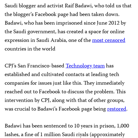
Saudi blogger and activist Raif Badawi, who told us that
the blogger’s Facebook page had been taken down.
Badawi, who has been imprisoned since June 2012 by
the Saudi government, has created a space for online
expression in Saudi Arabia, one of the
most censored
countries in the world
CPJ’s San Francisco-based
Technology team
has
established and cultivated contacts at leading tech
companies for issues just like this. They immediately
reached out to Facebook to discuss the problem. This
intervention by CPJ, along with that of other groups,
was crucial to Badawi’s Facebook page being
restored
.
Badawi has been sentenced to 10 years in prison, 1,000
lashes, a fine of 1 million Saudi riyals (approximately