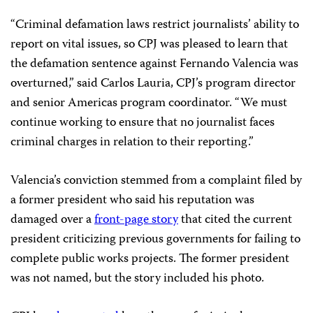
“Criminal defamation laws restrict journalists’ ability to
report on vital issues, so CPJ was pleased to learn that
the defamation sentence against Fernando Valencia was
overturned,” said Carlos Lauria, CPJ’s program director
and senior Americas program coordinator. “We must
continue working to ensure that no journalist faces
criminal charges in relation to their reporting.”
Valencia’s conviction stemmed from a complaint filed by
a former president who said his reputation was
damaged over a
front-page story
that cited the current
president criticizing previous governments for failing to
complete public works projects. The former president
was not named, but the story included his photo.