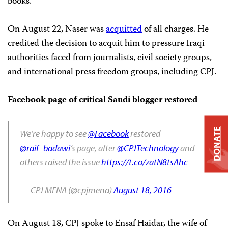
books.”
On August 22, Naser was
acquitted
of all charges. He
credited the decision to acquit him to pressure Iraqi
authorities faced from journalists, civil society groups,
and international press freedom groups, including CPJ.
Facebook page of critical Saudi blogger restored
DONATE
We’re happy to see
@Facebook
restored
@raif_badawi
‘s page, after
@CPJTechnology
and
others raised the issue
https://t.co/zatN8tsAhc
— CPJ MENA (@cpjmena)
August 18, 2016
On August 18, CPJ spoke to Ensaf Haidar, the wife of