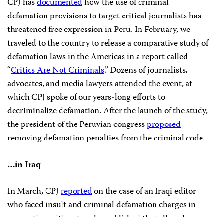
CPJ has
documented
how the use of criminal
defamation provisions to target critical journalists has
threatened free expression in Peru. In February, we
traveled to the country to release a comparative study of
defamation laws in the Americas in a report called
“
Critics Are Not Criminals
.” Dozens of journalists,
advocates, and media lawyers attended the event, at
which CPJ spoke of our years-long efforts to
decriminalize defamation. After the launch of the study,
the president of the Peruvian congress
proposed
removing defamation penalties from the criminal code.
…in Iraq
In March, CPJ
reported
on the case of an Iraqi editor
who faced insult and criminal defamation charges in