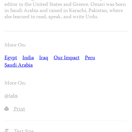
editor in the United States and Greece. Omari was born
in Saudi Arabia and raised in Karachi, Pakistan, where
she learned to read, speak, and write Urdu.
More On:
Egypt
India
Iraq
Our Impact
Peru
Saudi Arabia
More On:
@tabs
Print
Text Size