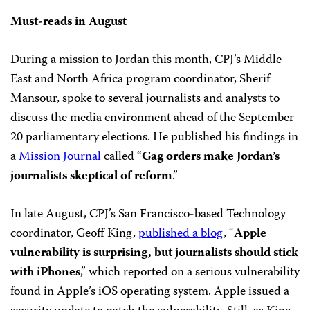
Must-reads in August
During a mission to Jordan this month, CPJ’s Middle
East and North Africa program coordinator, Sherif
Mansour, spoke to several journalists and analysts to
discuss the media environment ahead of the September
20 parliamentary elections. He published his findings in
a
Mission Journal
called “
Gag orders make Jordan’s
journalists skeptical of reform
.”
In late August, CPJ’s San Francisco-based Technology
coordinator, Geoff King,
published a blog
, “
Apple
vulnerability is surprising, but journalists should stick
with iPhones
,” which reported on a serious vulnerability
found in Apple’s iOS operating system. Apple issued a