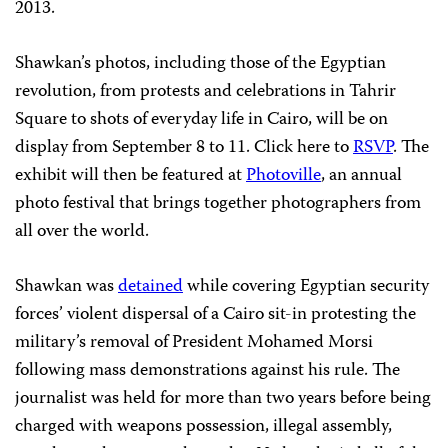
2013.
Shawkan’s photos, including those of the Egyptian
revolution, from protests and celebrations in Tahrir
Square to shots of everyday life in Cairo, will be on
display from September 8 to 11. Click here to
RSVP
. The
exhibit will then be featured at
Photoville
, an annual
photo festival that brings together photographers from
all over the world.
Shawkan was
detained
while covering Egyptian security
forces’ violent dispersal of a Cairo sit-in protesting the
military’s removal of President Mohamed Morsi
following mass demonstrations against his rule. The
journalist was held for more than two years before being
charged with weapons possession, illegal assembly,