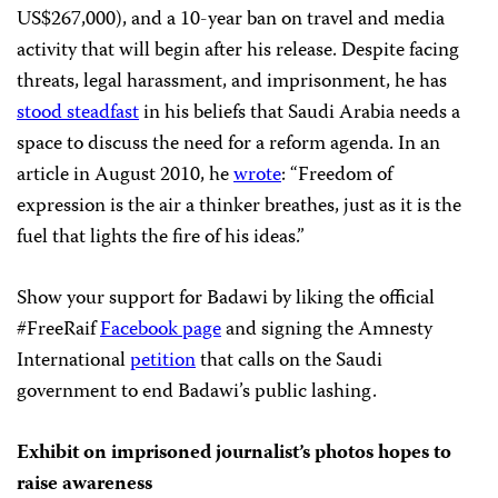
US$267,000), and a 10-year ban on travel and media
activity that will begin after his release. Despite facing
threats, legal harassment, and imprisonment, he has
stood steadfast
in his beliefs that Saudi Arabia needs a
space to discuss the need for a reform agenda. In an
article in August 2010, he
wrote
: “Freedom of
expression is the air a thinker breathes, just as it is the
fuel that lights the fire of his ideas.”
Show your support for Badawi by liking the official
#FreeRaif
Facebook page
and signing the Amnesty
International
petition
that calls on the Saudi
government to end Badawi’s public lashing.
Exhibit on imprisoned journalist’s photos hopes to
raise awareness