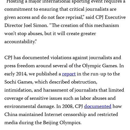
“Hosting a major international sporting event requires a
commitment to ensuring that critical journalists are
given access and do not face reprisal,” said CPJ Executive
Director Joel Simon. “The creation of this mechanism
won’t stop abuses, but it will create greater
accountability.”
CPJ has documented violations against journalists and
press freedom around several of the Olympic Games. In
early 2014, we published a
report
in the run-up to the
Sochi Games, which described obstruction,
intimidation, and harassment of journalists that limited
coverage of sensitive issues such as labor abuses and
environmental damage. In 2008, CPJ
documented
how
China maintained Internet censorship and restricted
media during the Beijing Olympics.