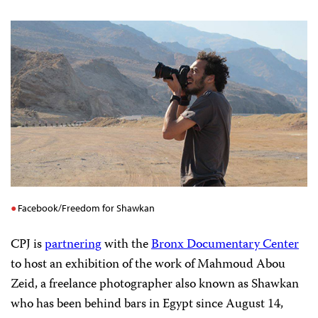
Facebook/Freedom for Shawkan
CPJ is
partnering
with the
Bronx Documentary Center
to host an exhibition of the work of Mahmoud Abou
Zeid, a freelance photographer also known as Shawkan
who has been behind bars in Egypt since August 14,