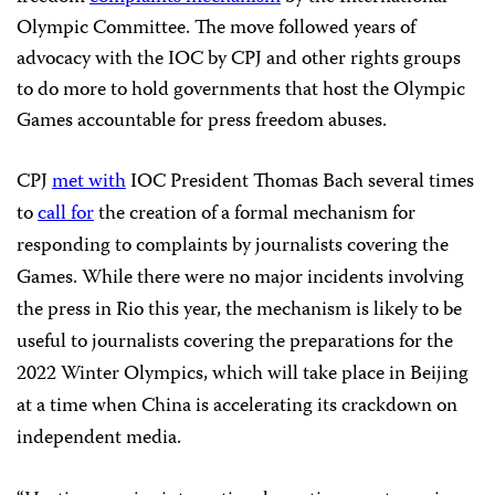
Olympic Committee. The move followed years of
advocacy with the IOC by CPJ and other rights groups
to do more to hold governments that host the Olympic
Games accountable for press freedom abuses.
CPJ
met with
IOC President Thomas Bach several times
to
call for
the creation of a formal mechanism for
responding to complaints by journalists covering the
Games. While there were no major incidents involving
the press in Rio this year, the mechanism is likely to be
useful to journalists covering the preparations for the
2022 Winter Olympics, which will take place in Beijing
at a time when China is accelerating its crackdown on
independent media.