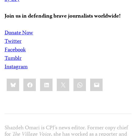
Join us in defending brave journalists worldwide!
Donate Now
Twitter
Facebook
Tumblr
Instagram
Share
Bluesky
Facebook
LinkedIn
X
WhatsApp
Email
this:
Shazdeh Omari is CPJ’s news editor. Former copy chief
for
The Village Voice
, she has worked as a reporter and