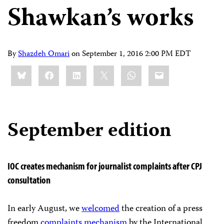
Shawkan’s works
By
Shazdeh Omari
on
September 1, 2016 2:00 PM EDT
Share
Bluesky
Facebook
LinkedIn
X
WhatsApp
Email
this:
September edition
IOC creates mechanism for journalist complaints after CPJ
consultation
In early August, we
welcomed
the creation of a press
freedom
complaints mechanism
by the International