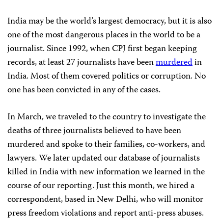
India may be the world’s largest democracy, but it is also
one of the most dangerous places in the world to be a
journalist. Since 1992, when CPJ first began keeping
records, at least 27 journalists have been
murdered
in
India. Most of them covered politics or corruption. No
one has been convicted in any of the cases.
In March, we traveled to the country to investigate the
deaths of three journalists believed to have been
murdered and spoke to their families, co-workers, and
lawyers. We later updated our database of journalists
killed in India with new information we learned in the
course of our reporting. Just this month, we hired a
correspondent, based in New Delhi, who will monitor
press freedom violations and report anti-press abuses.