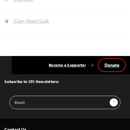
Copy Short Link
Donate
Become a Supporter
Back
to
Top
Subscribe to CPJ Newsletters:
Email
Sign Up
Address
Contact Us