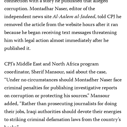
connection with a story he published that alleged
corruption. Montadhar Naser, editor of the
independent news site
Al-Aalem al-Jadeed
,
told CPJ he
removed the article from the website hours after it ran
because he began receiving text messages threatening
him with legal action almost immediately after he
published it.
CPJ’s Middle East and North Africa program
coordinator, Sherif Mansour, said about the case,
“Under no circumstances should Montadher Naser face
criminal penalties for publishing investigative reports
on corruption or protecting his sources.” Mansour
added, “Rather than prosecuting journalists for doing
their jobs, Iraqi authorities should devote their energies
to striking criminal defamation laws from the country’s