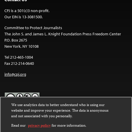
CPJ is a 501(c)3 non-profit.
Our EIN is 13-3081500.
Committee to Protect Journalists
The John S. and James L. Knight Foundation Press Freedom Center
P.O. Box 2675
New York, NY 10108
Tel 212-465-1004
Fax 212-214-0640
info@cpj.org
We use analytics data to better understand who is using our
website and improve your experience. The data is anonymous
Except where noted, text on this website is licensed under a
Creative
and not associated with you personally.
Commons Attribution-NonCommercial-NoDerivatives 4.0
International License
.
Read our
privacy policy
for more information.