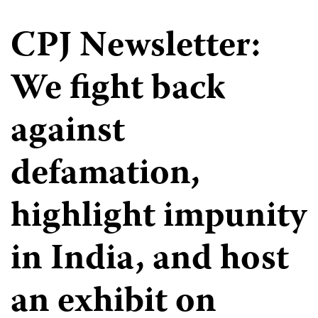
CPJ Newsletter:
We fight back
against
defamation,
highlight impunity
in India, and host
an exhibit on