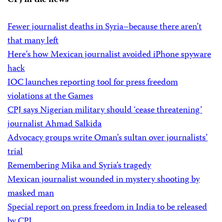
CPJ in the news
Fewer journalist deaths in Syria–because there aren’t
that many left
Here’s how Mexican journalist avoided iPhone spyware
hack
IOC launches reporting tool for press freedom
violations at the Games
CPJ says Nigerian military should ‘cease threatening’
journalist Ahmad Salkida
Advocacy groups write Oman’s sultan over journalists’
trial
Remembering Mika and Syria’s tragedy
Mexican journalist wounded in mystery shooting by
masked man
Special report on press freedom in India to be released
by CPJ