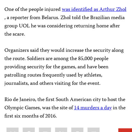
One of the people injured
was identified as Arthur Zhol
, a reporter from Belarus. Zhol told the Brazilian media
group UOL he was considering returning home after
the scare.
Organizers said they would increase the security along
the route. Soldiers are among the 85,000 people
providing security for the games, and have been
patrolling routes frequently used by athletes,
journalists, and others visiting for the event.
Rio de Janeiro, the first South American city to host the
Olympic Games, was the site of
14 murders a day
in the
first six months of 2016.
Share
Bluesky
Facebook
LinkedIn
X
WhatsApp
Email