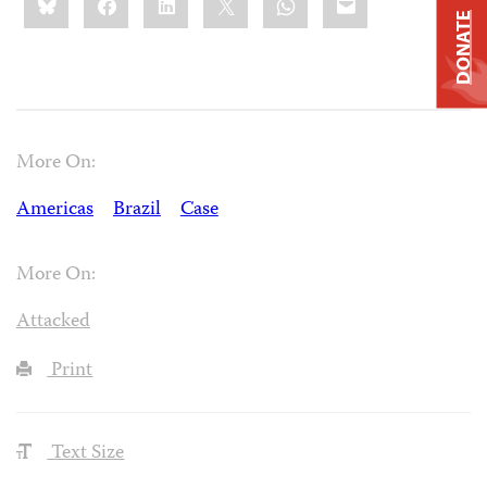
this:
DONATE
More On:
Americas
Brazil
Case
More On:
Attacked
Print
Text Size