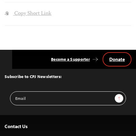
Copy Short Link
Donate
Become a Supporter
Back
to
Top
Subscribe to CPJ Newsletters:
Email
Sign Up
Address
Contact Us