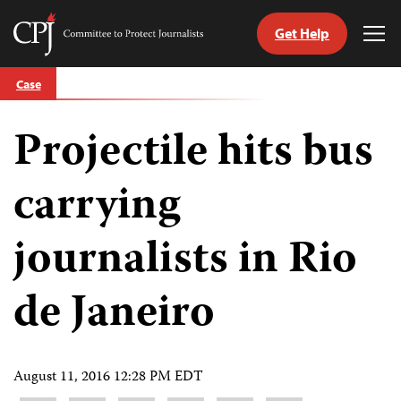
Get Help
Committee
Tog
to
Me
Skip
Protect
Case
to
Journalists
content
Projectile hits bus
tch
guage
carrying
journalists in Rio
de Janeiro
August 11, 2016 12:28 PM EDT
Share