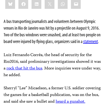
Bluesky
Facebook
LinkedIn
X
WhatsApp
Email
this:
A bus transporting journalists and volunteers between Olympic
venues in Rio de Janeiro was hit by a projectile on August 9, 2016.
Two of the bus windows were smashed, and at least two people on
board were injured by flying glass, organizers said in a
statement
.
Luiz Fernando Corrêa, the head of security for the
Rio2016, said preliminary investigations showed it was
a
rock that hit the bus
. More inquiries were under way,
he added.
Sherryl “Lee” Micaelson, a former U.S. soldier covering
the games for a basketball publication, was on the bus,
and said she saw a bullet and
heard a gunshot.