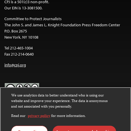
CPJ is a 501(c)3 non-profit.
Our EIN is 13-3081500.
Committee to Protect Journalists
The John S. and James L. Knight Foundation Press Freedom Center
P.O. Box 2675
New York, NY 10108
Tel 212-465-1004
Fax 212-214-0640
info@cpj.org
We use analytics data to better understand who is using our
website and improve your experience. The data is anonymous
Except where noted, text on this website is licensed under a
Creative
and not associated with you personally.
Commons Attribution-NonCommercial-NoDerivatives 4.0
International License
.
Read our
privacy policy
for more information.
Images and other media are not covered by the Creative Commons