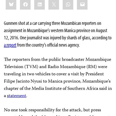
Bluesky
Facebook
LinkedIn
X
WhatsApp
Email
this:
Gunmen shot at a car carrying three Mozambican reporters on
assignment in Mozambique’s western Manica province on August
12, 2016. One journalist was injured by shards of glass, according to
a report
from the country’s official news agency.
The reporters from the public broadcaster Mozambique
Television (TVM) and Radio Mozambique (RM) were
traveling in two vehicles to cover a visit by President
Filipe Jacinto Nyusi to Manica province, Mozambique’s
chapter of the Media Institute of Southern Africa said in
a
statement
.
No one took responsibility for the attack, but press