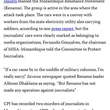
reports
blamed the Mozambique Resistance Movement
(Renamo). The group is active in the area where the
attack took place. The cars were in a convoy with
workers from the state electricity utility also carrying
soldiers, according to one
press report
, but the
journalists’ cars were clearly marked as belonging to
media organizations, Fernando Gonçalves, the chairman
of MISA-Mozambique told the Committee to Protect
Journalists.
“If a car came by in the middle of military columns, I’m
really sorry,”
Savana
newspaper quoted Renamo leader
Alfonso Dhaklama as saying. “But Renamo has not
made any operation against journalists.”
CPJ has recorded two murders of journalists in