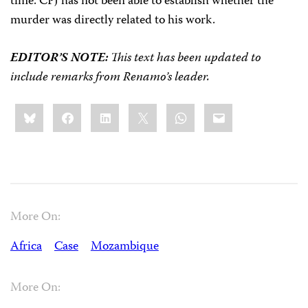
time. CPJ has not been able to establish whether the
murder was directly related to his work.
EDITOR’S NOTE:
This text has been updated to
include remarks from Renamo’s leader.
Share
Bluesky
Facebook
LinkedIn
X
WhatsApp
Email
this:
More On:
Africa
Case
Mozambique
More On: