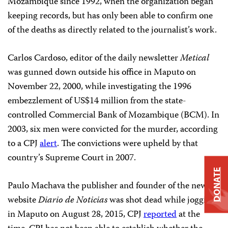
Mozambique since 1992, when the organization began
keeping records, but has only been able to confirm one
of the deaths as directly related to the journalist’s work.
Carlos Cardoso, editor of the daily newsletter
Metical
was gunned down outside his office in Maputo on
November 22, 2000, while investigating the 1996
embezzlement of US$14 million from the state-
controlled Commercial Bank of Mozambique (BCM). In
2003, six men were convicted for the murder, according
to a CPJ
alert
. The convictions were upheld by that
country’s Supreme Court in 2007.
DONATE
Paulo Machava the publisher and founder of the news
website
Diario de Noticias
was shot dead while jogging
in Maputo on August 28, 2015, CPJ
reported
at the