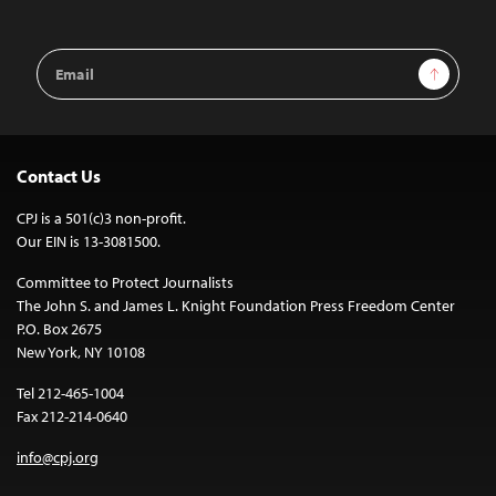
Email
Sign Up
Address
Contact Us
CPJ is a 501(c)3 non-profit.
Our EIN is 13-3081500.
Committee to Protect Journalists
The John S. and James L. Knight Foundation Press Freedom Center
P.O. Box 2675
New York, NY 10108
Tel 212-465-1004
Fax 212-214-0640
info@cpj.org