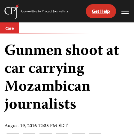
Get Help
Committee
Tog
to
Me
Skip
Protect
Case
to
Journalists
content
Gunmen shoot at
tch
guage
car carrying
Mozambican
journalists
August 19, 2016 12:35 PM EDT
Share