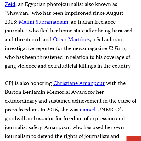
Zeid
, an Egyptian photojournalist also known as
“Shawkan,” who has been imprisoned since August
2013;
Malini Subramaniam
, an Indian freelance
journalist who fled her home state after being harassed
and threatened; and
Óscar Martínez
, a Salvadoran
investigative reporter for the newsmagazine
El Faro
,
who has been threatened in relation to his coverage of
gang violence and extrajudicial killings in the country.
CPJ is also honoring
Christiane Amanpour
with the
Burton Benjamin Memorial Award for her
extraordinary and sustained achievement in the cause of
press freedom. In 2015, she was
named
UNESCO’s
goodwill ambassador for freedom of expression and
journalist safety. Amanpour, who has used her own
journalism to defend the rights of journalists and