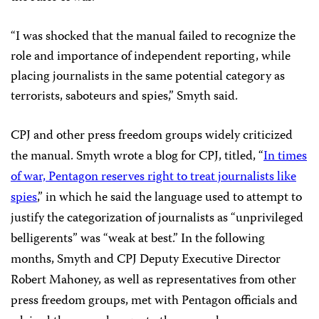
“I was shocked that the manual failed to recognize the
role and importance of independent reporting, while
placing journalists in the same potential category as
terrorists, saboteurs and spies,” Smyth said.
CPJ and other press freedom groups widely criticized
the manual. Smyth wrote a blog for CPJ, titled, “
In times
of war, Pentagon reserves right to treat journalists like
spies
,” in which he said the language used to attempt to
justify the categorization of journalists as “unprivileged
belligerents” was “weak at best.” In the following
months, Smyth and CPJ Deputy Executive Director
Robert Mahoney, as well as representatives from other
press freedom groups, met with Pentagon officials and