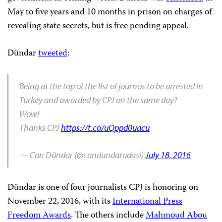
May to five years and 10 months in prison on charges of
revealing state secrets, but is free pending appeal.
Dündar
tweeted
:
Being at the top of the list of journos to be arrested in
Turkey and awarded by CPJ on the same day?
Wow!
Thanks CPJ
https://t.co/uQppd0uacu
— Can Dündar (@candundaradasi)
July 18, 2016
Dündar is one of four journalists CPJ is honoring on
November 22, 2016, with its
International Press
Freedom Awards
. The others include
Mahmoud Abou