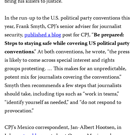
bring his killers to justice.
In the run-up to the U.S. political party conventions this
year, Frank Smyth, CPJ’s senior adviser for journalist
security,
published a blog
post for CPJ, “
Be prepared:
Steps to staying safe while covering US political party
conventions
.” At both conventions, he wrote, “the press
is likely to come across special interest and rights
groups protesting. … This makes for an unpredictable,
potent mix for journalists covering the conventions.”
Smyth then recommends a few steps that journalists
should take, including tips such as “work in teams,”
“identify yourself as needed,” and “do not respond to
provocation.”
CPJ’s Mexico correspondent, Jan-Albert Hootsen, in