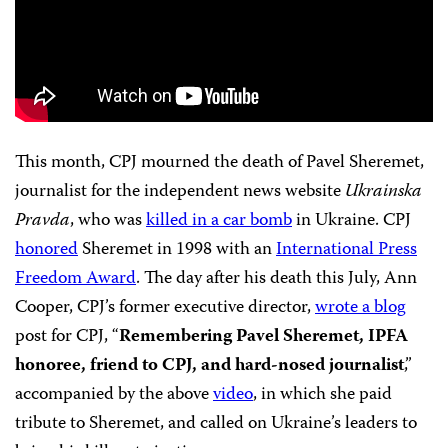
This month, CPJ mourned the death of Pavel Sheremet,
journalist for the independent news website
Ukrainska
Pravda
, who was
killed in a car bomb
in Ukraine. CPJ
honored
Sheremet in 1998 with an
International Press
Freedom Award
. The day after his death this July, Ann
Cooper, CPJ’s former executive director,
wrote a blog
post for CPJ, “
Remembering Pavel Sheremet, IPFA
honoree, friend to CPJ, and hard-nosed journalist
,”
accompanied by the above
video
, in which she paid
tribute to Sheremet, and called on Ukraine’s leaders to