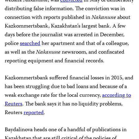
website
Nakanune
, was
convicted
in May of deliberately
distributing false information. The conviction was in
connection with reports published in
Nakanune
about
Kazkommertsbank, Kazakhstan’s largest bank. A few
days before the journalist was arrested in December,
police
searched
her apartment and that of a colleague,
as well as the
Nakanune
newsroom, and confiscated
reporting equipment and financial records.
Kazkommertsbank suffered financial losses in 2015, and
has been struggling due to bad loans and because of a
weak exchange rate for the local currency,
according to
Reuters
. The bank says it has no liquidity problems,
Reuters
reported
.
Baydalinova heads one of a handful of publications in
Kazakhstan that are still critical of the policies of