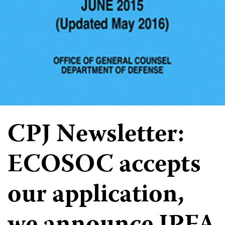
CPJ Newsletter:
ECOSOC accepts
our application,