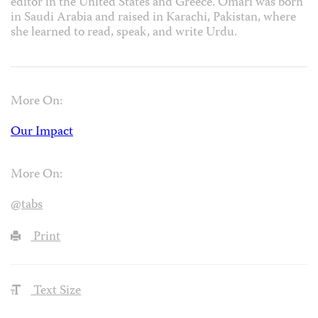
editor in the United States and Greece. Omari was born
in Saudi Arabia and raised in Karachi, Pakistan, where
she learned to read, speak, and write Urdu.
More On:
Our Impact
More On:
@tabs
Print
Text Size