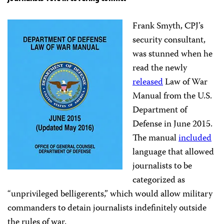
Frank Smyth, CPJ’s
security consultant,
was stunned when he
read the newly
released
Law of War
Manual from the U.S.
Department of
Defense in June 2015.
The manual
included
language that allowed
journalists to be
categorized as
“unprivileged belligerents,” which would allow military
commanders to detain journalists indefinitely outside
the rules of war.