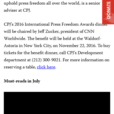
uphold press freedom all over the world, is a senior
DONATE
adviser at CPJ.
CPJ’s 2016 International Press Freedom Awards dinner
will be chaired by Jeff Zucker, president of CNN
Worldwide. The benefit will be held at the Waldorf-
Astoria in New York City, on November 22, 2016. To buy
tickets for the benefit dinner, call CPJ’s Development
department at (212) 300-9021. For more information on
reserving a table,
click here
.
Must-reads in July