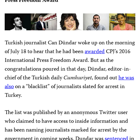
Press Freedom Award
Turkish journalist Can Dündar woke up on the morning
of July 18 to hear that he had been
awarded
CPJ’s 2016
International Press Freedom Award. But as the
congratulations poured in that day, Dündar, editor-in-
chief of the Turkish daily
Cumhuriyet
, found out
he was
also
on a “blacklist” of journalists slated for arrest in
Turkey.
The list was published by an anonymous Twitter user
who claimed to have access to inside information and
has been naming journalists marked for arrest by the
government in coming weeks. Dundar was
sentenced
in