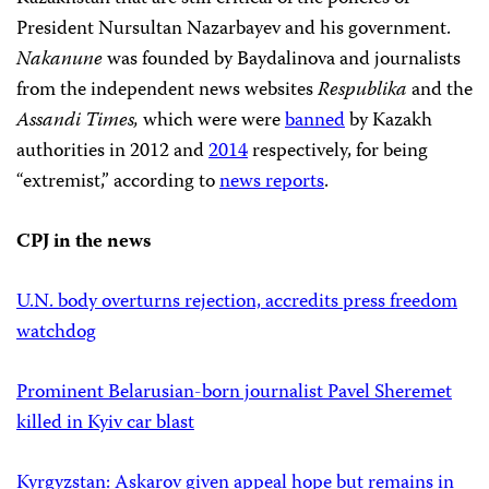
President Nursultan Nazarbayev and his government.
Nakanune
was founded by Baydalinova and journalists
from the independent news websites
Respublika
and the
Assandi Times,
which were
were
banned
by Kazakh
authorities in 2012 and
2014
respectively, for being
“extremist,” according to
news reports
.
CPJ in the news
U.N. body overturns rejection, accredits press freedom
watchdog
Prominent Belarusian-born journalist Pavel Sheremet
killed in Kyiv car blast
Kyrgyzstan: Askarov given appeal hope but remains in