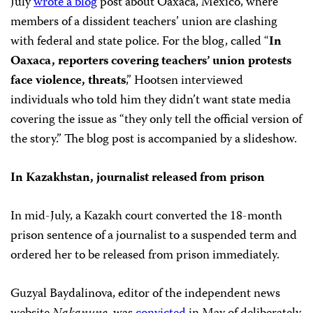
July
wrote a blog
post about Oaxaca, Mexico, where
members of a dissident teachers’ union are clashing
with federal and state police. For the blog, called “
In
Oaxaca, reporters covering teachers’ union protests
face violence, threats
,” Hootsen interviewed
individuals who told him they didn’t want state media
covering the issue as “they only tell the official version of
the story.” The blog post is accompanied by a slideshow.
In Kazakhstan, journalist released from prison
In mid-July, a Kazakh court converted the 18-month
prison sentence of a journalist to a suspended term and
ordered her to be released from prison immediately.
Guzyal Baydalinova, editor of the independent news