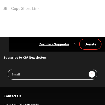
Copy Short Link
Donate
Become a Supporter
Back
to
Top
Subscribe to CPJ Newsletters:
Email
Sign Up
Address
Contact Us
CPJ is a 501(c)3 non-profit.