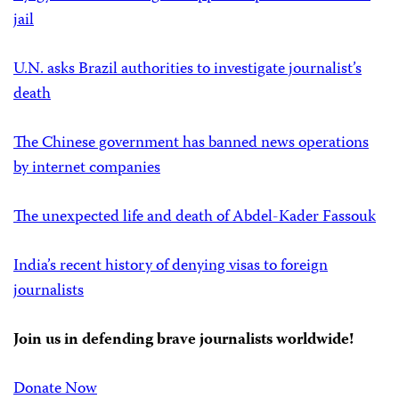
jail
U.N. asks Brazil authorities to investigate journalist’s
death
The Chinese government has banned news operations
by internet companies
The unexpected life and death of Abdel-Kader Fassouk
India’s recent history of denying visas to foreign
journalists
Join us in defending brave journalists worldwide!
Donate Now