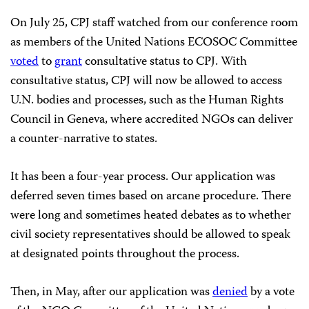
On July 25, CPJ staff watched from our conference room
as members of the United Nations ECOSOC Committee
voted
to
grant
consultative status to CPJ. With
consultative status, CPJ will now be allowed to access
U.N. bodies and processes, such as the Human Rights
Council in Geneva, where accredited NGOs can deliver
a counter-narrative to states.
It has been a four-year process. Our application was
deferred seven times based on arcane procedure. There
were long and sometimes heated debates as to whether
civil society representatives should be allowed to speak
at designated points throughout the process.
Then, in May, after our application was
denied
by a vote