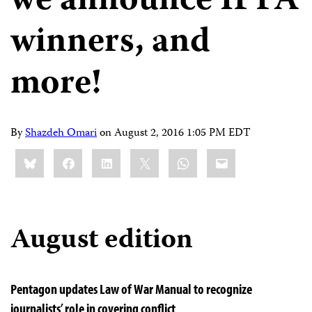
we announce IPFA
winners, and
more!
By
Shazdeh Omari
on
August 2, 2016 1:05 PM EDT
Share
Bluesky
Facebook
LinkedIn
X
WhatsApp
Email
this:
August edition
Pentagon updates Law of War Manual to recognize
journalists’ role in covering conflict