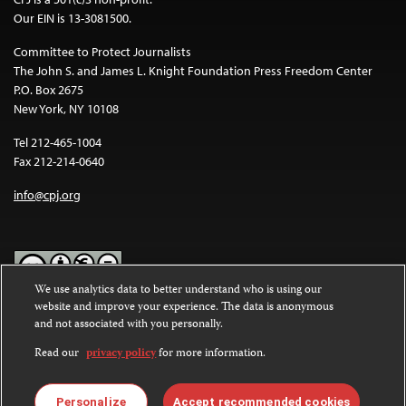
Our EIN is 13-3081500.
Committee to Protect Journalists
The John S. and James L. Knight Foundation Press Freedom Center
P.O. Box 2675
New York, NY 10108
Tel 212-465-1004
Fax 212-214-0640
info@cpj.org
We use analytics data to better understand who is using our
website and improve your experience. The data is anonymous
Except where noted, text on this website is licensed under a
Creative
and not associated with you personally.
Commons Attribution-NonCommercial-NoDerivatives 4.0
International License
.
Read our
privacy policy
for more information.
Images and other media are not covered by the Creative Commons
license. For more information about permissions, see our
FAQs
.
Personalize
Accept recommended cookies