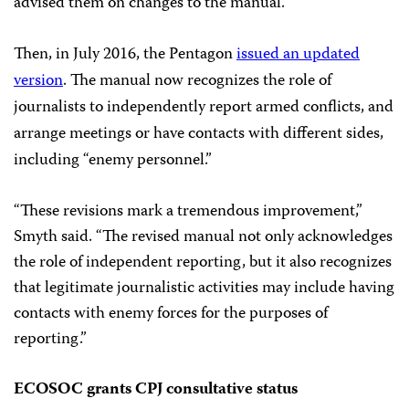
advised them on changes to the manual.
Then, in July 2016, the Pentagon
issued an updated
version
. The manual now recognizes the role of
journalists to independently report armed conflicts, and
arrange meetings or have contacts with different sides,
including “enemy personnel.”
“These revisions mark a tremendous improvement,”
Smyth said. “The revised manual not only acknowledges
the role of independent reporting, but it also recognizes
that legitimate journalistic activities may include having
contacts with enemy forces for the purposes of
reporting.”
ECOSOC grants CPJ consultative status