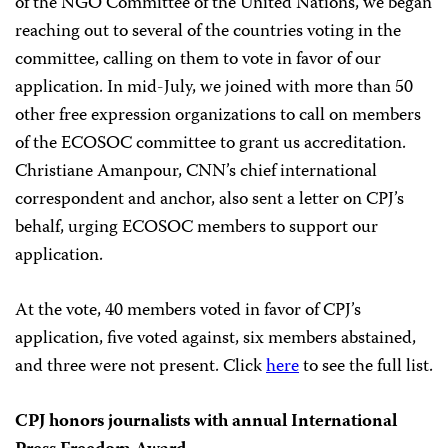
of the NGO Committee of the United Nations, we began
reaching out to several of the countries voting in the
committee, calling on them to vote in favor of our
application. In mid-July, we joined with more than 50
other free expression organizations to call on members
of the ECOSOC committee to grant us accreditation.
Christiane Amanpour, CNN’s chief international
correspondent and anchor, also sent a letter on CPJ’s
behalf, urging ECOSOC members to support our
application.
At the vote, 40 members voted in favor of CPJ’s
application, five voted against, six members abstained,
and three were not present. Click
here
to see the full list.
CPJ honors journalists with annual International