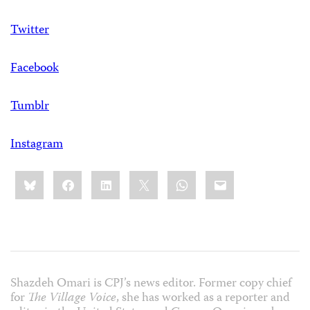
Twitter
Facebook
Tumblr
Instagram
Share
Bluesky
Facebook
LinkedIn
X
WhatsApp
Email
this:
Shazdeh Omari is CPJ’s news editor. Former copy chief
for
The Village Voice
, she has worked as a reporter and