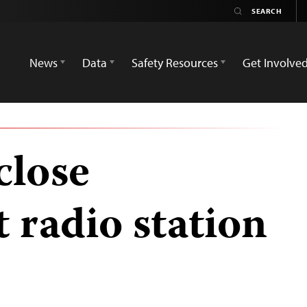
News
Data
Safety Resources
Get Involve
close
 radio station