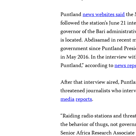
Puntland
news websites said
the 
followed the station’s June 21 
governor of the Bari administrat
is located. Abdisamad in recent 
government since Puntland Pres
in May 2016. In the interview wi
Puntland,” according to
news rep
After that interview aired, Pun
threatened journalists who interv
media
reports
.
“Raiding radio stations and threat
the behavior of thugs, not governm
Senior Africa Research Associate