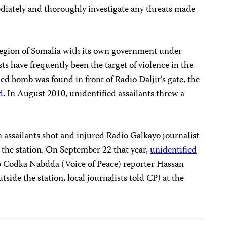
ediately and thoroughly investigate any threats made
egion of Somalia with its own government under
sts have frequently been the target of violence in the
d bomb was found in front of Radio Daljir’s gate, the
d
. In August 2010, unidentified assailants threw a
ssailants shot and injured Radio Galkayo journalist
t the station. On September 22 that year,
unidentified
Codka Nabdda (Voice of Peace) reporter Hassan
side the station, local journalists told CPJ at the