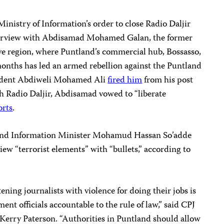
Ministry of Information’s order to close Radio Daljir
interview with Abdisamad Mohamed Galan, the former
ive region, where Puntland’s commercial hub, Bossasso,
months has led an armed rebellion against the Puntland
ident
Abdiweli Mohamed Ali
fired him
from his post
th Radio Daljir, Abdisamad vowed to “liberate
orts
.
tland Information Minister Mohamud Hassan So’adde
iew “terrorist elements” with “bullets,” according to
ening journalists with violence for doing their jobs is
ent officials accountable to the rule of law,” said CPJ
 Kerry Paterson. “Authorities in Puntland should allow