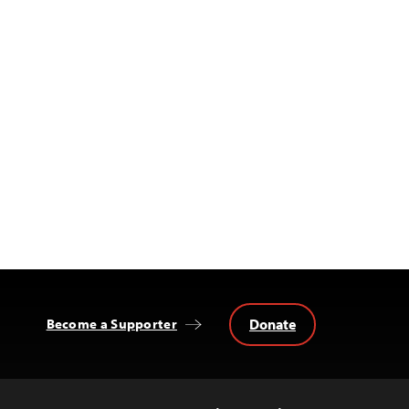
Donate
Become a Supporter