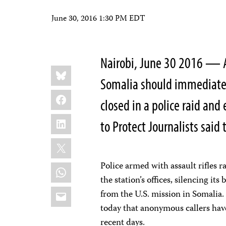
June 30, 2016 1:30 PM EDT
Nairobi, June 30 2016 — Au
Share
Bluesky
this:
Somalia should immediatel
Facebook
closed in a police raid and
LinkedIn
to Protect Journalists said 
X
Police armed with assault rifles r
WhatsApp
the station’s offices, silencing it
Email
from the U.S. mission in Somalia
today that anonymous callers have
recent days.