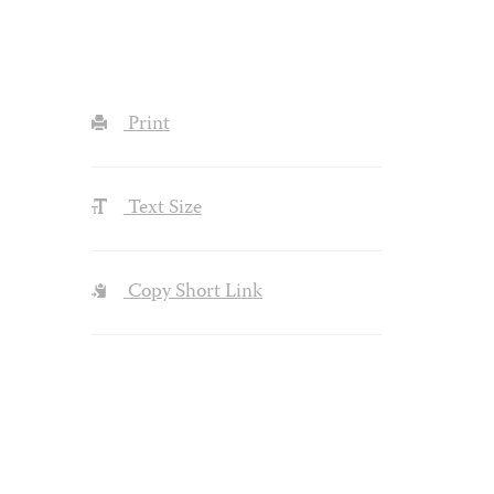
Print
Text Size
Copy Short Link