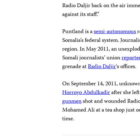
Radio Daljir back on the air imm
against its staff.”
Puntland is a
semi-autonomous
r
Somalia’s federal system. Journali
region. In May 2011, an unexplode
Somali journalists’ union
reporte
grenade at
Radio Daljir
‘s offices.
On September 14, 2011, unknown a
Horroyo Abdulkadir
after she lef
gunmen
shot and wounded Radio 
Mohamed Ali at a tea shop just out
time.