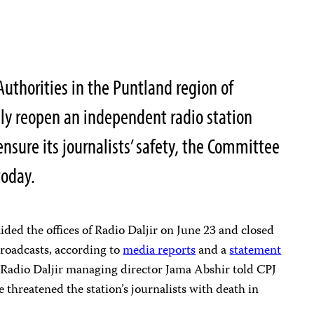
thorities in the Puntland region of
y reopen an independent radio station
 ensure its journalists’ safety, the Committee
today.
aided the offices of Radio Daljir on June 23 and closed
s broadcasts, according to
media reports
and a
statement
. Radio Daljir managing director Jama Abshir told CPJ
 threatened the station’s journalists with death in