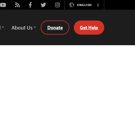
Youtube
Rss
Facebook
Twitter
Instagram
ENGLISH
Switch
Language
d
About Us
Donate
Get Help