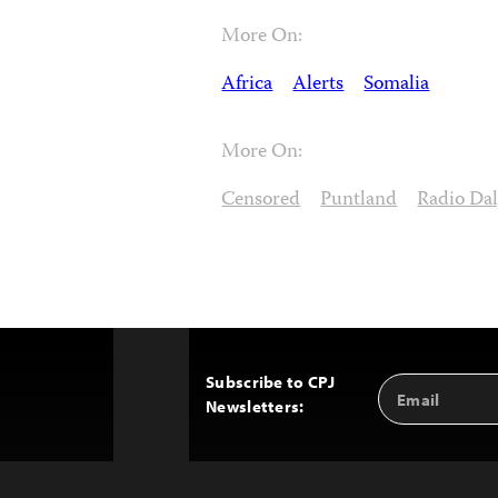
More On:
Africa
Alerts
Somalia
More On:
Censored
Puntland
Radio Dal
Subscribe to CPJ
Email
Back
Newsletters:
Address
to
Top