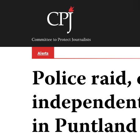
Skip
to
content
Committee
to
Protect
Journalists
Alerts
Police raid, 
independent
in Puntland