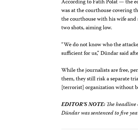
According to Fatih Polat — the e
was at the courthouse covering th
the courthouse with his wife and
two shots, aiming low.
“We do not know who the attacker
sufficient for us,” Dündar said aft
While the journalists are free, pe
them, they still risk a separate t
[terrorist] organization without 
EDITOR’S NOTE:
The headline o
Dündar was sentenced to five year