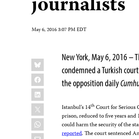
journalists
May 6, 2016 3:07 PM EDT
New York, May 6, 2016 – T
Share
Bluesky
this:
condemned a Turkish court’
Facebook
the opposition daily
Cumhu
LinkedIn
X
th
Istanbul’s 14
Court for Serious 
prison, reduced to five years and 
WhatsApp
could harm the security of the sta
reported
.
The court sentenced An
Email