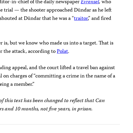
ditor-in-chief of the daily newspaper
Evrensel
,
who
e trial — the shooter approached Dündar as he left
 shouted at Dündar that he was a “
traitor
,” and fired
 is, but we know who made us into a target. That is
er the attack, according to
Polat
.
nding appeal, and the court lifted a travel ban against
rial on charges of “committing a crime in the name of a
being a member.”
f this text has been changed to reflect that Can
s and 10 months, not five years, in prison.