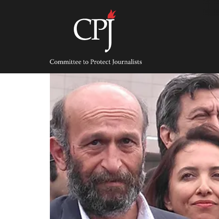
Skip
to
content
Committee
to
Protect
Journalists