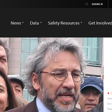
News
Data
Safety Resources
Get Involve
C
ne
to 
hea