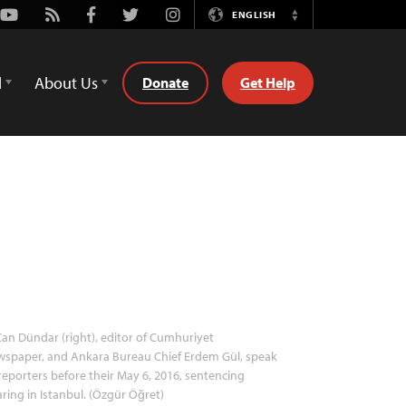
Youtube
Rss
Facebook
Twitter
Instagram
ENGLISH
Switch
Language
d
About Us
Donate
Get Help
an Dündar (right), editor of Cumhuriyet
wspaper, and Ankara Bureau Chief Erdem Gül, speak
reporters before their May 6, 2016, sentencing
ring in Istanbul. (Özgür Öğret)