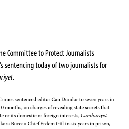
he Committee to Protect Journalists
s sentencing today of two journalists for
riyet
.
Crimes sentenced editor Can Dündar to seven years in
10 months, on charges of revealing state secrets that
te or its domestic or foreign interests,
Cumhuriyet
kara Bureau Chief Erdem Gül to six years in prison,