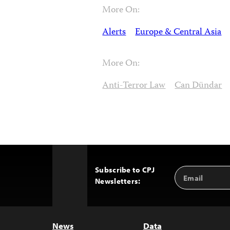
More On:
Alerts
Europe & Central Asia
More On:
Anti-Terror Law
Can Dündar
Subscribe to CPJ
Email
Back
Newsletters:
Address
to
Top
News
Data