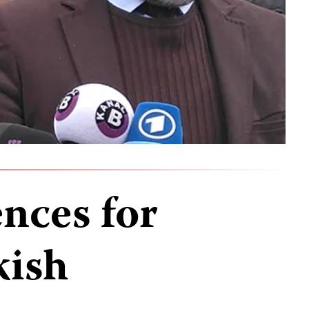
nces for
kish