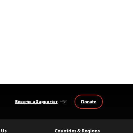
Donate
Become a Supporter
 Us
Countries & Regions