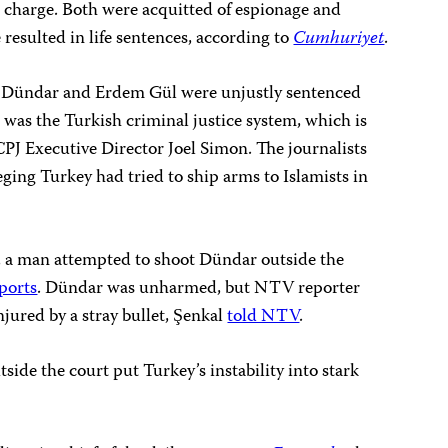
e charge. Both were acquitted of espionage and
 resulted in life sentences, according to
Cumhuriyet
.
n Dündar and Erdem Gül were unjustly sentenced
l was the Turkish criminal justice system, which is
 CPJ Executive Director Joel Simon. The journalists
eging Turkey had tried to ship arms to Islamists in
s, a man attempted to shoot Dündar outside the
eports
. Dündar was unharmed, but NTV reporter
njured by a stray bullet, Şenkal
told NTV
.
ide the court put Turkey’s instability into stark