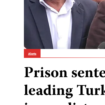
Alerts
Prison sente
leading Tur