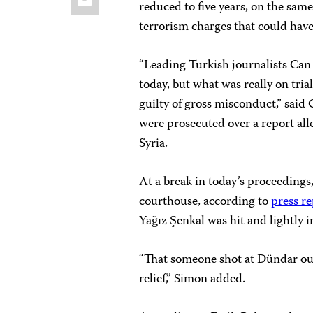
reduced to five years, on the sam
terrorism charges that could have
“Leading Turkish journalists Ca
today, but what was really on tria
guilty of gross misconduct,” said
were prosecuted over a report all
Syria.
At a break in today’s proceeding
courthouse, according to
press r
Yağız Şenkal was hit and lightly i
“That someone shot at Dündar outs
relief,” Simon added.