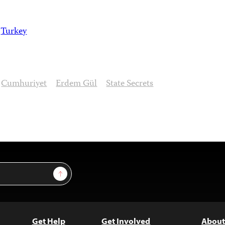
Turkey
Cumhuriyet
Erdem Gül
State Secrets
Sign Up
Get Help
Get Involved
About