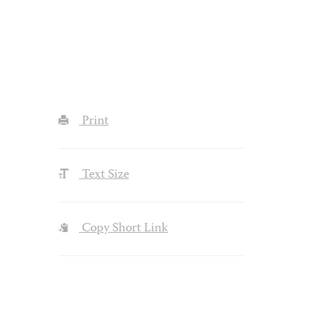
Print
Text Size
Copy Short Link