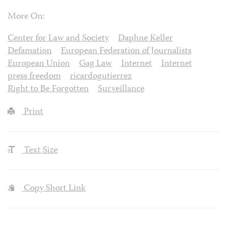
More On:
Center for Law and Society
Daphne Keller
Defamation
European Federation of Journalists
European Union
Gag Law
Internet
Internet
press freedom
ricardogutierrez
Right to Be Forgotten
Surveillance
Print
Text Size
Copy Short Link