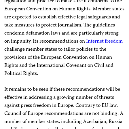
legislation and practice to make sure it conforms to the
European Convention on Human Rights. Member states
are expected to establish effective legal safeguards and
take measures to protect journalism. The guidelines
condemn defamation laws and are particularly strong
on impunity. Its recommendations on
Internet freedom
challenge member states to tailor policies to the
provisions of the European Convention on Human
Rights and the International Covenant on Civil and
Political Rights.
It remains to be seen if these recommendations will be
effective in addressing a growing number of threats
against press freedom in Europe. Contrary to EU law,
Council of Europe recommendations are not binding. A
number of member states, including Azerbaijan, Russia