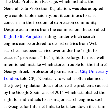
The Data Protection Package, which includes the
General Data Protection Regulation, was also adopted
by a comfortable majority, but it continues to raise
concerns in the freedom of expression community.
Despite assurances from the commission, the so-called
Right to Be Forgotten
ruling, under which search
engines can be ordered to de-list entries from Web
searches, has been carried over under the “right to
erasure” provision. “The ‘right to be forgotten’ is a well-
intentioned mistake which stores trouble for the future,”
George Brock, professor of journalism at
City University
London
, told CPJ. “Contrary to what is often claimed,
the [new] regulation does not solve the problems caused
by the Google Spain case of 2014 which established the
right for individuals to ask major search engines, such
as Google, for Internet links to be taken down if certain