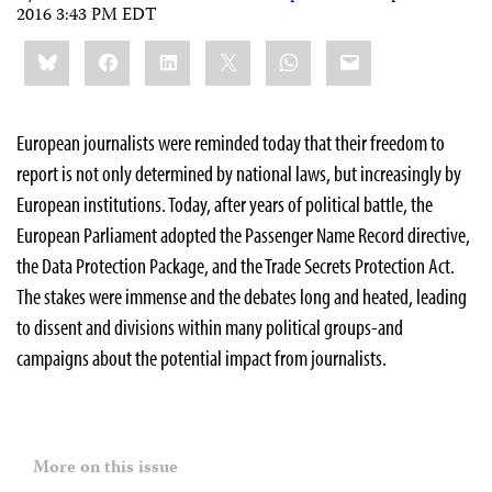
2016 3:43 PM EDT
Share
Bluesky
Facebook
LinkedIn
X
WhatsApp
Email
this:
European journalists were reminded today that their freedom to
report is not only determined by national laws, but increasingly by
European institutions. Today, after years of political battle, the
European Parliament adopted the Passenger Name Record directive,
the Data Protection Package, and the Trade Secrets Protection Act.
The stakes were immense and the debates long and heated, leading
to dissent and divisions within many political groups-and
campaigns about the potential impact from journalists.
More on this issue