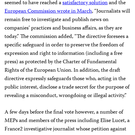
seemed to have reached a
satisfactory solution
and the
European Commission wrote in March
,
“Journalists will
remain free to investigate and publish news on
companies’ practices and business affairs, as they are
today.” The commission added, “The directive foresees a
specific safeguard in order to preserve the freedom of
expression and right to information (including a free
press) as protected by the Charter of Fundamental
Rights of the European Union. In addition, the draft
directive expressly safeguards those who, acting in the
public interest, disclose a trade secret for the purpose of
revealing a misconduct, wrongdoing or illegal activity.”
A few days before the final vote however, a number of
MEPs and members of the press including Elise Lucet, a
France2 investigative journalist whose petition against