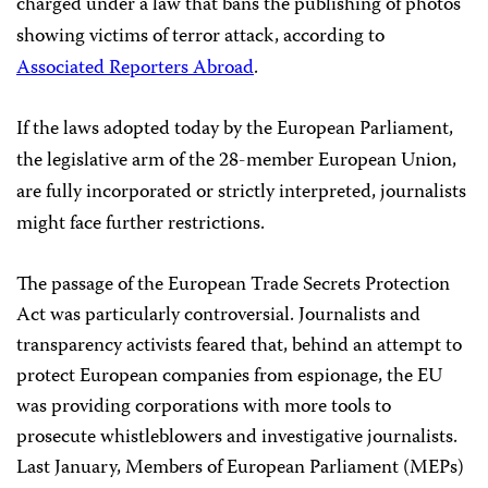
charged under a law that bans the publishing of photos
showing victims of terror attack,
according to
Associated Reporters Abroad
.
If the laws adopted today by the European Parliament,
the legislative arm of the 28-member European Union,
are fully incorporated or strictly interpreted, journalists
might face further restrictions.
The passage of the European Trade Secrets Protection
Act was particularly controversial. Journalists and
transparency activists feared that, behind an attempt to
protect European companies from espionage, the EU
was providing corporations with more tools to
prosecute whistleblowers and investigative journalists.
Last January, Members of European Parliament (MEPs)