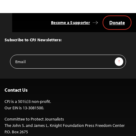
Donate
Become a Supporter
Back
to
Top
Subscribe to CPJ Newsletters:
Email
Sign Up
Address
Contact Us
CPJ is a 501(c)3 non-profit.
Our EIN is 13-3081500.
Committee to Protect Journalists
The John S. and James L. Knight Foundation Press Freedom Center
P.O. Box 2675