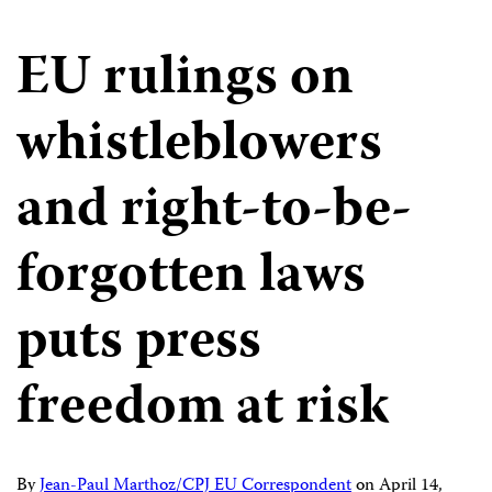
EU rulings on
whistleblowers
and right-to-be-
forgotten laws
puts press
freedom at risk
By
Jean-Paul Marthoz/CPJ EU Correspondent
on
April 14,