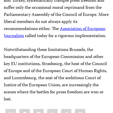
and Turkey, systematically trample press freedom and
suffer only the occasional moral reprimand from the
Parliamentary Assembly of the Council of Europe. More
liberal members do not always apply its
recommendations either. The
Association of European
Journalists
called today for a vigorous implementation.
Notwithstanding these limitations Brussels, the
headquarters of the European Commission and other
key EU institutions, Strasbourg, the host of the Council
of Europe and of the European Court of Human Rights,
and Luxembourg, the seat of the ambitious Court of
Justice of the European Union, are increasingly the
scenes where the battles for press freedom are won or
lost.
Share
Bluesky
Facebook
LinkedIn
X
WhatsApp
Email