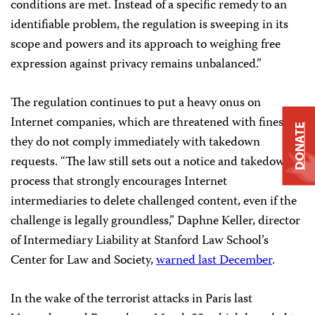
conditions are met. Instead of a specific remedy to an
identifiable problem, the regulation is sweeping in its
scope and powers and its approach to weighing free
expression against privacy remains unbalanced.”
The regulation continues to put a heavy onus on
Internet companies, which are threatened with fines if
DONATE
they do not comply immediately with takedown
requests. “The law still sets out a notice and takedown
process that strongly encourages Internet
intermediaries to delete challenged content, even if the
challenge is legally groundless,” Daphne Keller, director
of Intermediary Liability at Stanford Law School’s
Center for Law and Society,
warned last December
.
In the wake of the terrorist attacks in Paris last