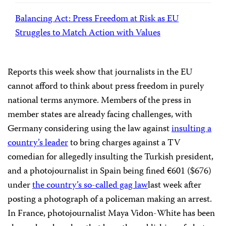
Balancing Act: Press Freedom at Risk as EU
Struggles to Match Action with Values
Reports this week show that journalists in the EU
cannot afford to think about press freedom in purely
national terms anymore. Members of the press in
member states are already facing challenges, with
Germany considering using the law against
insulting a
country’s leader
to bring charges against a TV
comedian for allegedly insulting the Turkish president,
and a photojournalist in Spain being fined €601 ($676)
under
the country’s so-called gag law
last week after
posting a photograph of a policeman making an arrest.
In France, photojournalist Maya Vidon-White has
been