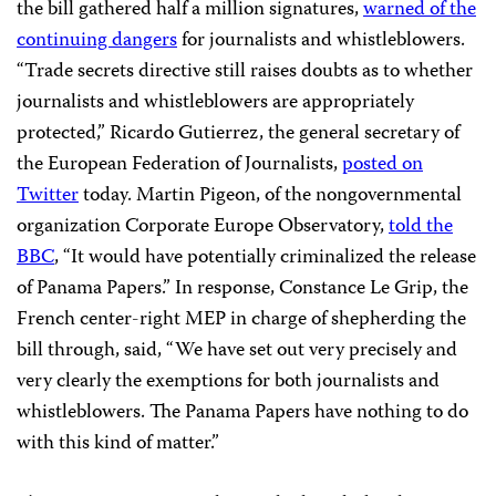
the bill gathered half a million signatures,
warned of the
continuing dangers
for journalists and whistleblowers.
“Trade secrets directive still raises doubts as to whether
journalists and whistleblowers are appropriately
protected,”
Ricardo Gutierrez, the general secretary of
the European Federation of Journalists,
posted on
Twitter
today. Martin Pigeon, of the nongovernmental
organization Corporate Europe Observatory,
told the
BBC
, “It would have potentially criminalized the release
of Panama Papers.” In response, Constance Le Grip, the
French center-right MEP in charge of shepherding the
bill through, said, “We have set out very precisely and
very clearly the exemptions for both journalists and
whistleblowers. The Panama Papers have nothing to do
with this kind of matter.”