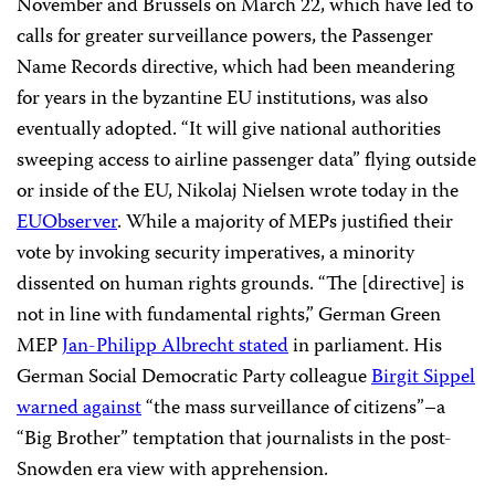
November and Brussels on March 22, which have led to
calls for greater surveillance powers, the Passenger
Name Records directive, which had been meandering
for years in the byzantine EU institutions, was also
eventually adopted. “It will give national authorities
sweeping access to airline passenger data” flying outside
or inside of the EU, Nikolaj Nielsen wrote today in the
EUObserver
. While a majority of MEPs justified their
vote by invoking security imperatives, a minority
dissented on human rights grounds. “The [directive] is
not in line with fundamental rights,” German Green
MEP
Jan-Philipp Albrecht stated
in parliament. His
German Social Democratic Party colleague
Birgit Sippel
warned against
“the mass surveillance of citizens”–a
“Big Brother” temptation that journalists in the post-
Snowden era view with apprehension.