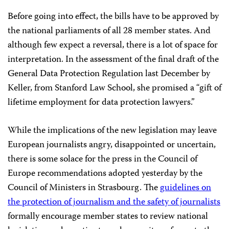
Before going into effect, the bills have to be approved by
the national parliaments of all 28 member states. And
although few expect a reversal, there is a lot of space for
interpretation. In the assessment of the final draft of the
General Data Protection Regulation last December by
Keller, from Stanford Law School, she promised a “gift of
lifetime employment for data protection lawyers.”
While the implications of the new legislation may leave
European journalists angry, disappointed or uncertain,
there is some solace for the press in the Council of
Europe recommendations adopted yesterday by the
Council of Ministers in Strasbourg. The
guidelines on
the protection of journalism and the safety of journalists
formally encourage member states to review national