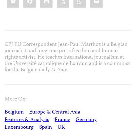
this:
CPJ EU Correspondent Jean-Paul Marthoz is a Belgian
journalist and longtime press freedom and human
rights activist. He teaches international journalism at
the Université catholique de Louvain and is a columnist
for the Belgian daily
Le Soir
.
More On:
Belgium
Europe & Central Asia
Features & Analysis
France
Germany
Luxembourg
Spain
UK