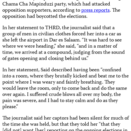
Chama Cha Mapinduzi party, which had attacked
opposition supporters, according to
press reports
. The
opposition had boycotted the elections.
In her statement to THRD, the journalist said that a
group of men in civilian clothes forced her into a car as
she left the airport in Dar es Salaam. “It was hard to see
where we were heading,” she said, “and in a matter of
time, we arrived at a compound, judging from the sound
of gates opening and closing behind us.”
In her statement, Said described having been “confined
into a room, where they brutally kicked and beat me to the
point where I was weary and faintly breathing. They
would leave the room, only to come back and do the same
over again. I suffered crude blows all over my body, the
pain was severe, and I had to stay calm and do as they
please.”
The journalist said her captors had been silent for much of
the time she was held, but that they told her “that they
[did not] want [her] reporting on the ongoing elections in