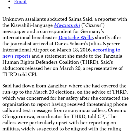
Email
Unknown assailants abducted Salma Said, a reporter with
the Kiswahili-language
Mwananchi
(“
Citizen
“)
newspaper and a correspondent for Germany’s
international broadcaster
Deutsche Welle
, shortly after
the journalist arrived at Dar es Salaam’s Julius Nyerere
International Airport on March 18, 2016,
according to
news reports
and a statement she made to the Tanzania
Human Rights Defenders Coalition (THRD). Said’s
abductors released her on March 20, a representative of
THRD told CPJ.
Said had flown from Zanzibar, where she had covered the
run-up to the March 20 elections, on the advice of THRD,
which was concerned for her safety after she contacted the
organization to report having received threatening phone
calls and text messages from anonymous callers, Onesmo
Olengurumwa, coordinator for THRD, told CPJ. The
callers were particularly upset with her reporting on
militias, widely suspected to be aligned with the ruling