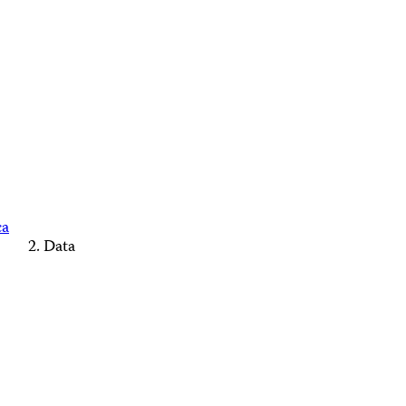
ca
Data