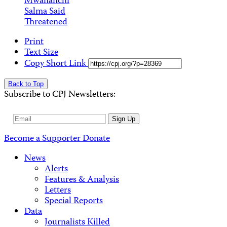
Mwananchi
Salma Said
Threatened
Print
Text Size
Copy Short Link
Back to Top
Subscribe to CPJ Newsletters:
Email
Sign Up
Address
Become a Supporter
Donate
News
Alerts
Features & Analysis
Letters
Special Reports
Data
Journalists Killed