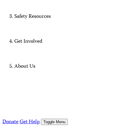
Safety Resources
Get Involved
About Us
Donate
Get Help
Toggle Menu