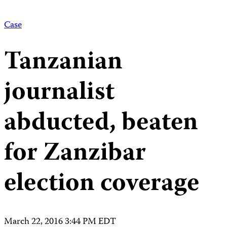
Case
Tanzanian
journalist
abducted, beaten
for Zanzibar
election coverage
March 22, 2016 3:44 PM EDT