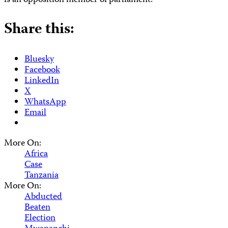
is an opposition member of parliament.
Share this:
Bluesky
Facebook
LinkedIn
X
WhatsApp
Email
More On:
Africa
Case
Tanzania
More On:
Abducted
Beaten
Election