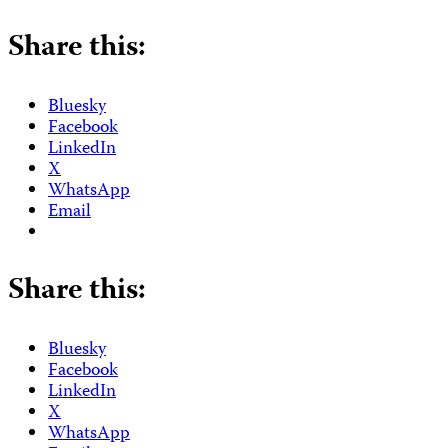
Share this:
Bluesky
Facebook
LinkedIn
X
WhatsApp
Email
Share this:
Bluesky
Facebook
LinkedIn
X
WhatsApp