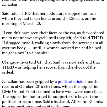
Zanzibar.”
Said told THRD that her abductors dropped her near
where they had taken her at around 11:30 a.m. on the
morning of March 20.
“I couldn’t have seen their faces or the car, as they ordered
me to not uncover myself until they left,” Said told THRD.
“I dragged myself, walking slowly from the severe pain all
over my body … [until]
a woman noticed me and helped
me get a taxi” to a hospital.
Olengurumwa told CPJ that Said was now safe and that
THRD was helping her recover from the shock of the
ordeal.
Zanzibar has been gripped by a
political crisis
since the
results of October 2015 elections, which the opposition
Civic United Front claimed to have won, were cancelled.
The opposition has urged its supporters to boycott the
political process since. Said’s husband, Ali Salim Khamis,