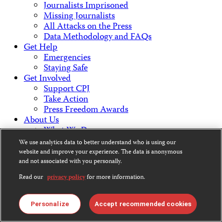
Journalists Imprisoned
Missing Journalists
All Attacks on the Press
Data Methodology and FAQs
Get Help
Emergencies
Staying Safe
Get Involved
Support CPJ
Take Action
Press Freedom Awards
About Us
What We Do
Who We Are
We use analytics data to better understand who is using our
Employment Opportunities
website and improve your experience. The data is anonymous
Press Center
and not associated with you personally.
Financial Statements
Read our
privacy policy
for more information.
Contact Us
Countries & Regions
Americas
Personalize
Accept recommended cookies
Europe & Central Asia