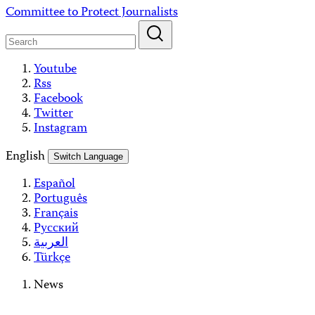
Skip
Committee to Protect Journalists
to
content
Youtube
Rss
Facebook
Twitter
Instagram
English
Switch Language
Español
Português
Français
Русский
العربية
Türkçe
News