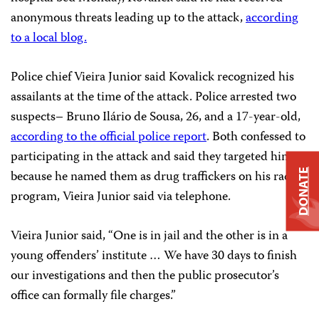
anonymous threats leading up to the attack,
according
to a local blog.
Police chief Vieira Junior said Kovalick recognized his
assailants at the time of the attack. Police arrested two
suspects– Bruno Ilário de Sousa, 26, and a 17-year-old,
according to the official police report
. Both confessed to
participating in the attack and said they targeted him
because he named them as drug traffickers on his radio
DONATE
program, Vieira Junior said via telephone.
Vieira Junior said, “One is in jail and the other is in a
young offenders’ institute … We have 30 days to finish
our investigations and then the public prosecutor’s
office can formally file charges.”