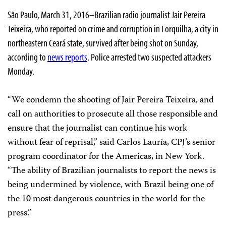
São Paulo, March 31, 2016–Brazilian radio journalist Jair Pereira
Teixeira, who reported on crime and corruption in Forquilha, a city in
northeastern Ceará state, survived after being shot on Sunday,
according to
news reports
. Police arrested two suspected attackers
Monday.
“We condemn the shooting of Jair Pereira Teixeira, and
call on authorities to prosecute all those responsible and
ensure that the journalist can continue his work
without fear of reprisal,” said Carlos Lauría, CPJ’s senior
program coordinator for the Americas, in New York.
“The ability of Brazilian journalists to report the news is
being undermined by violence, with Brazil being one of
the 10 most dangerous countries in the world for the
press.”