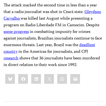
The attack marked the second time in less than a year
that a radio journalist was shot in Ceará state.
Gleydson
Carvalho
was killed last August while presenting a
program on Radio Liberdade FM in Camocim. Despite
some progress
in combatting impunity for crimes
against journalists, Brazilian journalists continue to face
enormous threats. Last year, Brazil was the
deadliest
country
in the Americas for journalists, and CPJ
research
shows that 36 journalists have been murdered
in direct relation to their work since 1992.
Share
Bluesky
Facebook
LinkedIn
X
WhatsApp
Email
this: