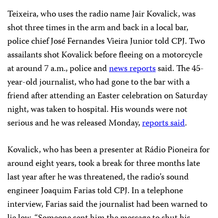
Teixeira, who uses the radio name Jair Kovalick, was
shot three times in the arm and back in a local bar,
police chief José Fernandes Vieira Junior told CPJ. Two
assailants shot Kovalick before fleeing on a motorcycle
at around 7 a.m., police and
news reports
said. The 45-
year-old journalist, who had gone to the bar with a
friend after attending an Easter celebration on Saturday
night, was taken to hospital. His wounds were not
serious and he was released Monday,
reports said
.
Kovalick, who has been a presenter at Rádio Pioneira for
around eight years, took a break for three months late
last year after he was threatened, the radio’s sound
engineer Joaquim Farias told CPJ. In a telephone
interview, Farias said the journalist had been warned to