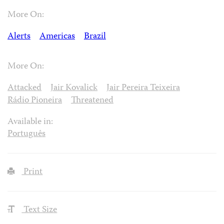
More On:
Alerts
Americas
Brazil
More On:
Attacked
Jair Kovalick
Jair Pereira Teixeira
Rádio Pioneira
Threatened
Available in:
Português
Print
Text Size