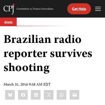
Get Help
Committee
Tog
to
Me
Skip
Protect
Alerts
to
Journalists
content
Brazilian radio
tch
guage
reporter survives
shooting
March 31, 2016 9:58 AM EDT
Share
Bluesky
Facebook
LinkedIn
X
WhatsApp
Email
this: