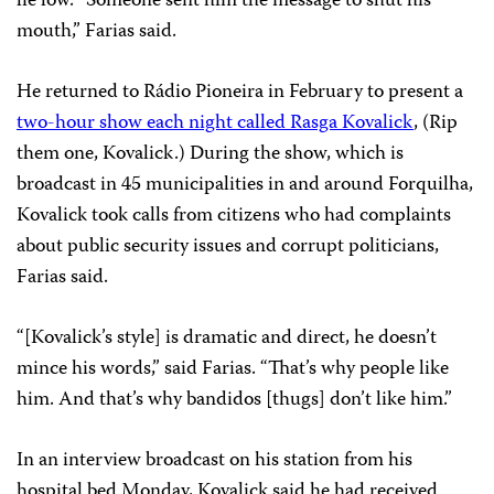
lie low. “Someone sent him the message to shut his
mouth,” Farias said.
He returned to Rádio Pioneira in February to present a
two-hour show each night called Rasga Kovalick
, (Rip
them one, Kovalick.) During the show, which is
broadcast in 45 municipalities in and around Forquilha,
Kovalick took calls from citizens who had complaints
about public security issues and corrupt politicians,
Farias said.
“[Kovalick’s style] is dramatic and direct, he doesn’t
mince his words,” said Farias. “That’s why people like
him. And that’s why bandidos [thugs] don’t like him.”
In an interview broadcast on his station from his
hospital bed Monday, Kovalick said he had received