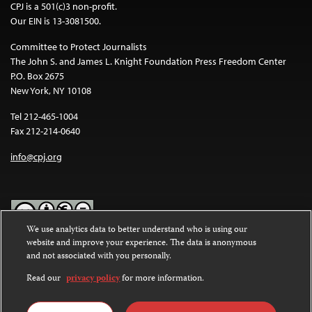
CPJ is a 501(c)3 non-profit.
Our EIN is 13-3081500.
Committee to Protect Journalists
The John S. and James L. Knight Foundation Press Freedom Center
P.O. Box 2675
New York, NY 10108
Tel 212-465-1004
Fax 212-214-0640
info@cpj.org
We use analytics data to better understand who is using our
website and improve your experience. The data is anonymous
Except where noted, text on this website is licensed under a
Creative
and not associated with you personally.
Commons Attribution-NonCommercial-NoDerivatives 4.0
International License
.
Read our
privacy policy
for more information.
Images and other media are not covered by the Creative Commons