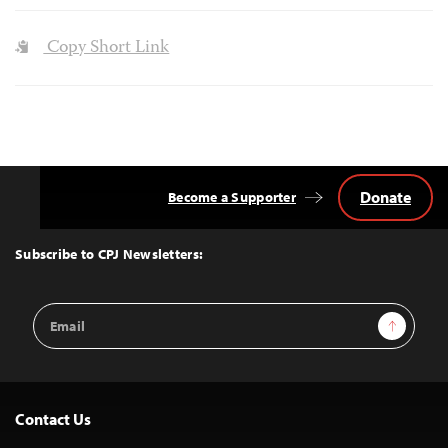
Copy Short Link
Donate
Become a Supporter
Back
to
Top
Subscribe to CPJ Newsletters:
Email
Sign Up
Address
Contact Us