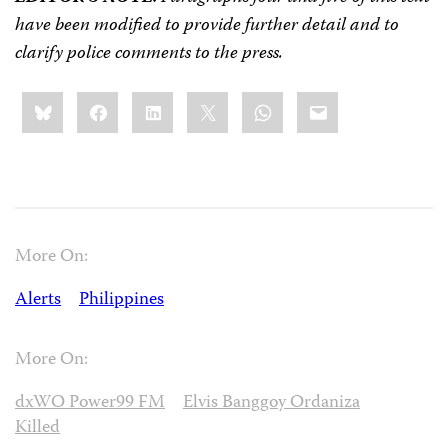
have been modified to provide further detail and to
clarify police comments to the press.
Share
Bluesky
Facebook
LinkedIn
X
WhatsApp
Email
this:
More On:
Alerts
Philippines
More On:
dxWO Power99 FM
Elvis Banggoy Ordaniza
Killed