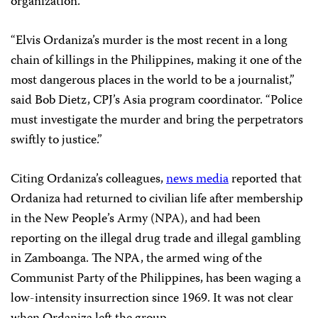
organization.
“Elvis Ordaniza’s murder is the most recent in a long
chain of killings in the Philippines, making it one of the
most dangerous places in the world to be a journalist,”
said Bob Dietz, CPJ’s Asia program coordinator. “Police
must investigate the murder and bring the perpetrators
swiftly to justice.”
Citing Ordaniza’s colleagues,
news media
reported that
Ordaniza had returned to civilian life after membership
in the New People’s Army (NPA), and had been
reporting on the illegal drug trade and illegal gambling
in Zamboanga. The NPA, the armed wing of the
Communist Party of the Philippines, has been waging a
low-intensity insurrection since 1969. It was not clear