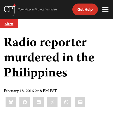
Get Help
Committee
Tog
to
Me
Skip
Protect
Alerts
to
Journalists
content
Radio reporter
tch
guage
murdered in the
Philippines
February 18, 2016 2:48 PM EST
Share
Bluesky
Facebook
LinkedIn
X
WhatsApp
Email
this: