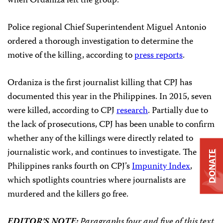
when Ordaniza left the group.
Police regional Chief Superintendent Miguel Antonio
ordered a thorough investigation to determine the
motive of the killing, according to
press reports
.
Ordaniza is the first journalist killing that CPJ has
documented this year in the Philippines. In 2015, seven
were killed, according to CPJ
research
. Partially due to
the lack of prosecutions, CPJ has been unable to confirm
whether any of the killings were directly related to
journalistic work, and continues to investigate. The
DONATE
Philippines ranks fourth on CPJ’s
Impunity Index
,
which spotlights countries where journalists are
murdered and the killers go free.
EDITOR’S NOTE:
Paragraphs four and five of this text