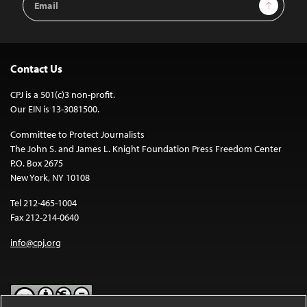
Sign Up
Address
Contact Us
CPJ is a 501(c)3 non-profit.
Our EIN is 13-3081500.
Committee to Protect Journalists
The John S. and James L. Knight Foundation Press Freedom Center
P.O. Box 2675
New York, NY 10108
Tel 212-465-1004
Fax 212-214-0640
info@cpj.org