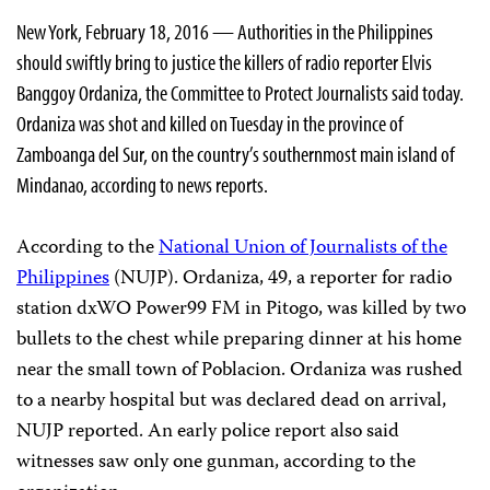
New York, February 18, 2016 — Authorities in the Philippines
should swiftly bring to justice the killers of radio reporter Elvis
Banggoy Ordaniza, the Committee to Protect Journalists said today.
Ordaniza was shot and killed on Tuesday in the province of
Zamboanga del Sur, on the country’s southernmost main island of
Mindanao, according to news reports.
According to the
National Union of Journalists of the
Philippines
(NUJP). Ordaniza, 49, a reporter for radio
station dxWO Power99 FM in Pitogo, was killed by two
bullets to the chest while preparing dinner at his home
near the small town of Poblacion. Ordaniza was rushed
to a nearby hospital but was declared dead on arrival,
NUJP reported. An early police report also said
witnesses saw only one gunman, according to the