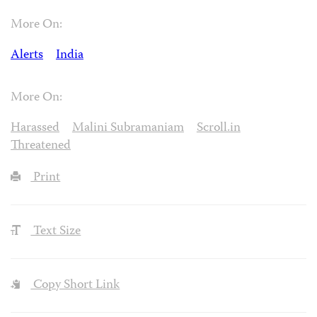
More On:
Alerts
India
More On:
Harassed
Malini Subramaniam
Scroll.in
Threatened
Print
Text Size
Copy Short Link