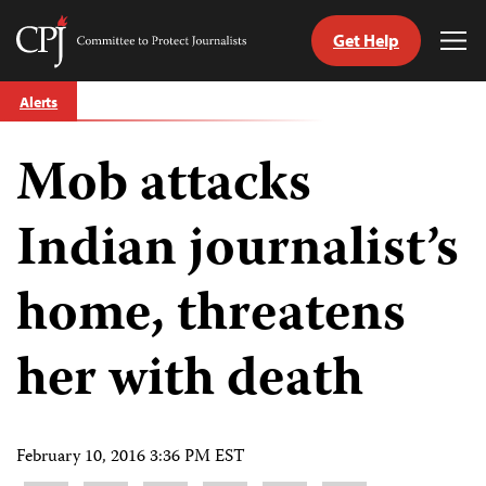
Get Help
Committee
Tog
to
Me
Skip
Protect
Alerts
to
Journalists
content
Mob attacks
tch
guage
Indian journalist’s
home, threatens
her with death
February 10, 2016 3:36 PM EST
Share