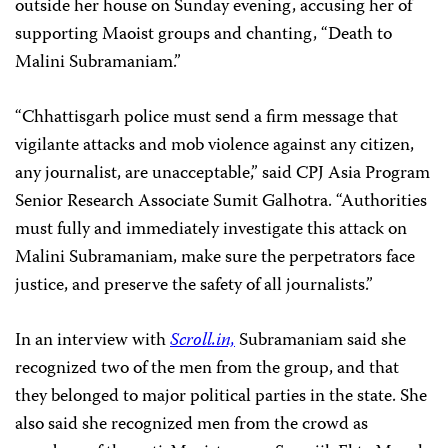
outside her house on Sunday evening, accusing her of
supporting Maoist groups and chanting, “Death to
Malini Subramaniam.”
“Chhattisgarh police must send a firm message that
vigilante attacks and mob violence against any citizen,
any journalist, are unacceptable,” said CPJ Asia Program
Senior Research Associate Sumit Galhotra. “Authorities
must fully and immediately investigate this attack on
Malini Subramaniam, make sure the perpetrators face
justice, and preserve the safety of all journalists.”
In an interview with
Scroll.in,
Subramaniam said she
recognized two of the men from the group, and that
they belonged to major political parties in the state. She
also said she recognized men from the crowd as