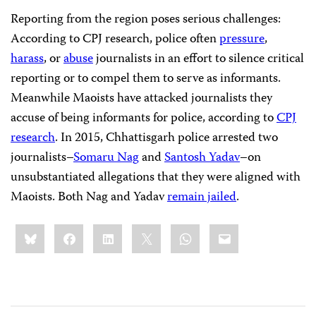
Reporting from the region poses serious challenges:
According to CPJ research, police often
pressure
,
harass
, or
abuse
journalists in an effort to silence critical
reporting or to compel them to serve as informants.
Meanwhile Maoists have attacked journalists they
accuse of being informants for police, according to
CPJ
research
. In 2015, Chhattisgarh police arrested two
journalists–
Somaru Nag
and
Santosh Yadav
–on
unsubstantiated allegations that they were aligned with
Maoists. Both Nag and Yadav
remain jailed
.
Share
Bluesky
Facebook
LinkedIn
X
WhatsApp
Email
this: