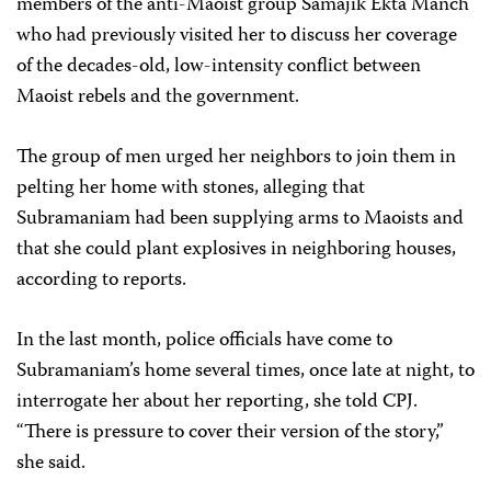
members of the anti-Maoist group Samajik Ekta Manch
who had previously visited her to discuss her coverage
of the decades-old, low-intensity conflict between
Maoist rebels and the government.
The group of men urged her neighbors to join them in
pelting her home with stones, alleging that
Subramaniam had been supplying arms to Maoists and
that she could plant explosives in neighboring houses,
according to reports.
In the last month, police officials have come to
Subramaniam’s home several times, once late at night, to
interrogate her about her reporting, she told CPJ.
“There is pressure to cover their version of the story,”
she said.