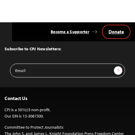
Donate
Become a Supporter
Back
to
Top
Subscribe to CPJ Newsletters:
Email
Sign Up
Address
Contact Us
CPJ is a 501(c)3 non-profit.
Our EIN is 13-3081500.
Committee to Protect Journalists
The John S. and James L. Knight Foundation Press Freedom Center