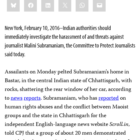
Bluesky
Facebook
LinkedIn
X
WhatsApp
Email
this:
New York, February 10, 2016–Indian authorities should
immediately investigate the harassment of and threats against
journalist Malini Subramaniam, the Committee to Protect Journalists
said today.
Assailants on Monday pelted Subramaniam’s home in
Bastar, in the central Indian state of Chhattisgarh, with
rocks, shattering the rear window of her car, according
to
news
reports
. Subramaniam, who has
reported
on
human rights abuses and the conflict between Maoist
groups and the state in Chhattisgarh for the
independent English-language news website
Scroll.in
,
told CPJ that a group of about 20 men demonstrated