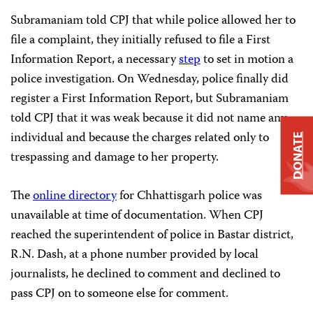
Subramaniam told CPJ that while police allowed her to
file a complaint, they initially refused to file a First
Information Report, a necessary
step
to set in motion a
police investigation. On Wednesday, police finally did
register a First Information Report, but Subramaniam
told CPJ that it was weak because it did not name any
individual and because the charges related only to
DONATE
trespassing and damage to her property.
The
online directory
for Chhattisgarh police was
unavailable at time of documentation. When CPJ
reached the superintendent of police in Bastar district,
R.N. Dash, at a phone number provided by local
journalists, he declined to comment and declined to
pass CPJ on to someone else for comment.