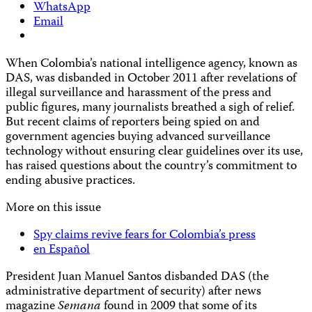
WhatsApp
Email
When Colombia’s national intelligence agency, known as
DAS, was disbanded in October 2011 after revelations of
illegal surveillance and harassment of the press and
public figures, many journalists breathed a sigh of relief.
But recent claims of reporters being spied on and
government agencies buying advanced surveillance
technology without ensuring
clear guidelines over its use,
has raised questions about the country’s commitment to
ending abusive practices.
More on this issue
Spy claims revive fears for Colombia’s press
en Español
President Juan Manuel Santos disbanded DAS (the
administrative department of security) after news
magazine
Semana
found in 2009 that some of its