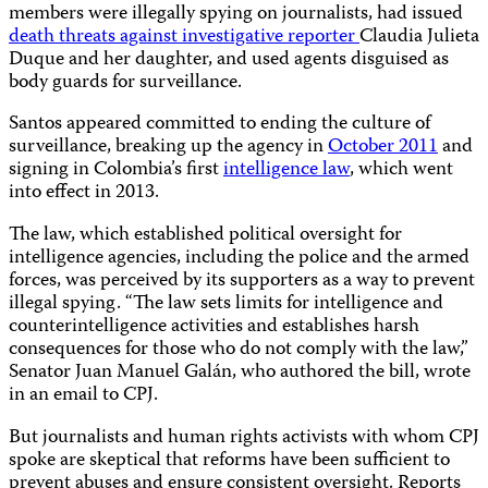
members were illegally spying on journalists, had issued
death threats against investigative reporter
Claudia Julieta
Duque and her daughter, and used agents disguised as
body guards for surveillance.
Santos appeared committed to ending the culture of
surveillance, breaking up the agency in
October 2011
and
signing in Colombia’s first
intelligence law
, which went
into effect in 2013.
The law, which established political oversight for
intelligence agencies, including the police and the armed
forces, was perceived by its supporters as a way to prevent
illegal spying. “The law sets limits for intelligence and
counterintelligence activities and establishes harsh
consequences for those who do not comply with the law,”
Senator Juan Manuel Galán, who authored the bill, wrote
in an email to CPJ.
But journalists and human rights activists with whom CPJ
spoke are skeptical that reforms have been sufficient to
prevent abuses and ensure consistent oversight. Reports