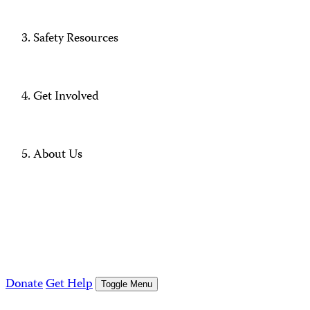
Safety Resources
Get Involved
About Us
Donate
Get Help
Toggle Menu