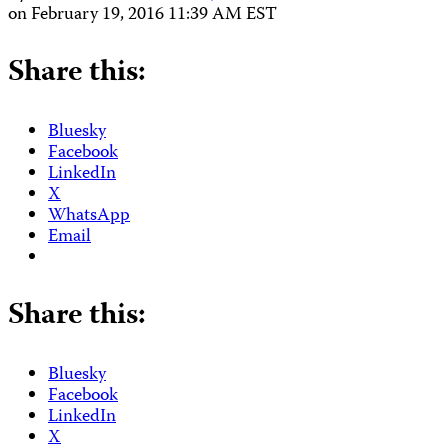
on
February 19, 2016 11:39 AM EST
Share this:
Bluesky
Facebook
LinkedIn
X
WhatsApp
Email
Share this:
Bluesky
Facebook
LinkedIn
X