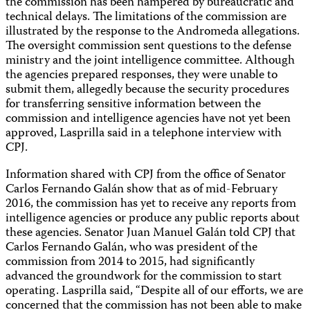
the commission has been hampered by bureaucratic and
technical delays. The limitations of the commission are
illustrated by the response to the Andromeda allegations.
The oversight commission sent questions to the defense
ministry and the joint intelligence committee. Although
the agencies prepared responses, they were unable to
submit them, allegedly because the security procedures
for transferring sensitive information between the
commission and intelligence agencies have not yet been
approved, Lasprilla said in a telephone interview with
CPJ.
Information shared with CPJ from the office of Senator
Carlos Fernando Galán show that as of mid-February
2016, the commission has yet to receive any reports from
intelligence agencies or produce any public reports about
these agencies. Senator Juan Manuel Galán told CPJ that
Carlos Fernando Galán, who was president of the
commission from 2014 to 2015, had significantly
advanced the groundwork for the commission to start
operating. Lasprilla said, “Despite all of our efforts, we are
concerned that the commission has not been able to make