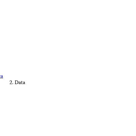
ca
Data