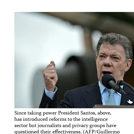
Since taking power President Santos, above,
has introduced reforms to the intelligence
sector but journalists and privacy groups have
questioned their effectiveness. (AFP/Guillermo