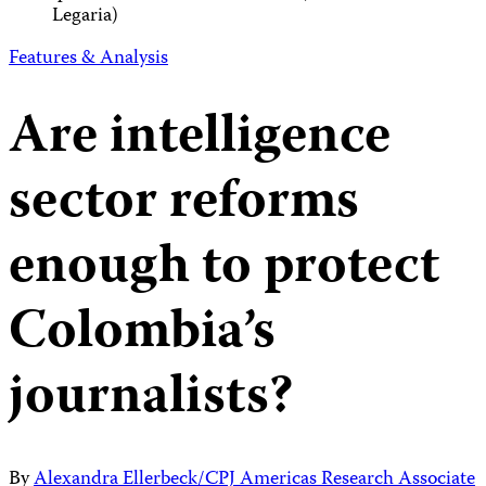
Legaria)
Features & Analysis
Are intelligence
sector reforms
enough to protect
Colombia’s
journalists?
By
Alexandra Ellerbeck/CPJ Americas Research Associate