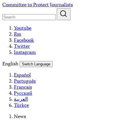
Skip
Committee to Protect Journalists
to
content
Youtube
Rss
Facebook
Twitter
Instagram
English
Switch Language
Español
Português
Français
Русский
العربية
Türkçe
News