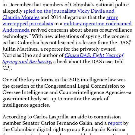
in December that members of Colombia’s national police
allegedly
spied on the journalists Vicky Dávila and
Claudia Morales
and 2014 allegations that the
army
wiretapped journalists
in a
military operation codenamed
Andromeda
revived concerns about abuses of surveillance
technology. “With new allegations of spying, the concern
is that Colombia has not learned its lesson from the DAS,”
Julián Martínez, a reporter for the privately owned
Noticias Uno and author of
ChuzaDAS: Eight Years of
Spying and Barbarity
, a book about the DAS case, told
CPJ.
One of the key reforms in the 2013 intelligence law was
the creation of the Congressional Legal Commission to
Oversee Intelligence and Counterintelligence Agencies–a
government body set up to monitor the work of
intelligence agencies.
According to Carlos Lasprilla, an aide to commission
member Senator Carlos Fernando Galán, and a
report
by
the Colombian digital rights group Fundación Karisma