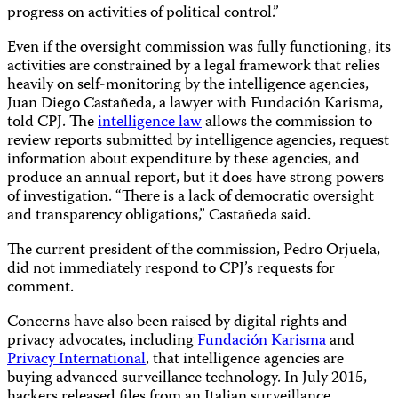
progress on activities of political control.”
Even if the oversight commission was fully functioning, its
activities are constrained by a legal framework that relies
heavily on self-monitoring by the intelligence agencies,
Juan Diego Castañeda, a lawyer with Fundación Karisma,
told CPJ. The
intelligence law
allows the commission to
review reports submitted by intelligence agencies, request
information about expenditure by these agencies, and
produce an annual report, but it does have strong powers
of investigation. “There is a lack of democratic oversight
and transparency obligations,” Castañeda said.
The current president of the commission, Pedro Orjuela,
did not immediately respond to CPJ’s requests for
comment.
Concerns have also been raised by digital rights and
privacy advocates, including
Fundación Karisma
and
Privacy International
, that intelligence agencies are
buying advanced surveillance technology. In July 2015,
hackers released files from an Italian surveillance