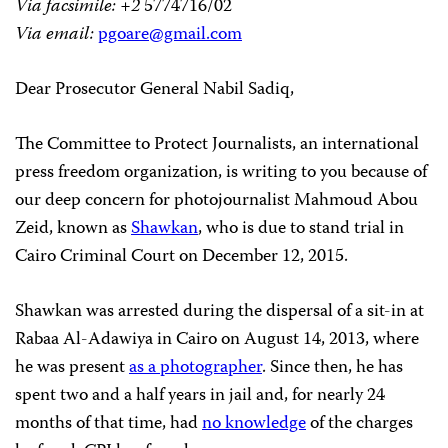
Via facsimile: +2
5774716/02
Via email:
pgoare@gmail.com
Dear Prosecutor General Nabil Sadiq,
The Committee to Protect Journalists, an international
press freedom organization, is writing to you because of
our deep concern for photojournalist Mahmoud Abou
Zeid, known as
Shawkan
, who is due to stand trial in
Cairo Criminal Court on December 12, 2015.
Shawkan was arrested during the dispersal of a sit-in
at
Rabaa Al-Adawiya in Cairo on August 14, 2013, where
he was present
as a photographer
. Since then, he has
spent two and a half years in jail and, for nearly 24
months of that time, had
no knowledge
of the charges