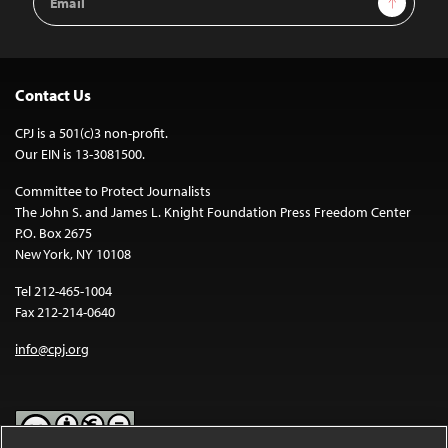
Address
Contact Us
CPJ is a 501(c)3 non-profit.
Our EIN is 13-3081500.
Committee to Protect Journalists
The John S. and James L. Knight Foundation Press Freedom Center
P.O. Box 2675
New York, NY 10108
Tel 212-465-1004
Fax 212-214-0640
info@cpj.org