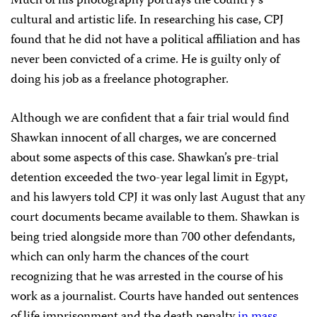
Much of his photography portrays the country’s
cultural and artistic life. In researching his case, CPJ
found that he did not have a political affiliation and has
never been convicted of a crime. He is guilty only of
doing his job as a freelance photographer.
Although we are confident that a fair trial would find
Shawkan innocent of all charges, we are concerned
about some aspects of this case. Shawkan’s pre-trial
detention exceeded the two-year legal limit in Egypt,
and his lawyers told CPJ it was only last August that any
court documents became available to them. Shawkan is
being tried alongside more than 700 other defendants,
which can only harm the chances of the court
recognizing that he was arrested in the course of his
work as a journalist. Courts have handed out sentences