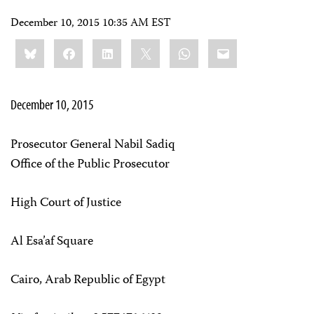
December 10, 2015 10:35 AM EST
Share
Bluesky
Facebook
LinkedIn
X
WhatsApp
Email
this:
December 10, 2015
Prosecutor General Nabil Sadiq
Office of the Public Prosecutor
High Court of Justice
Al Esa’af Square
Cairo, Arab Republic of Egypt