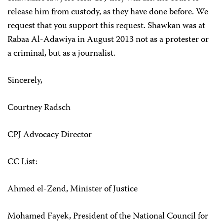
release him from custody, as they have done before. We
request that you support this request. Shawkan was at
Rabaa Al-Adawiya in August 2013 not as a protester or
a criminal, but as a journalist.
Sincerely,
Courtney Radsch
CPJ Advocacy Director
CC List:
Ahmed el-Zend, Minister of Justice
Mohamed Fayek, President of the National Council for