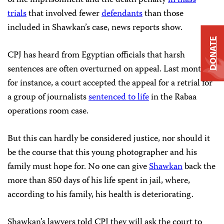
of life imprisonment and the death penalty
in mass
trials
that involved fewer
defendants
than those
included in Shawkan’s case, news reports show.
DONATE
CPJ has heard from Egyptian officials that harsh
sentences are often overturned on appeal. Last month,
for instance, a court accepted the appeal for a retrial for
a group of journalists
sentenced to life
in the Rabaa
operations room case.
But this can hardly be considered justice, nor should it
be the course that this young photographer and his
family must hope for. No one can give
Shawkan
back the
more than 850 days of his life spent in jail, where,
according to his family, his health is deteriorating.
Shawkan’s lawyers told CPJ they will ask the court to