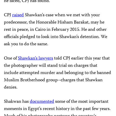
he faced, CPJ has found.
CPJ
raised
Shawkan’s case when we met with your
predecessor, the Honorable Hisham Barakat, may he
rest in peace, in Cairo in February 2015. He and other
officials pledged to look into Shawkan’s detention. We
ask you to do the same.
One of
Shawkan’s lawyers
told CPJ earlier this year that
the photographer will stand trial on charges that
include attempted murder and belonging to the banned
Muslim Brotherhood group–charges that Shawkan
denies.
Shakwan has
documented
some of the most important
moments in Egypt’s recent history in the past few years.