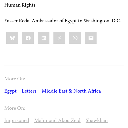
Human Rights
Yasser Reda, Ambassador of Egypt to Washington, D.C.
Share
Bluesky
Facebook
LinkedIn
X
WhatsApp
Email
this:
More On:
Egypt
Letters
Middle East & North Africa
More On:
Imprisoned
Mahmoud Abou Zeid
Shawkhan