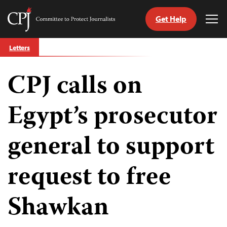
Get Help
Committee
Tog
to
Me
Skip
Protect
Letters
to
Journalists
content
CPJ calls on
tch
guage
Egypt’s prosecutor
general to support
request to free
Shawkan