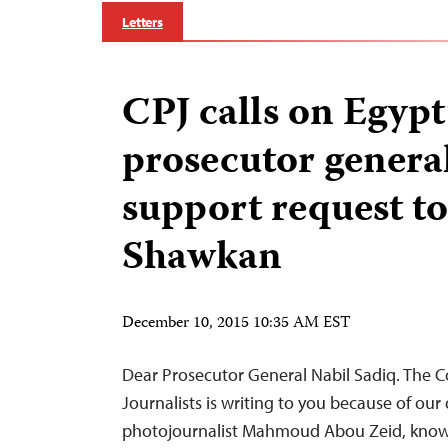
Letters
CPJ calls on Egypt
prosecutor general
support request to
Shawkan
December 10, 2015 10:35 AM EST
Dear Prosecutor General Nabil Sadiq. The 
Journalists is writing to you because of our
photojournalist Mahmoud Abou Zeid, know