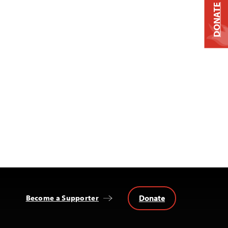
DONATE
Donate
Become a Supporter