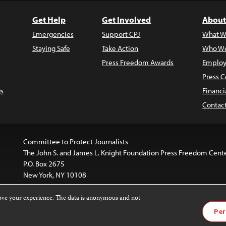
Get Help
Get Involved
About
Emergencies
Support CPJ
What W
Staying Safe
Take Action
Who We
Press Freedom Awards
Employ
Press C
s
Financi
Contac
Committee to Protect Journalists
The John S. and James L. Knight Foundation Press Freedom Cent
P.O. Box 2675
New York, NY 10108
rove your experience. The data is anonymous and not
website is licensed under a
Creative Commons
Images and other
Per
ivatives 4.0 International License
.
license. For more