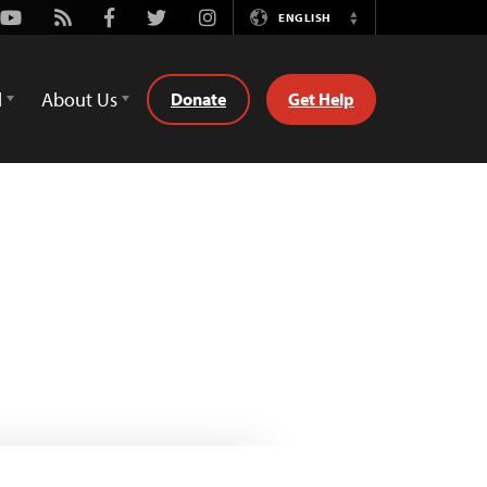
Youtube
Rss
Facebook
Twitter
Instagram
ENGLISH
Switch
Language
d
About Us
Donate
Get Help