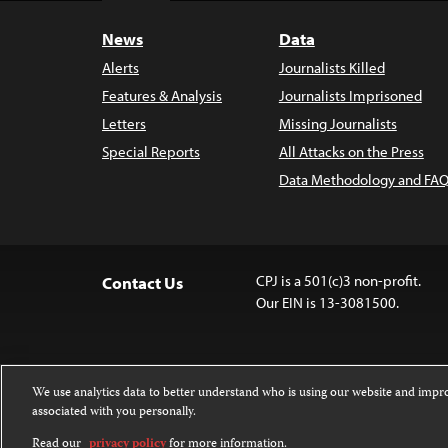
News
Data
Alerts
Journalists Killed
Features & Analysis
Journalists Imprisoned
Letters
Missing Journalists
Special Reports
All Attacks on the Press
Data Methodology and FAQ
CPJ is a 501(c)3 non-profit.
Contact Us
Our EIN is 13-3081500.
We use analytics data to better understand who is using our website and imp
associated with you personally.
Except where noted, text on this 
Attribution-NonCommercial-NoDer
Read our
privacy policy
for more information.