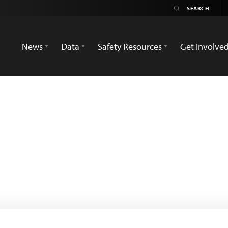
News
Data
Safety Resources
Get Involve