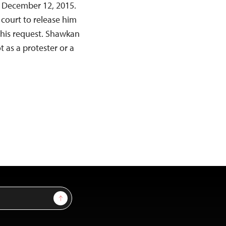
on December 12, 2015.
 court to release him
this request. Shawkan
 as a protester or a
Sign Up