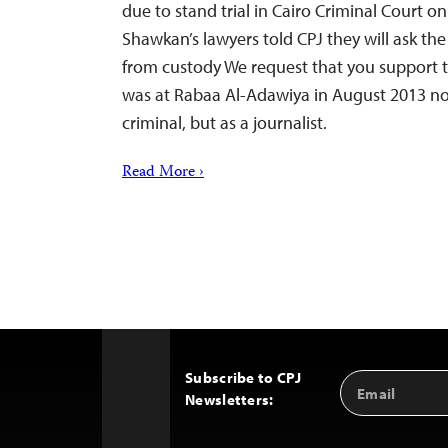
due to stand trial in Cairo Criminal Court 
Shawkan’s lawyers told CPJ they will ask the
from custody We request that you support 
was at Rabaa Al-Adawiya in August 2013 not
criminal, but as a journalist.
Read More ›
Subscribe to CPJ
Email
Back
Newsletters:
Address
to
Top