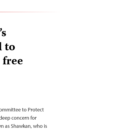
’s
 to
 free
Committee to Protect
 deep concern for
n as Shawkan, who is