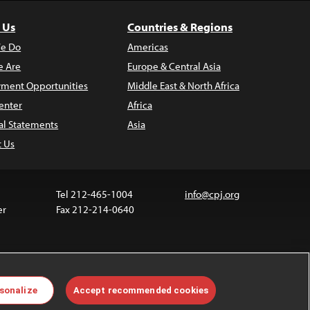
 Us
Countries & Regions
e Do
Americas
 Are
Europe & Central Asia
ment Opportunities
Middle East & North Africa
enter
Africa
al Statements
Asia
t Us
Tel 212-465-1004
info@cpj.org
er
Fax 212-214-0640
 media are not covered by the Creative Commons
sonalize
Accept recommended cookies
 information about permissions, see our
FAQs
.