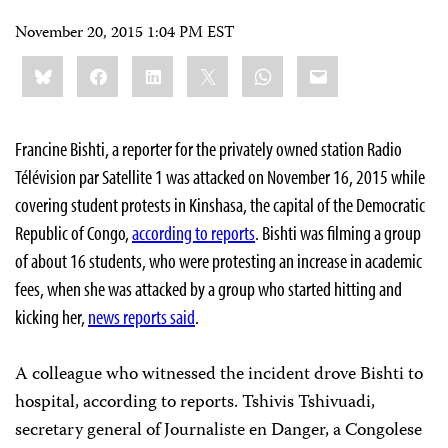
November 20, 2015 1:04 PM EST
Share
Bluesky
Facebook
LinkedIn
X
WhatsApp
Email
this:
Francine Bishti, a reporter for the privately owned station Radio
Télévision par Satellite 1 was attacked on November 16, 2015 while
covering student protests in Kinshasa, the capital of the Democratic
Republic of Congo,
according to reports
. Bishti was filming a group
of about 16 students, who were protesting an increase in academic
fees, when she was attacked by a group who started hitting and
kicking her,
news reports said
.
A colleague who witnessed the incident drove Bishti to
hospital, according to reports. Tshivis Tshivuadi,
secretary general of Journaliste en Danger, a Congolese