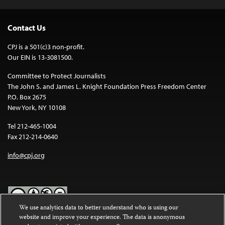
Contact Us
CPJ is a 501(c)3 non-profit.
Our EIN is 13-3081500.
Committee to Protect Journalists
The John S. and James L. Knight Foundation Press Freedom Center
P.O. Box 2675
New York, NY 10108
Tel 212-465-1004
Fax 212-214-0640
info@cpj.org
We use analytics data to better understand who is using our
website and improve your experience. The data is anonymous
Except where noted, text on this website is licensed under a
Creative