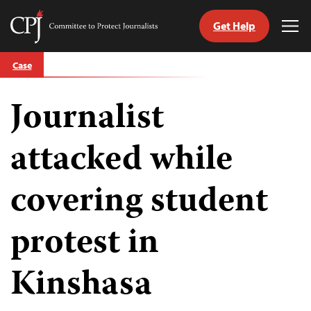
Get Help
Committee
Tog
to
Me
Skip
Protect
Case
to
Journalists
content
Journalist
tch
guage
attacked while
covering student
protest in
Kinshasa