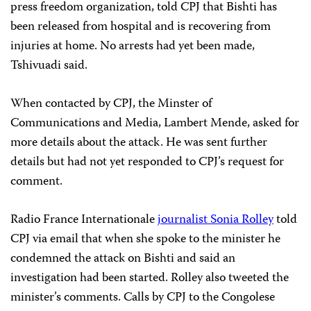
press freedom organization, told CPJ that Bishti has
been released from hospital and is recovering from
injuries at home. No arrests had yet been made,
Tshivuadi said.
When contacted by CPJ, the Minster of
Communications and Media, Lambert Mende, asked for
more details about the attack. He was sent further
details but had not yet responded to CPJ’s request for
comment.
Radio France Internationale
journalist Sonia Rolley
told
CPJ via email that when she spoke to the minister he
condemned the attack on Bishti and said an
investigation had been started. Rolley also tweeted the
minister’s comments. Calls by CPJ to the Congolese