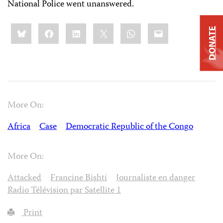
National Police went unanswered.
Share
Bluesky
Facebook
LinkedIn
X
WhatsApp
Email
DONATE
this:
More On:
Africa
Case
Democratic Republic of the Congo
More On:
Attacked
Francine Bishti
Journaliste en danger
Radio Télévision par Satellite 1
Print