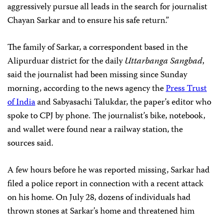
aggressively pursue all leads in the search for journalist
Chayan Sarkar and to ensure his safe return.”
The family of Sarkar, a correspondent based in the
Alipurduar district for the daily
Uttarbanga Sangbad
,
said the journalist had been missing since Sunday
morning, according to the news agency the
Press Trust
of India
and Sabyasachi Talukdar, the paper’s editor who
spoke to CPJ by phone. The journalist’s bike, notebook,
and wallet were found near a railway station, the
sources said.
A few hours before he was reported missing, Sarkar had
filed a police report in connection with a recent attack
on his home. On July 28, dozens of individuals had
thrown stones at Sarkar’s home and threatened him