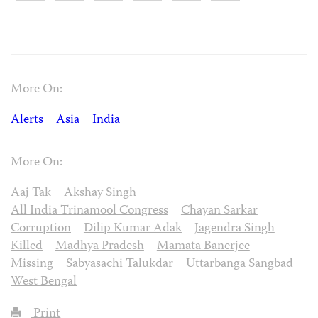
More On:
Alerts
Asia
India
More On:
Aaj Tak
Akshay Singh
All India Trinamool Congress
Chayan Sarkar
Corruption
Dilip Kumar Adak
Jagendra Singh
Killed
Madhya Pradesh
Mamata Banerjee
Missing
Sabyasachi Talukdar
Uttarbanga Sangbad
West Bengal
Print