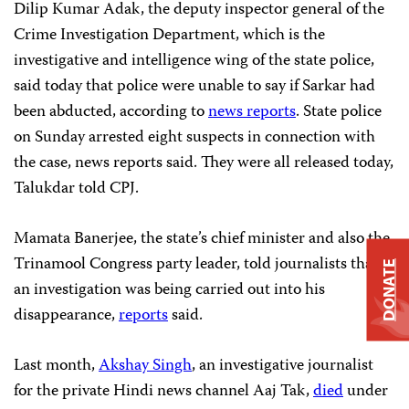
Dilip Kumar Adak, the deputy inspector general of the
Crime Investigation Department, which is the
investigative and intelligence wing of the state police,
said today that police were unable to say if Sarkar had
been abducted, according to
news reports
. State police
on Sunday arrested eight suspects in connection with
the case, news reports said. They were all released today,
Talukdar told CPJ.
Mamata Banerjee, the state’s chief minister and also the
Trinamool Congress party leader, told journalists that
DONATE
an investigation was being carried out into his
disappearance,
reports
said.
Last month,
Akshay Singh
, an investigative journalist
for the private Hindi news channel Aaj Tak,
died
under