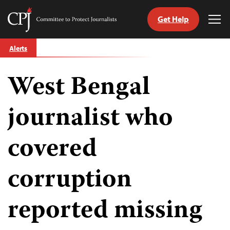
Get Help
Committee
Tog
to
Me
Skip
Protect
Alerts
to
Journalists
content
West Bengal
tch
guage
journalist who
covered
corruption
reported missing