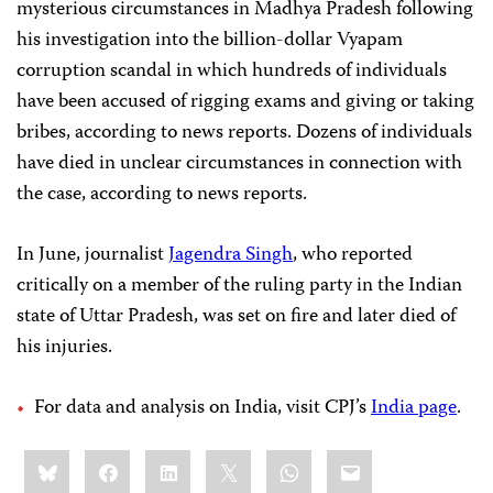
mysterious circumstances in Madhya Pradesh following
his investigation into the billion-dollar Vyapam
corruption scandal in which hundreds of individuals
have been accused of rigging exams and giving or taking
bribes, according to news reports. Dozens of individuals
have died in unclear circumstances in connection with
the case, according to news reports.
In June, journalist
Jagendra Singh
, who reported
critically on a member of the ruling party in the Indian
state of Uttar Pradesh, was set on fire and later died of
his injuries.
For data and analysis on India, visit CPJ’s
India page
.
Share
Bluesky
Facebook
LinkedIn
X
WhatsApp
Email
this: