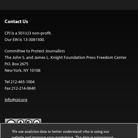
Contact Us
CPJ is a 501(c)3 non-profit.
Our EIN is 13-3081500.
Committee to Protect Journalists
The John S. and James L. Knight Foundation Press Freedom Center
P.O. Box 2675
New York, NY 10108
Tel 212-465-1004
Fax 212-214-0640
info@cpj.org
We use analytics data to better understand who is using our
website and improve your experience. The data is anonymous