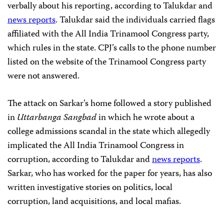
verbally about his reporting,
according to Talukdar and
news reports
. Talukdar said the individuals carried flags
affiliated with the All India Trinamool Congress party,
which rules in the state. CPJ’s calls to the phone number
listed on the website of the Trinamool Congress party
were not answered.
The attack on Sarkar’s home followed a story published
in
Uttarbanga Sangbad
in which he wrote about a
college admissions scandal in the state which allegedly
implicated the All India Trinamool Congress in
corruption, according to Talukdar and
news reports
.
Sarkar, who has worked for the paper for years, has also
written investigative stories on politics, local
corruption, land acquisitions, and local mafias.