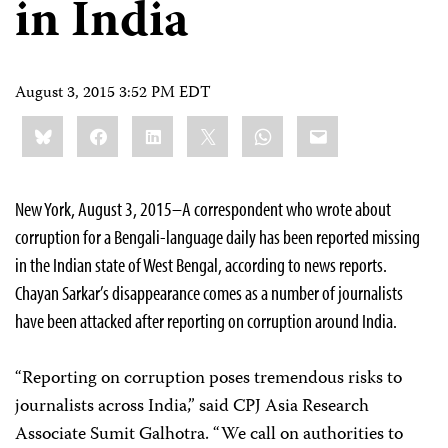
in India
August 3, 2015 3:52 PM EDT
Share
Bluesky
Facebook
LinkedIn
X
WhatsApp
Email
this:
New York, August 3, 2015–A correspondent who wrote about
corruption for a Bengali-language daily has been reported missing
in the Indian state of West Bengal, according to news reports.
Chayan Sarkar’s disappearance comes as a number of journalists
have been attacked after reporting on corruption around India.
“Reporting on corruption poses tremendous risks to
journalists across India,” said CPJ Asia Research
Associate Sumit Galhotra. “We call on authorities to