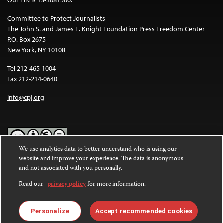
Our EIN is 13-3081500.
Committee to Protect Journalists
The John S. and James L. Knight Foundation Press Freedom Center
P.O. Box 2675
New York, NY 10108
Tel 212-465-1004
Fax 212-214-0640
info@cpj.org
We use analytics data to better understand who is using our
website and improve your experience. The data is anonymous
Except where noted, text on this website is licensed under a
Creative
and not associated with you personally.
Commons Attribution-NonCommercial-NoDerivatives 4.0
International License
.
Read our
privacy policy
for more information.
Images and other media are not covered by the Creative Commons
license. For more information about permissions, see our
FAQs
.
Personalize
Accept recommended cookies