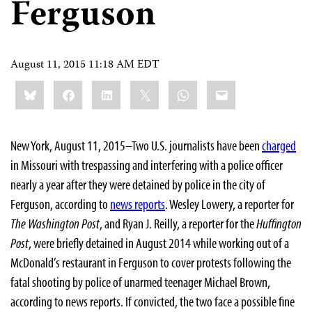
Ferguson
August 11, 2015 11:18 AM EDT
Share
Bluesky
Facebook
LinkedIn
X
WhatsApp
Email
this:
New York, August 11, 2015–Two U.S. journalists have been
charged
in Missouri with trespassing and interfering with a police officer
nearly a year after they were detained by police in the city of
Ferguson, according to
news reports
. Wesley Lowery, a reporter for
The Washington Post
, and Ryan J. Reilly, a reporter for the
Huffington
Post
, were briefly detained in August 2014 while working out of a
McDonald’s restaurant in Ferguson to cover protests following the
fatal shooting by police of unarmed teenager Michael Brown,
according to news reports. If convicted, the two face a possible fine