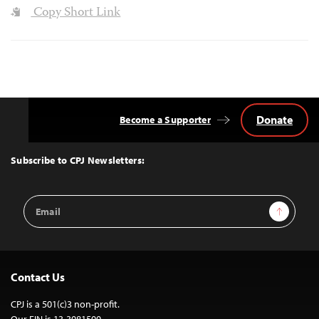
Copy Short Link
Donate
Become a Supporter
Back
to
Top
Subscribe to CPJ Newsletters:
Email
Sign Up
Address
Contact Us
CPJ is a 501(c)3 non-profit.