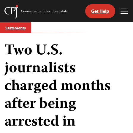
Get Help
Committee
Tog
to
Me
Skip
Protect
Statements
to
Journalists
content
Two U.S.
tch
guage
journalists
charged months
after being
arrested in