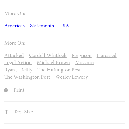
More On:
Americas
Statements
USA
More On:
Attacked
Cordell Whitlock
Ferguson
Harassed
Legal Action
Michael Brown
Missouri
Ryan J. Reilly
The Huffington Post
The Washington Post
Wesley Lowery
Print
Text Size