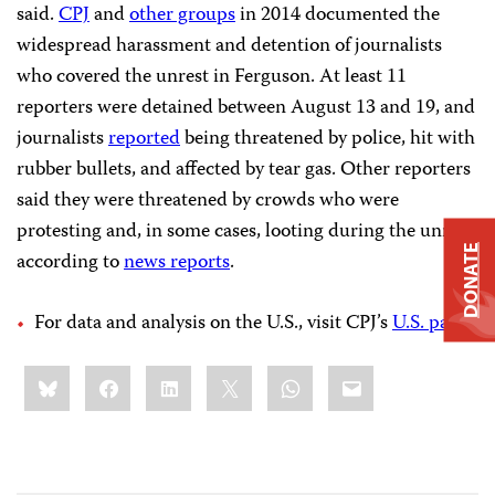
said.
CPJ
and
other groups
in 2014 documented the
widespread harassment and detention of journalists
who covered the unrest in Ferguson. At least 11
reporters were detained between August 13 and 19, and
journalists
reported
being threatened by police, hit with
rubber bullets, and affected by tear gas. Other reporters
said they were threatened by crowds who were
protesting and, in some cases, looting during the unrest,
DONATE
according to
news reports
.
For data and analysis on the U.S., visit CPJ’s
U.S. page
.
Share
Bluesky
Facebook
LinkedIn
X
WhatsApp
Email
this: