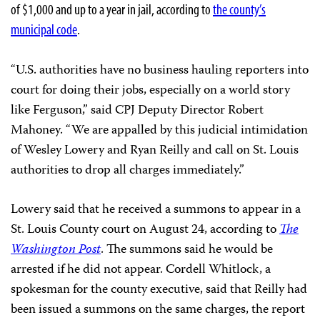
of $1,000 and up to a year in jail, according to
the county’s
municipal code
.
“U.S. authorities have no business hauling reporters into
court for doing their jobs, especially on a world story
like Ferguson,” said CPJ Deputy Director Robert
Mahoney. “We are appalled by this judicial intimidation
of Wesley Lowery and Ryan Reilly and call on St. Louis
authorities to drop all charges immediately.”
Lowery said that he received a summons to appear in a
St. Louis County court on August 24, according to
The
Washington Post
. The summons said he would be
arrested if he did not appear. Cordell Whitlock, a
spokesman for the county executive, said that Reilly had
been issued a summons on the same charges, the report