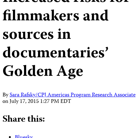
filmmakers and
sources in
documentaries’
Golden Age
By
Sara Rafsky/CPJ Americas Program Research Associate
on
July 17, 2015 1:27 PM EDT
Share this:
Bluesky