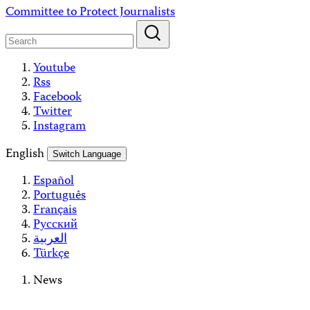
Skip
Committee to Protect Journalists
to
content
Youtube
Rss
Facebook
Twitter
Instagram
English
Switch Language
Español
Português
Français
Русский
العربية
Türkçe
News