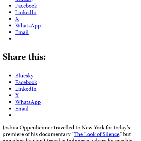
Facebook
LinkedIn
X
WhatsApp
Email
Share this:
Bluesky
Facebook
LinkedIn
X
WhatsApp
Email
Joshua Oppenheimer travelled to New York for today’s
premiere of his documentary “
The Look of Silence
,” but