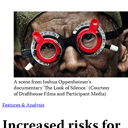
A scene from Joshua Oppenheimer's
documentary 'The Look of Silence.' (Courtesy
of Drafthouse Films and Participant Media)
Features & Analysis
Increased risks for