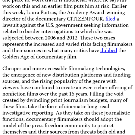
one place he won’t travel is Indonesia, where he says his
work on this and an earlier film puts him at risk. Earlier
this week, Laura Poitras, the Academy Award-winning
director of the documentary CITIZENFOUR,
filed
a
lawsuit against the U.S. government seeking information
related to border interrogations to which she was
subjected between 2006 and 2012. These two cases
represent the increased and varied risks facing filmmakers
and their sources in what many critics have
dubbed
the
Golden Age of documentary film.
Cheaper and more accessible filmmaking technologies,
the emergence of new distribution platforms and funding
sources, and the rising popularity of the genre with
viewers have combined to create an ever-richer offering of
nonfiction films over the past 15 years. Filling the void
created by dwindling print journalism budgets, many of
these films take the form of cinematic long-read
investigative reporting. As they take on these journalistic
functions, documentary filmmakers should adopt the
model of the press freedom community to protect
themselves and their sources from threats both old and