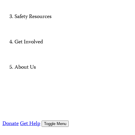
Safety Resources
Get Involved
About Us
Donate
Get Help
Toggle Menu