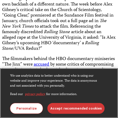
own backlash of a different nature. The week before Alex
Gibney’s critical take on the Church of Scientology,
“Going Clear,” premiered at the Sundance Film festival in
January, church officials took out a full page ad in
The
New York Times
to attack the film. Referencing the
famously discredited
Rolling Stone
article about an
alleged rape at the University of Virginia, it asked: “Is Alex
Gibney’s upcoming HBO ‘documentary’ a
Rolling
Stone
/UVA Redux?”
The filmmakers behind the HBO documentary miniseries
“The Jinx” were
accused
by some critics of compromising
journalistic principles by misleading viewers regarding
the chronology of key events in the film and of letting an
We use analytics data to better understand who is using our
alleged murderer remain free until the March finale, in
website and improve your experience. The data is anonymous
order to avoid spoiling their bombshell ending about the
and not associated with you personally.
alleged crimes of real-estate scion Robert Durst. In
Read our
privacy policy
for more information.
interviews, director Andrew Jarecki was vague about the
exact sequence of events, but
told
The
New York Times,
“We provided the relevant evidence to law enforcement
Personalize
Accept recommended cookies
some months ago, and it’s been in their court.” And