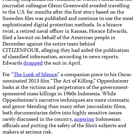
journalist colleague Glenn Greenwald avoided travelling
to the U.S. for months after the first story based on the
Snowden files was published and continue to use the most
sophisticated digital protection methods. In a bizarre
twist, a retired naval officer in Kansas, Horace Edwards,
filed a lawsuit on behalf of the American people in
December against the entire team behind
CITIZENFOUR, alleging they had aided the publication
of classified information, according to news reports.
Edwards
dropped
the suit in April.
For “
The Look of Silence
,” a companion piece to his Oscar-
nominated 2013 film “The Act of Killing,” Oppenheimer
looks at the victims and perpetrators of the government-
sponsored mass killings in 1960s Indonesia. While
Oppenheimer’s narrative techniques are more cinematic
and genre-blending than many other journalistic films,
both documentaries delve into highly sensitive issues
rarely discussed in the country,
angering
Indonesian
officials and putting the safety of the film’s subjects and
makers at serious risk.