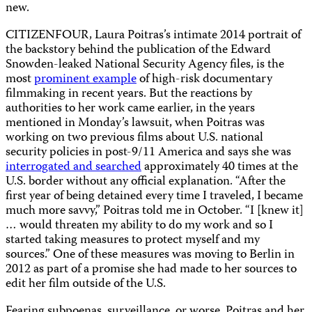
new.
CITIZENFOUR, Laura Poitras’s intimate 2014 portrait of
the backstory behind the publication of the Edward
Snowden-leaked National Security Agency files, is the
most
prominent example
of high-risk documentary
filmmaking in recent years. But the reactions by
authorities to her work came earlier, in the years
mentioned in Monday’s lawsuit, when Poitras was
working on two previous films about U.S. national
security policies in post-9/11 America and says she was
interrogated and searched
approximately 40 times at the
U.S. border without any official explanation. “After the
first year of being detained every time I traveled, I became
much more savvy,” Poitras told me in October. “I [knew it]
… would threaten my ability to do my work and so I
started taking measures to protect myself and my
sources.” One of these measures was moving to Berlin in
2012 as part of a promise she had made to her sources to
edit her film outside of the U.S.
Fearing subpoenas, surveillance, or worse, Poitras and her