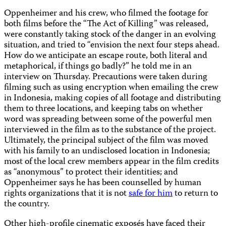
Oppenheimer and his crew, who filmed the footage for
both films before the “The Act of Killing” was released,
were constantly taking stock of the danger in an evolving
situation, and tried to “envision the next four steps ahead.
How do we anticipate an escape route, both literal and
metaphorical, if things go badly?” he told me in an
interview on Thursday. Precautions were taken during
filming such as using encryption when emailing the crew
in Indonesia, making copies of all footage and distributing
them to three locations, and keeping tabs on whether
word was spreading between some of the powerful men
interviewed in the film as to the substance of the project.
Ultimately, the principal subject of the film was moved
with his family to an undisclosed location in Indonesia;
most of the local crew members appear in the film credits
as “anonymous” to protect their identities; and
Oppenheimer says he has been counselled by human
rights organizations that it is not
safe for him
to return to
the country.
Other high-profile cinematic exposés have faced their