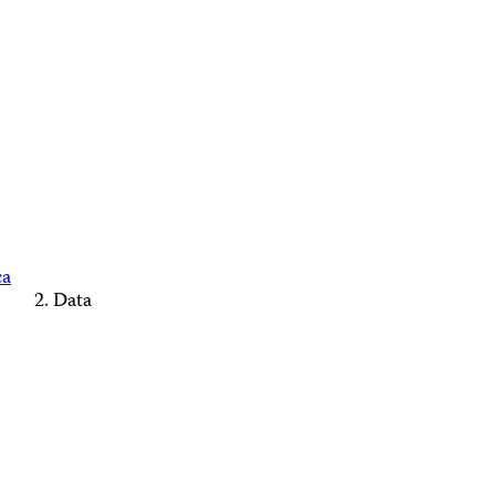
ca
Data