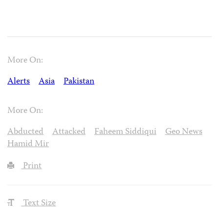
More On:
Alerts
Asia
Pakistan
More On:
Abducted
Attacked
Faheem Siddiqui
Geo News
Hamid Mir
Print
Text Size