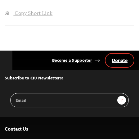
Copy Short Link
Donate
Become a Supporter
Back
to
Top
Subscribe to CPJ Newsletters:
Email
Sign Up
Address
Contact Us