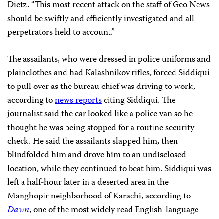
Dietz. “This most recent attack on the staff of Geo News
should be swiftly and efficiently investigated and all
perpetrators held to account.”
The assailants, who were dressed in police uniforms and
plainclothes and had Kalashnikov rifles, forced Siddiqui
to pull over as the bureau chief was driving to work,
according to
news reports
citing Siddiqui. The
journalist said the car looked like a police van so he
thought he was being stopped for a routine security
check. He said the assailants
slapped him, then
blindfolded him and drove him to an undisclosed
location, while they continued to beat him. Siddiqui was
left a half-hour later in a deserted area in the
Manghopir neighborhood of Karachi, according to
Dawn
, one of the most widely read English-language