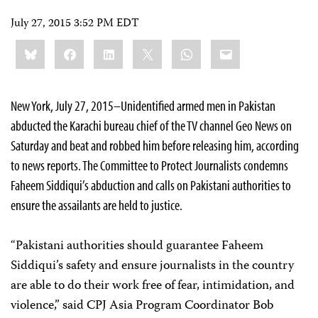
July 27, 2015 3:52 PM EDT
Share
Bluesky
Facebook
LinkedIn
X
WhatsApp
Email
this:
New York, July 27, 2015–Unidentified armed men in Pakistan
abducted the Karachi bureau chief of the TV channel Geo News on
Saturday and beat and robbed him before releasing him, according
to news reports. The Committee to Protect Journalists condemns
Faheem Siddiqui’s abduction and calls on Pakistani authorities to
ensure the assailants are held to justice.
“Pakistani authorities should guarantee Faheem
Siddiqui’s safety and ensure journalists in the country
are able to do their work free of fear, intimidation, and
violence,” said CPJ Asia Program Coordinator Bob