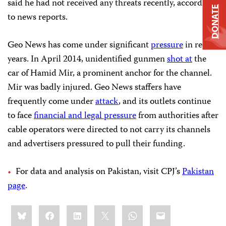
said he had not received any threats recently, according
DONATE
to news reports.
Geo News has come under significant
pressure
in recent
years. In April 2014, unidentified gunmen
shot at
the
car of Hamid Mir, a prominent anchor for the channel.
Mir was badly injured. Geo News staffers have
frequently come under
attack
, and its outlets continue
to face
financial and legal pressure
from authorities
after
cable operators were directed to not carry its channels
and advertisers pressured to pull their funding.
For data and analysis on Pakistan, visit CPJ’s
Pakistan
page
.
Share
Bluesky
Facebook
LinkedIn
X
WhatsApp
Email
this: