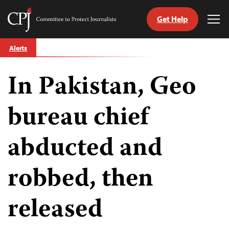
Get Help
Committee
Tog
to
Me
Skip
Protect
Alerts
to
Journalists
content
In Pakistan, Geo
tch
guage
bureau chief
abducted and
robbed, then
released