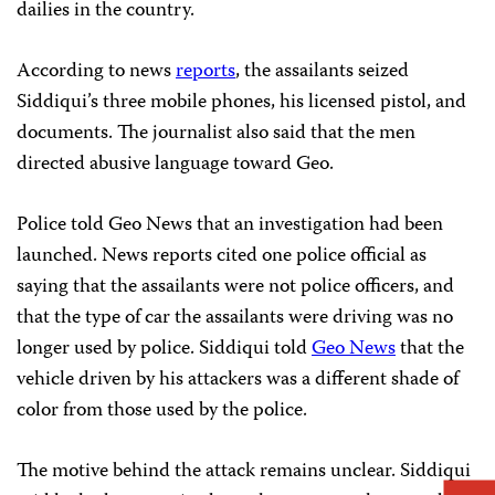
dailies in the country.
According to news
reports
, the assailants seized
Siddiqui’s three mobile phones, his licensed pistol, and
documents. The journalist also said that the men
directed abusive language toward Geo.
Police told Geo News that an investigation had been
launched. News reports cited one police official as
saying that the assailants were not police officers, and
that the type of car the assailants were driving was no
longer used by police. Siddiqui told
Geo News
that the
vehicle driven by his attackers was a different shade of
color from those used by the police.
The motive behind the attack remains unclear. Siddiqui