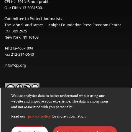
CPJ is a 501(c)3 non-profit.
Our EIN is 13-3081500.
Committee to Protect Journalists
The John S. and James L. Knight Foundation Press Freedom Center
P.O. Box 2675
New York, NY 10108
Tel 212-465-1004
Fax 212-214-0640
info@cpj.org
We use analytics data to better understand who is using our
website and improve your experience. The data is anonymous
Except where noted, text on this website is licensed under a
Creative
and not associated with you personally.
Commons Attribution-NonCommercial-NoDerivatives 4.0
International License
.
Read our
privacy policy
for more information.
Images and other media are not covered by the Creative Commons