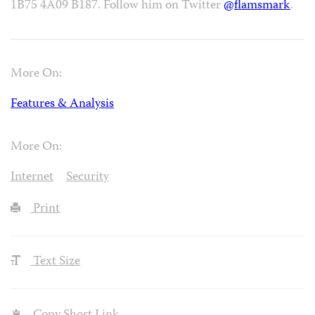
1B75 4A09 B187. Follow him on Twitter
@flamsmark
.
More On:
Features & Analysis
More On:
Internet
Security
Print
Text Size