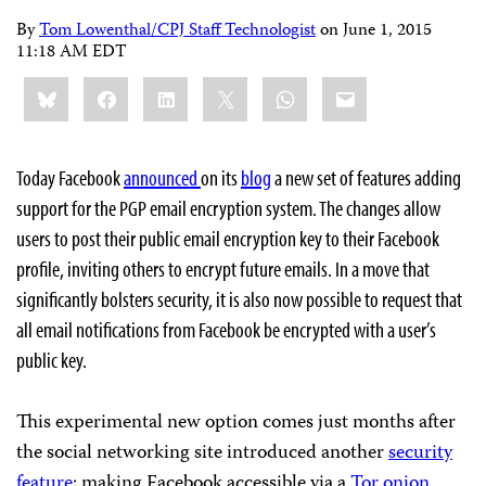
By
Tom Lowenthal/CPJ Staff Technologist
on
June 1, 2015
11:18 AM EDT
Share
Bluesky
Facebook
LinkedIn
X
WhatsApp
Email
this:
Today Facebook
announced
on its
blog
a new set of features adding
support for the PGP email encryption system. The changes allow
users to post their public email encryption key to their Facebook
profile, inviting others to encrypt future emails. In a move that
significantly bolsters security, it is also now possible to request that
all email notifications from Facebook be encrypted with a user’s
public key.
This experimental new option comes just months after
the social networking site introduced another
security
feature
: making Facebook accessible via a
Tor onion