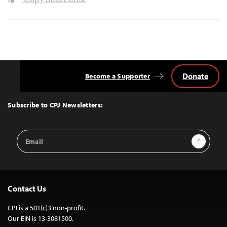
Copy Short Link
Donate
Become a Supporter
Back
to
Top
Subscribe to CPJ Newsletters:
Email
Sign Up
Address
Contact Us
CPJ is a 501(c)3 non-profit.
Our EIN is 13-3081500.