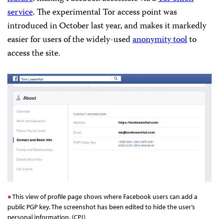
service
. The experimental Tor access point was
introduced in October last year, and makes it markedly
easier for users of the widely-used
anonymity tool
to
access the site.
This view of profile page shows where Facebook users can add a
public PGP key. The screenshot has been edited to hide the user’s
personal information. (CPJ)