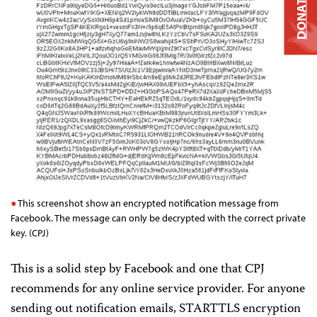
DONATE
This screenshot show an encrypted notification message from
Facebook. The message can only be decrypted with the correct private
key. (CPJ)
This is a solid step by Facebook and one that CPJ
recommends for any online service provider. For anyone
sending out notification emails, STARTTLS encryption