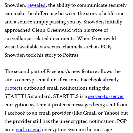
Snowden,
revealed
, the ability to communicate securely
can make the difference between the story of a lifetime
and a source simply passing you by. Snowden initially
approached Glenn Greenwald with his trove of
surveillance-related documents. When Greenwald
wasn’t available via secure channels such as PGP,
Snowden took his story to Poitras.
The second part of Facebook’s new feature allows the
site to encrypt email notifications. Facebook
already
protects
outbound email notifications using the
STARTTLS standard. STARTTLS is a
server-to-server
encryption system: it protects messages being sent from
Facebook to an email provider (like Gmail or Yahoo) but
the provider still has the unencrypted notification. PGP
is an
end-to-end
encryption system: the message