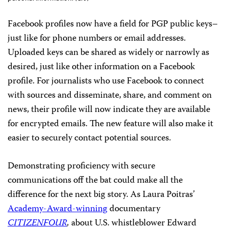
Facebook profiles now have a field for PGP public keys–
just like for phone numbers or email addresses.
Uploaded keys can be shared as widely or narrowly as
desired, just like other information on a Facebook
profile. For journalists who use Facebook to connect
with sources and disseminate, share, and comment on
news, their profile will now indicate they are available
for encrypted emails. The new feature will also make it
easier to securely contact potential sources.
Demonstrating proficiency with secure
communications off the bat could make all the
difference for the next big story. As Laura Poitras’
Academy-Award-winning
documentary
CITIZENFOUR
,
about U.S. whistleblower Edward