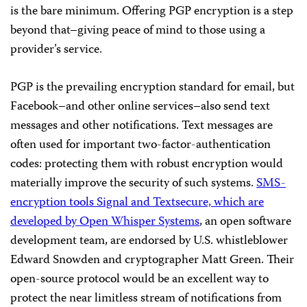
is the bare minimum. Offering PGP encryption is a step
beyond that–giving peace of mind to those using a
provider’s service.
PGP is the prevailing encryption standard for email, but
Facebook–and other online services–also send text
messages and other notifications. Text messages are
often used for important two-factor-authentication
codes: protecting them with robust encryption would
materially improve the security of such systems.
SMS-
encryption tools Signal and Textsecure, which are
developed by
Open Whisper Systems
, an open software
development team, are endorsed by U.S. whistleblower
Edward Snowden and cryptographer Matt Green. Their
open-source protocol would be an excellent way to
protect the near limitless stream of notifications from