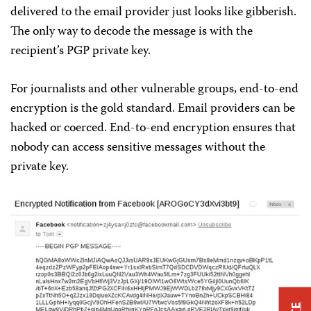
delivered to the email provider just looks like gibberish.
The only way to decode the message is with the
recipient’s PGP private key.
For journalists and other vulnerable groups, end-to-end
encryption is the gold standard. Email providers can be
hacked or coerced. End-to-end encryption ensures that
nobody can access sensitive messages without the
private key.