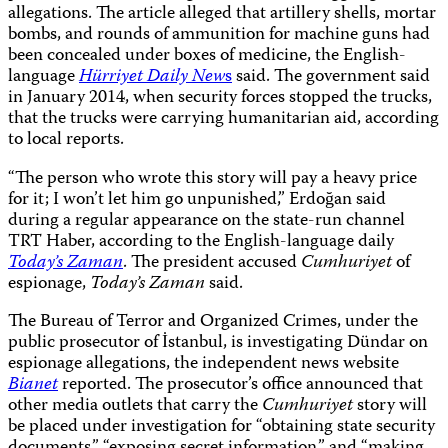
allegations. The article alleged that artillery shells, mortar
bombs, and rounds of ammunition for machine guns had
been concealed under boxes of medicine, the English-
language
Hürriyet Daily New
s
said. The government said
in January 2014, when security forces stopped the trucks,
that the trucks were carrying humanitarian aid, according
to local reports.
“The person who wrote this story will pay a heavy price
for it; I won’t let him go unpunished,” Erdoğan said
during a regular appearance on the state-run channel
TRT Haber, according to the English-language daily
Today’s Zaman
. The president accused
Cumhuriyet
of
espionage,
Today’s Zaman
said.
The Bureau of Terror and Organized Crimes, under the
public prosecutor of İstanbul, is investigating Dündar on
espionage allegations, the independent news website
Bianet
reported. The prosecutor’s office announced that
other media outlets that carry the
Cumhuriyet
story will
be placed under investigation for “obtaining state security