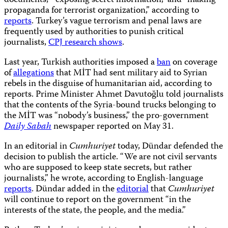
documents,” “exposing secret information,” and “making
propaganda for terrorist organization,” according to
reports
. Turkey’s vague terrorism and penal laws are
frequently used by authorities to punish critical
journalists,
CPJ research shows
.
Last year, Turkish authorities imposed a
ban
on coverage
of
allegations
that MİT had sent military aid to Syrian
rebels in the disguise of humanitarian aid, according to
reports. Prime Minister Ahmet Davutoğlu told journalists
that the contents of the Syria-bound trucks belonging to
the MİT was “nobody’s business,” the pro-government
Daily Sabah
newspaper reported on May 31.
In an editorial in
Cumhuriyet
today, Dündar defended the
decision to publish the article. “We are not civil servants
who are supposed to keep state secrets, but rather
journalists,” he wrote, according to English-language
reports
. Dündar added in the
editorial
that
Cumhuriyet
will continue to report on the government “in the
interests of the state, the people, and the media.”