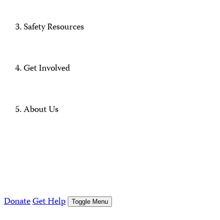
Safety Resources
Get Involved
About Us
Donate
Get Help
Toggle Menu