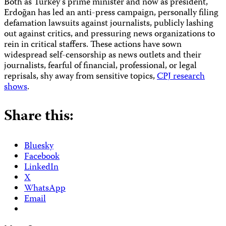
Both as Turkey’s prime minister and now as president,
Erdoğan has led an anti-press campaign, personally filing
defamation lawsuits against journalists, publicly lashing
out against critics, and pressuring news organizations to
rein in critical staffers. These actions have sown
widespread self-censorship as news outlets and their
journalists, fearful of financial, professional, or legal
reprisals, shy away from sensitive topics,
CPJ research
shows
.
Share this:
Bluesky
Facebook
LinkedIn
X
WhatsApp
Email