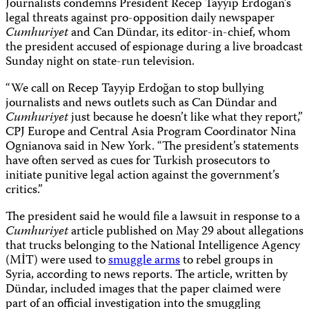
Journalists condemns President Recep Tayyip Erdoğan’s
legal threats against pro-opposition daily newspaper
Cumhuriyet
and Can Dündar, its editor-in-chief, whom
the president accused of espionage during a live broadcast
Sunday night on state-run television.
“We call on Recep Tayyip Erdoğan to stop bullying
journalists and news outlets such as Can Dündar and
Cumhuriyet
just because he doesn’t like what they report,”
CPJ Europe and Central Asia Program Coordinator Nina
Ognianova said in New York. “The president’s statements
have often served as cues for Turkish prosecutors to
initiate punitive legal action against the government’s
critics.”
The president said he would file a lawsuit in response to a
Cumhuriyet
article published on May 29 about allegations
that trucks belonging to the National Intelligence Agency
(MİT) were used to
smuggle arms
to rebel groups in
Syria, according to news reports. The article, written by
Dündar, included images that the paper claimed were
part of an official investigation into the smuggling