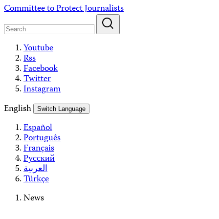
Skip
Committee to Protect Journalists
to
content
Youtube
Rss
Facebook
Twitter
Instagram
English
Switch Language
Español
Português
Français
Русский
العربية
Türkçe
News