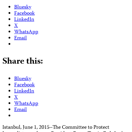
Bluesky
Facebook
LinkedIn
X
WhatsApp
Email
Share this:
Bluesky
Facebook
LinkedIn
X
WhatsApp
Email
Istanbul, June 1, 2015–The Committee to Protect