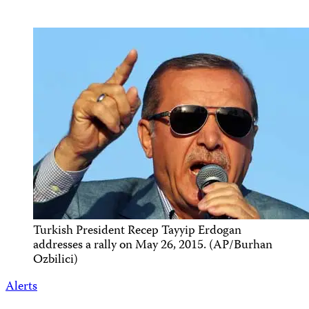
Turkish President Recep Tayyip Erdogan
addresses a rally on May 26, 2015. (AP/Burhan
Ozbilici)
Alerts