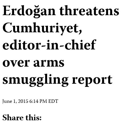
Erdoğan threatens
Cumhuriyet,
editor-in-chief
over arms
smuggling report
June 1, 2015 6:14 PM EDT
Share this: