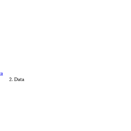
ca
Data