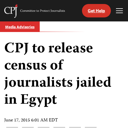
Get Help
Committee
Tog
to
Me
Skip
Protect
Media Advisories
to
Journalists
content
CPJ to release
tch
guage
census of
journalists jailed
in Egypt
June 17, 2015 6:01 AM EDT
Share