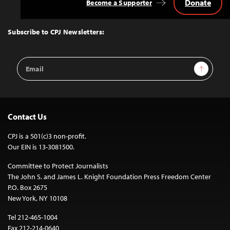
Donate
Become a Supporter
Back
to
Top
Subscribe to CPJ Newsletters:
Email
Sign Up
Address
Contact Us
CPJ is a 501(c)3 non-profit.
Our EIN is 13-3081500.
Committee to Protect Journalists
The John S. and James L. Knight Foundation Press Freedom Center
P.O. Box 2675
New York, NY 10108
Tel 212-465-1004
Fax 212-214-0640