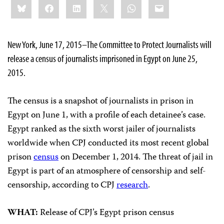
Bluesky
Facebook
LinkedIn
X
WhatsApp
Email
this:
New York, June 17, 2015–The Committee to Protect Journalists will
release a census of journalists imprisoned in Egypt on June 25,
2015.
The census is a snapshot of journalists in prison in
Egypt on June 1, with a profile of each detainee’s case.
Egypt ranked as the sixth worst jailer of journalists
worldwide when CPJ conducted its most recent global
prison
census
on December 1, 2014. The threat of jail in
Egypt is part of an atmosphere of censorship and self-
censorship, according to CPJ
research
.
WHAT:
Release of CPJ’s Egypt prison census