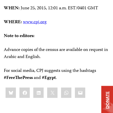
WHEN:
June 25, 2015, 12:01 a.m. EST/0401 GMT
WHERE:
www.cpj.org
Note to editors:
Advance copies of the census are available on request in
Arabic and English.
For social media, CPJ suggests using the hashtags
#FreeThePress
and
#Egypt
.
Share
Bluesky
Facebook
LinkedIn
X
WhatsApp
Email
this:
DONATE