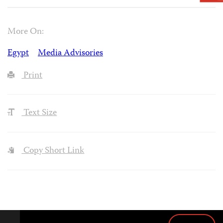
More On:
Egypt
Media Advisories
Print
Text Size
Copy Short Link