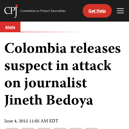
Get Help
Committee
Tog
to
Me
Skip
Protect
Alerts
to
Journalists
content
Colombia releases
tch
guage
suspect in attack
on journalist
Jineth Bedoya
June 4, 2015 11:05 AM EDT
Share