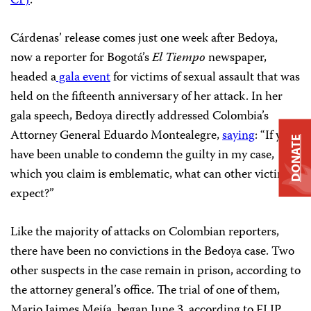
CPJ
.
Cárdenas’ release comes just one week after Bedoya,
now a reporter for Bogotá’s
El Tiempo
newspaper,
headed a
gala event
for victims of sexual assault that was
held on the fifteenth anniversary of her attack. In her
gala speech, Bedoya directly addressed Colombia’s
Attorney General Eduardo Montealegre,
saying
: “If you
DONATE
have been unable to condemn the guilty in my case,
which you claim is emblematic, what can other victims
expect?”
Like the majority of attacks on Colombian reporters,
there have been no convictions in the Bedoya case. Two
other suspects in the case remain in prison, according to
the attorney general’s office. The trial of one of them,
Mario Jaimes Mejía, began June 3, according to FLIP.