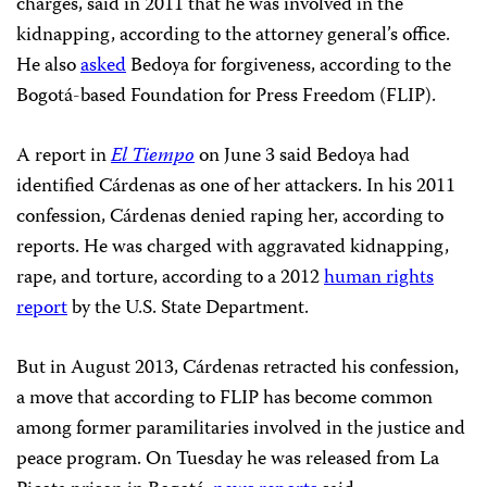
charges, said in 2011 that he was involved in the
kidnapping, according to the attorney general’s office.
He also
asked
Bedoya for forgiveness, according to the
Bogotá-based Foundation for Press Freedom (FLIP).
A report in
El Tiempo
on June 3 said Bedoya had
identified Cárdenas as one of her attackers. In his 2011
confession, Cárdenas denied raping her, according to
reports. He was charged with aggravated kidnapping,
rape, and torture, according to a 2012
human rights
report
by the U.S. State Department.
But in August 2013, Cárdenas retracted his confession,
a move that according to FLIP has become common
among former paramilitaries involved in the justice and
peace program. On Tuesday he was released from La