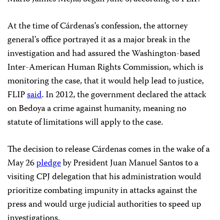
At the time of Cárdenas’s confession, the attorney
general’s office portrayed it as a major break in the
investigation and had assured the Washington-based
Inter-American Human Rights Commission, which is
monitoring the case, that it would help lead to justice,
FLIP
said
. In 2012, the government declared the attack
on Bedoya a crime against humanity, meaning no
statute of limitations will apply to the case.
The decision to release Cárdenas comes in the wake of a
May 26
pledge
by President Juan Manuel Santos to a
visiting CPJ delegation that his administration would
prioritize combating impunity in attacks against the
press and would urge judicial authorities to speed up
investigations.