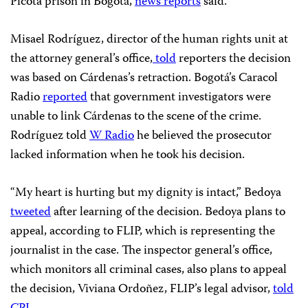
Picota prison in Bogotá,
news reports
said.
Misael Rodríguez, director of the human rights unit at
the attorney general’s office,
told
reporters the decision
was based on Cárdenas’s retraction. Bogotá’s Caracol
Radio
reported
that government investigators were
unable to link Cárdenas to the scene of the crime.
Rodríguez told
W Radio
he believed the prosecutor
lacked information when he took his decision.
“My heart is hurting but my dignity is intact,” Bedoya
tweeted
after learning of the decision. Bedoya plans to
appeal, according to FLIP, which is representing the
journalist in the case. The inspector general’s office,
which monitors all criminal cases, also plans to appeal
the decision, Viviana Ordoñez, FLIP’s legal advisor,
told