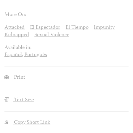
More On:
Attacked
El Espectador
El Tiempo
Impunity
Kidnapped
Sexual Violence
Available in:
Español
,
Português
Print
Text Size
Copy Short Link