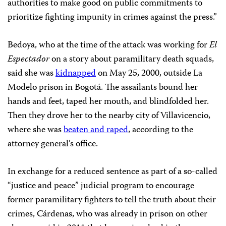
authorities to make good on public commitments to
prioritize fighting impunity in crimes against the press.”
Bedoya, who at the time of the attack was working for
El
Espectador
on a story about paramilitary death squads,
said she was
kidnapped
on May 25, 2000, outside La
Modelo prison in Bogotá. The assailants bound her
hands and feet, taped her mouth, and blindfolded her.
Then they drove her to the nearby city of Villavicencio,
where she was
beaten and raped
, according to the
attorney general’s office.
In exchange for a reduced sentence as part of a so-called
“justice and peace” judicial program to encourage
former paramilitary fighters to tell the truth about their
crimes, Cárdenas, who was already in prison on other