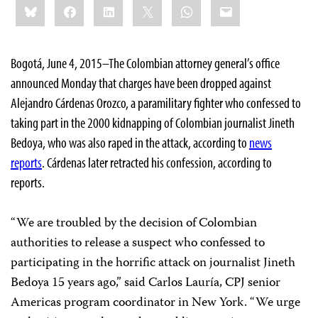
Bluesky
Facebook
LinkedIn
X
WhatsApp
Email
this:
Bogotá, June 4, 2015–The Colombian attorney general’s office
announced Monday that charges have been dropped against
Alejandro Cárdenas Orozco, a paramilitary fighter who confessed to
taking part in the 2000 kidnapping of Colombian journalist Jineth
Bedoya, who was also raped in the attack, according to
news
reports
. Cárdenas later retracted his confession, according to
reports.
“We are troubled by the decision of Colombian
authorities to release a suspect who confessed to
participating in the horrific attack on journalist Jineth
Bedoya 15 years ago,” said Carlos Lauría, CPJ senior
Americas program coordinator in New York. “We urge