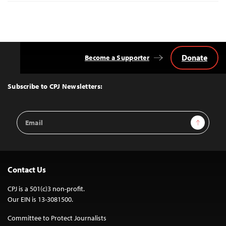
Donate
Become a Supporter
Back
to
Top
Subscribe to CPJ Newsletters:
Email
Sign Up
Address
Contact Us
CPJ is a 501(c)3 non-profit.
Our EIN is 13-3081500.
Committee to Protect Journalists