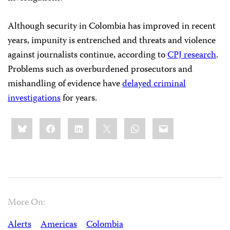
Although security in Colombia has improved in recent
years, impunity is entrenched and threats and violence
against journalists continue, according to
CPJ research
.
Problems such as overburdened prosecutors and
mishandling of evidence have
delayed criminal
investigations
for years.
Share
Bluesky
Facebook
LinkedIn
X
WhatsApp
Email
this:
More On:
Alerts
Americas
Colombia