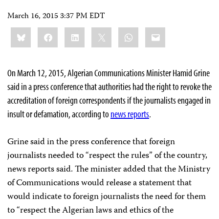
March 16, 2015 3:37 PM EDT
Share
Bluesky
Facebook
LinkedIn
X
WhatsApp
Email
this:
On March 12, 2015, Algerian Communications Minister Hamid Grine
said in a press conference that authorities had the right to revoke the
accreditation of foreign correspondents if the journalists engaged in
insult or defamation, according to
news reports
.
Grine said in the press conference that foreign
journalists needed to “respect the rules” of the country,
news reports said. The minister added that the Ministry
of Communications would release a statement that
would indicate to foreign journalists the need for them
to “respect the Algerian laws and ethics of the