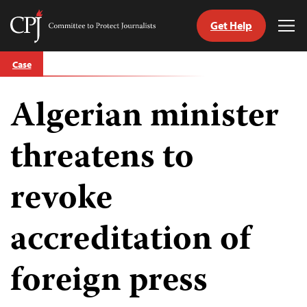
Get Help
Committee
Tog
to
Me
Skip
Protect
Case
to
Journalists
content
Algerian minister
tch
guage
threatens to
revoke
accreditation of
foreign press