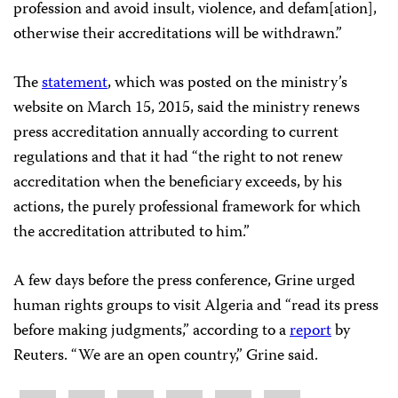
profession and avoid insult, violence, and defam[ation],
otherwise their accreditations will be withdrawn.”
The
statement
, which was posted on the ministry’s
website on March 15, 2015, said the ministry renews
press accreditation annually according to current
regulations and that it had “the right to not renew
accreditation when the beneficiary exceeds, by his
actions, the purely professional framework for which
the accreditation attributed to him.”
A few days before the press conference, Grine urged
human rights groups to visit Algeria and “read its press
before making judgments,” according to a
report
by
Reuters. “We are an open country,” Grine said.
Share