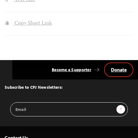
Text Size
Copy Short Link
Donate
Become a Supporter
Back
to
Top
Subscribe to CPJ Newsletters:
Email
Sign Up
Address
Contact Us