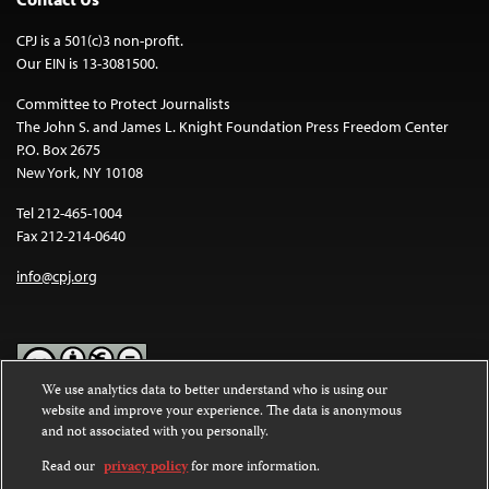
CPJ is a 501(c)3 non-profit.
Our EIN is 13-3081500.
Committee to Protect Journalists
The John S. and James L. Knight Foundation Press Freedom Center
P.O. Box 2675
New York, NY 10108
Tel 212-465-1004
Fax 212-214-0640
info@cpj.org
We use analytics data to better understand who is using our
website and improve your experience. The data is anonymous
Except where noted, text on this website is licensed under a
Creative
and not associated with you personally.
Commons Attribution-NonCommercial-NoDerivatives 4.0
International License
.
Read our
privacy policy
for more information.