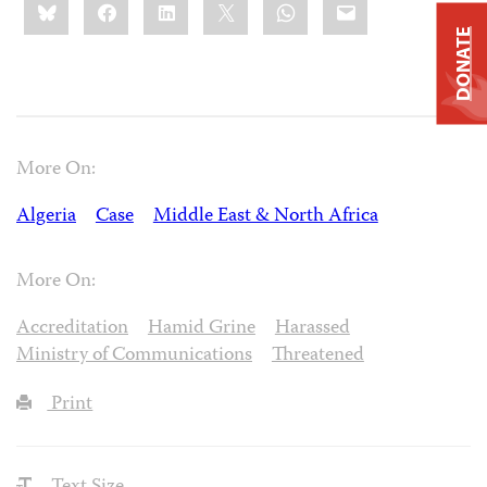
Bluesky
Facebook
LinkedIn
X
WhatsApp
Email
this:
DONATE
More On:
Algeria
Case
Middle East & North Africa
More On:
Accreditation
Hamid Grine
Harassed
Ministry of Communications
Threatened
Print