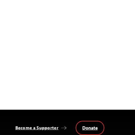
Donate
Become a Supporter