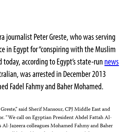
a journalist Peter Greste, who was serving
ce in Egypt for “conspiring with the Muslim
 today, according to Egypt’s state-run
news
stralian, was arrested in December 2013
med Fadel Fahmy and Baher Mohamed.
 Greste,” said Sherif Mansour, CPJ Middle East and
. “We call on Egyptian President Abdel Fattah Al-
te’s Al-Jazeera colleagues Mohamed Fahmy and Baher