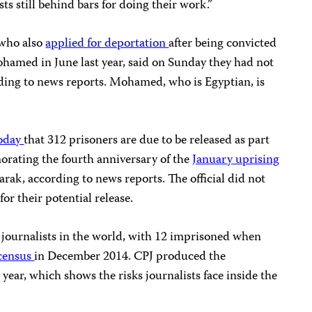
s still behind bars for doing their work.”
 who also
applied for deportation
after being convicted
ohamed in June last year, said on Sunday they had not
ording to news reports. Mohamed, who is Egyptian, is
oday
that 312 prisoners are due to be released as part
rating the fourth anniversary of the
January uprising
ak, according to news reports. The official did not
or their potential release.
of journalists in the world, with 12 imprisoned when
 census
in December 2014. CPJ produced the
t year, which shows the risks journalists face inside the