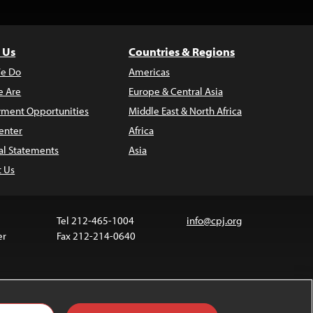
 Us
Countries & Regions
e Do
Americas
 Are
Europe & Central Asia
ment Opportunities
Middle East & North Africa
enter
Africa
al Statements
Asia
t Us
Tel 212-465-1004
info@cpj.org
er
Fax 212-214-0640