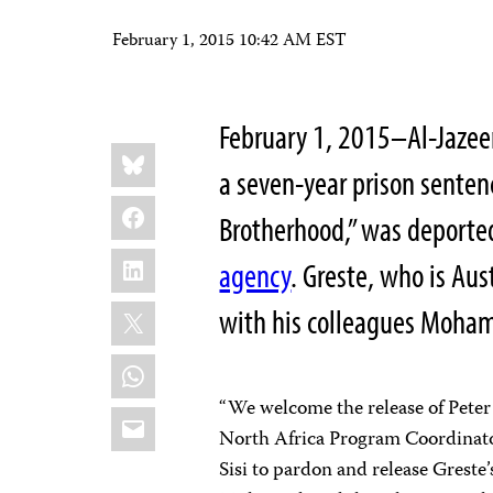
February 1, 2015 10:42 AM EST
February 1, 2015–Al-Jazeer
Share
Bluesky
this:
a seven-year prison senten
Facebook
Brotherhood,” was deported
LinkedIn
agency
. Greste, who is Au
X
with his colleagues Moha
WhatsApp
“We welcome the release of Peter
Email
North Africa Program Coordinator
Sisi to pardon and release Gres