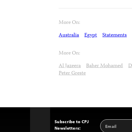
More On:
Australia
Egypt
Statements
More On:
Al Jazeera
Baher Mohamed
D
Peter Greste
Subscribe to CPJ
Email
Back
Newsletters:
Address