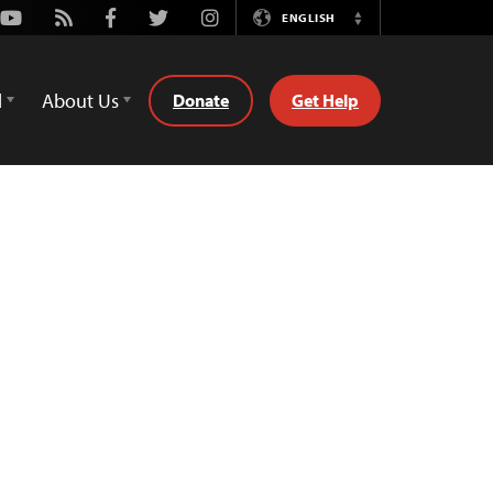
Youtube
Rss
Facebook
Twitter
Instagram
ENGLISH
Switch
Language
d
About Us
Donate
Get Help