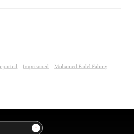
eported
Imprisoned
Mohamed Fadel Fahmy
Sign Up