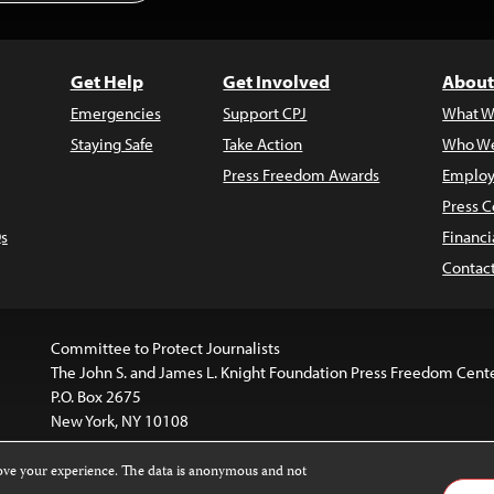
Get Help
Get Involved
About
Emergencies
Support CPJ
What W
Staying Safe
Take Action
Who We
Press Freedom Awards
Employ
Press C
s
Financi
Contac
Committee to Protect Journalists
The John S. and James L. Knight Foundation Press Freedom Cent
P.O. Box 2675
New York, NY 10108
rove your experience. The data is anonymous and not