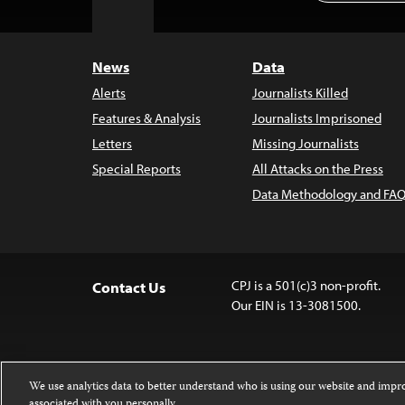
to
Top
News
Data
Alerts
Journalists Killed
Features & Analysis
Journalists Imprisoned
Letters
Missing Journalists
Special Reports
All Attacks on the Press
Data Methodology and FAQ
CPJ is a 501(c)3 non-profit.
Contact Us
Our EIN is 13-3081500.
We use analytics data to better understand who is using our website and imp
associated with you personally.