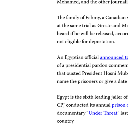
Mohamed, and the other journalist
The family of Fahmy, a Canadian
at the same trial as Greste and M
heard if he will be released, acc
not eligible for deportation.
An Egyptian official
announced t
of a presidential pardon commemo
that ousted President Hosni Mubar
name the prisoners or give a date f
Egypt is the sixth leading jailer 
CPJ conducted its annual
prison
documentary “
Under Threat
” las
country.