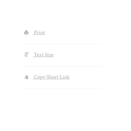
Print
Text Size
Copy Short Link