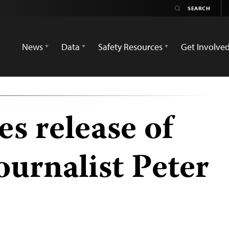
News
Data
Safety Resources
Get Involve
s release of
ournalist Peter