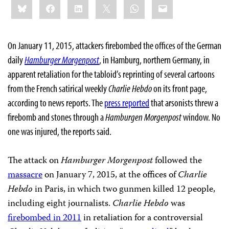
Bluesky
Facebook
LinkedIn
X
WhatsApp
Email
this:
On January 11, 2015, attackers firebombed the offices of the German
daily
Hamburger Morgenpost
,
in Hamburg, northern Germany, in
apparent retaliation for the tabloid’s reprinting of several cartoons
from the French satirical weekly
Charlie Hebdo
on its front page,
according to news reports. The
press reported
that arsonists threw a
firebomb and stones through a
Hamburgen Morgenpost
window. No
one was injured, the reports said.
The attack on
Hamburger Morgenpost
followed the
massacre
on January 7, 2015, at the offices of
Charlie
Hebdo
in Paris, in which two gunmen killed 12 people,
including eight journalists.
Charlie Hebdo
was
firebombed in 2011
in retaliation for a controversial