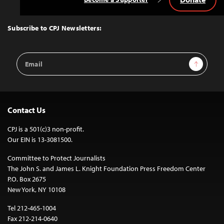
Back
to
Top
Subscribe to CPJ Newsletters:
Email
Sign Up
Address
Contact Us
CPJ is a 501(c)3 non-profit.
Our EIN is 13-3081500.
Committee to Protect Journalists
The John S. and James L. Knight Foundation Press Freedom Center
P.O. Box 2675
New York, NY 10108
Tel 212-465-1004
Fax 212-214-0640