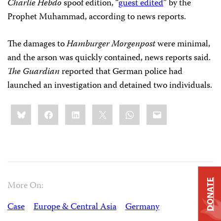
Charlie Hebdo
spoof edition, “
guest edited
” by the
Prophet Muhammad, according to news reports.
The damages to
Hamburger Morgenpost
were minimal,
and the arson was quickly contained, news reports said.
The Guardian
reported that German police had
launched an investigation and detained two individuals.
Share
Bluesky
Facebook
LinkedIn
X
WhatsApp
Email
this:
DONATE
More On:
Case
Europe & Central Asia
Germany