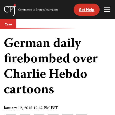
Get Help
Committee
Tog
to
Me
Skip
Protect
Case
to
Journalists
content
German daily
tch
guage
firebombed over
Charlie Hebdo
cartoons
January 12, 2015 12:42 PM EST
Share