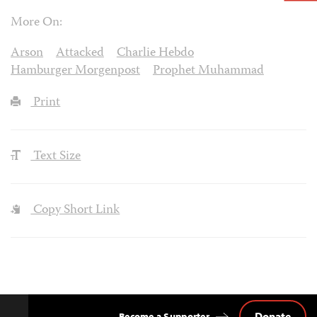
More On:
Arson
Attacked
Charlie Hebdo
Hamburger Morgenpost
Prophet Muhammad
Print
Text Size
Copy Short Link
Donate
Become a Supporter