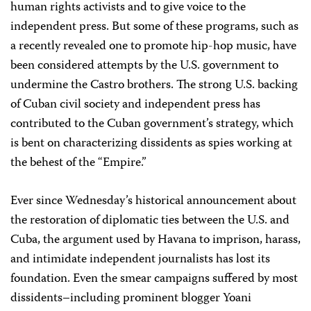
human rights activists and to give voice to the
independent press. But some of these programs, such as
a recently revealed one to promote hip-hop music, have
been considered attempts by the U.S. government to
undermine the Castro brothers. The strong U.S. backing
of Cuban civil society and independent press has
contributed to the Cuban government’s strategy, which
is bent on characterizing dissidents as spies working at
the behest of the “Empire.”
Ever since Wednesday’s historical announcement about
the restoration of diplomatic ties between the U.S. and
Cuba, the argument used by Havana to imprison, harass,
and intimidate independent journalists has lost its
foundation. Even the smear campaigns suffered by most
dissidents–including prominent blogger Yoani