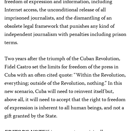
freedom of expression and information, including
Internet access, the unconditional release of all
imprisoned journalists, and the dismantling of an
obsolete legal framework that punishes any kind of
independent journalism with penalties including prison
terms.
Two years after the triumph of the Cuban Revolution,
Fidel Castro set the limits for freedom of the press in
Cuba with an often cited quote: “Within the Revolution,
everything; outside of the Revolution, nothing.” In this
new scenario, Cuba will need to reinvent itself but,
above all, it will need to accept that the right to freedom
of expression is inherent to all human beings, and not a
gift granted by the State.