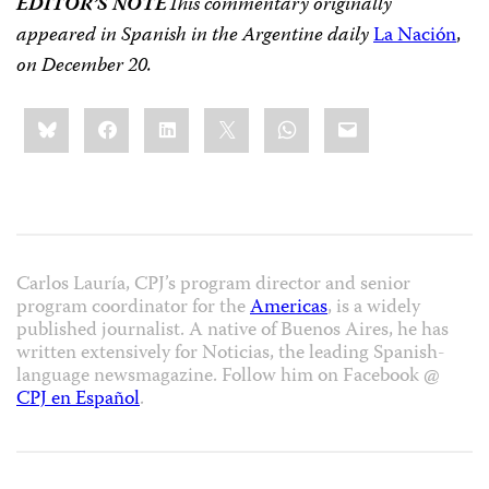
EDITOR’S NOTE
This commentary originally
appeared in Spanish in the Argentine daily
La Nación
,
on December 20.
Share
Bluesky
Facebook
LinkedIn
X
WhatsApp
Email
this:
Carlos Lauría, CPJ’s program director and senior
program coordinator for the
Americas
, is a widely
published journalist. A native of Buenos Aires, he has
written extensively for Noticias, the leading Spanish-
language newsmagazine. Follow him on Facebook @
CPJ en Español
.