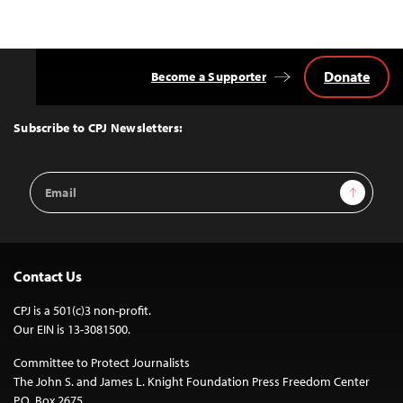
Donate
Become a Supporter
Back
to
Top
Subscribe to CPJ Newsletters:
Email
Sign Up
Address
Contact Us
CPJ is a 501(c)3 non-profit.
Our EIN is 13-3081500.
Committee to Protect Journalists
The John S. and James L. Knight Foundation Press Freedom Center
P.O. Box 2675