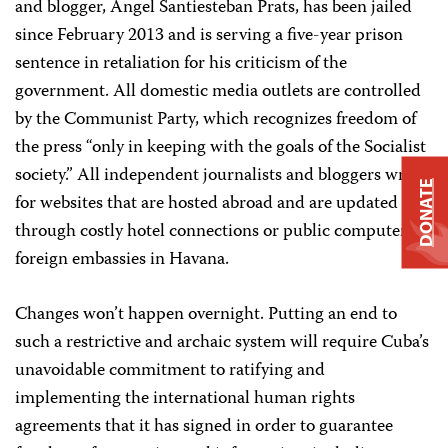
and blogger, Ángel Santiesteban Prats, has been jailed
since February 2013 and is serving a five-year prison
sentence in retaliation for his criticism of the
government. All domestic media outlets are controlled
by the Communist Party, which recognizes freedom of
the press “only in keeping with the goals of the Socialist
society.” All independent journalists and bloggers write
DONATE
for websites that are hosted abroad and are updated
through costly hotel connections or public computers at
foreign embassies in Havana.
Changes won’t happen overnight. Putting an end to
such a restrictive and archaic system will require Cuba’s
unavoidable commitment to ratifying and
implementing the international human rights
agreements that it has signed in order to guarantee