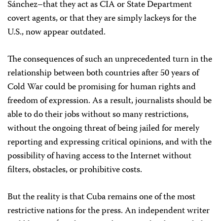
Sánchez–that they act as CIA or State Department
covert agents, or that they are simply lackeys for the
U.S., now appear outdated.
The consequences of such an unprecedented turn in the
relationship between both countries after 50 years of
Cold War could be promising for human rights and
freedom of expression. As a result, journalists should be
able to do their jobs without so many restrictions,
without the ongoing threat of being jailed for merely
reporting and expressing critical opinions, and with the
possibility of having access to the Internet without
filters, obstacles, or prohibitive costs.
But the reality is that Cuba remains one of the most
restrictive nations for the press. An independent writer