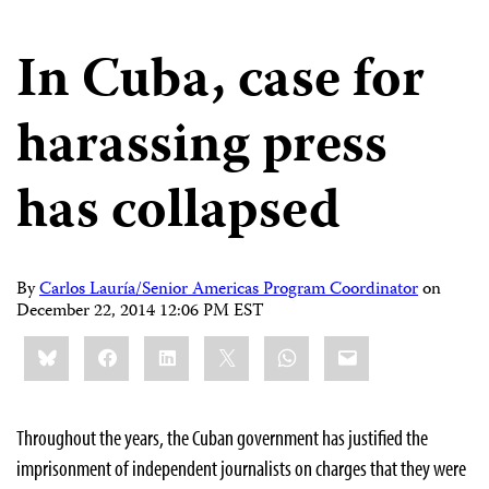
In Cuba, case for
harassing press
has collapsed
By
Carlos Lauría/Senior Americas Program Coordinator
on
December 22, 2014 12:06 PM EST
Share
Bluesky
Facebook
LinkedIn
X
WhatsApp
Email
this:
Throughout the years, the Cuban government has justified the
imprisonment of independent journalists on charges that they were