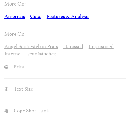
More On:
Americas
Cuba
Features & Analysis
More On:
Ángel Santiesteban Prats
Harassed
Imprisoned
Internet
yoanísánchez
Print
Text Size
Copy Short Link