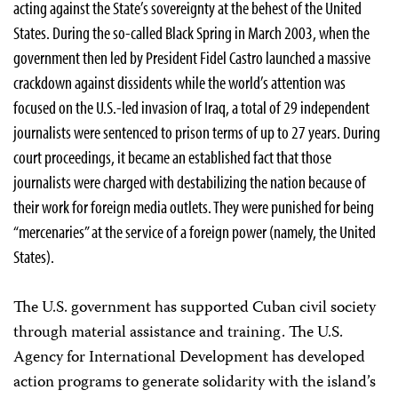
acting against the State’s sovereignty at the behest of the United
States. During the so-called Black Spring in March 2003, when the
government then led by President Fidel Castro launched a massive
crackdown against dissidents while the world’s attention was
focused on the U.S.-led invasion of Iraq, a total of 29 independent
journalists were sentenced to prison terms of up to 27 years. During
court proceedings, it became an established fact that those
journalists were charged with destabilizing the nation because of
their work for foreign media outlets. They were punished for being
“mercenaries” at the service of a foreign power (namely, the United
States).
The U.S. government has supported Cuban civil society
through material assistance and training. The U.S.
Agency for International Development has developed
action programs to generate solidarity with the island’s