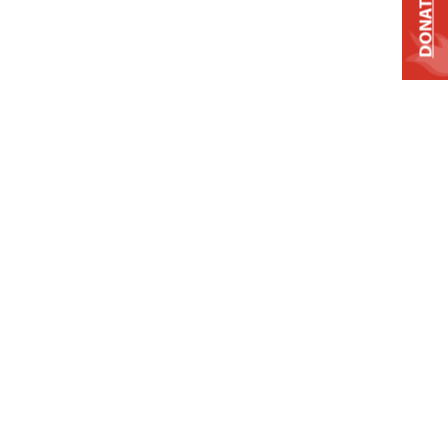
DONATE