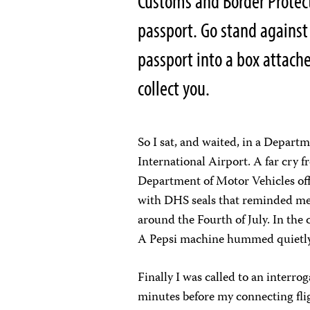
Customs and Border Protect
passport. Go stand against
passport into a box attach
collect you.
So I sat, and waited, in a Depar
International Airport. A far cry fr
Department of Motor Vehicles offi
with DHS seals that reminded me 
around the Fourth of July. In the 
A Pepsi machine hummed quietly 
Finally I was called to an interro
minutes before my connecting flig