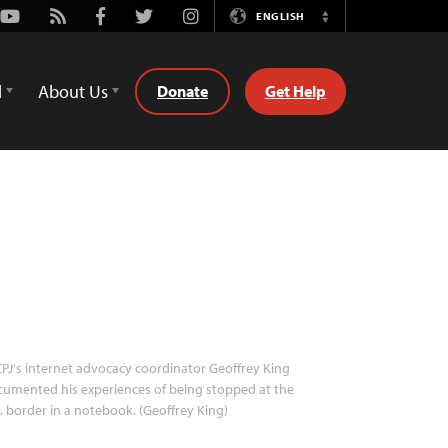
Youtube
Rss
Facebook
Twitter
Instagram
ENGLISH
Switch
Language
d
About Us
Donate
Get Help
PJ's internet advocacy coordinator Geoffrey King
umented his experiences of being stopped at the
. border in a notebook. (Geoffrey King)