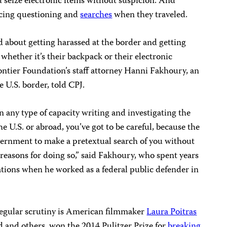
nd seize electronic items without suspicion. And
cing questioning and
searches
when they traveled.
d about getting harassed at the border and getting
 whether it’s their backpack or their electronic
rontier Foundation’s staff attorney Hanni Fakhoury, an
e U.S. border, told CPJ.
 in any type of capacity writing and investigating the
 U.S. or abroad, you’ve got to be careful, because the
overnment to make a pretextual search of you without
r reasons for doing so,” said Fakhoury, who spent years
gations when he worked as a federal public defender in
egular scrutiny is American filmmaker
Laura Poitras
and others, won the 2014 Pulitzer Prize for
breaking