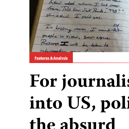
Features & Analysis
For journal
into US, pol
the absurd