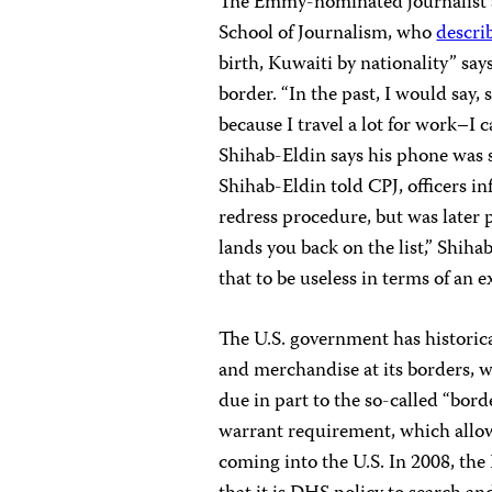
The Emmy-nominated journalist a
School of Journalism, who
descri
birth, Kuwaiti by nationality” say
border. “In the past, I would say,
because I travel a lot for work–I c
Shihab-Eldin says his phone was 
Shihab-Eldin told CPJ, officers in
redress procedure, but was later
lands you back on the list,” Shiha
that to be useless in terms of an e
The U.S. government has historic
and merchandise at its borders, w
due in part to the so-called “bo
warrant requirement, which allows
coming into the U.S. In 2008, the