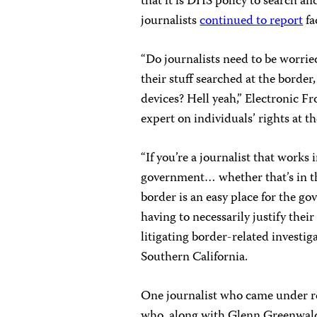
that it is DHS policy to search a
journalists
continued to report
fa
“Do journalists need to be worrie
their stuff searched at the border,
devices? Hell yeah,” Electronic F
expert on individuals’ rights at th
“If you’re a journalist that works
government… whether that’s in the
border is an easy place for the g
having to necessarily justify thei
litigating border-related investi
Southern California.
One journalist who came under r
who, along with Glenn Greenwald 