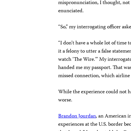
mispronunciation, I thought, not 
enunciated.
“So,” my interrogating officer as
“I don’t have a whole lot of time 
it a felony to utter a false statem
watch ‘The Wire.'” My interrogato
handed me my passport. That was i
missed connection, which airline p
While the experience could not h
worse.
Brandon Jourdan
, an American i
experiences at the U.S. border b