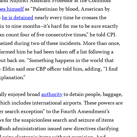
nd Adjunct Assistant Professor at the Columbia
bes himself
as “Palestinian by blood, American by
s
he is detained
nearly every time he crosses the
 six to nine months–it’s hard for me to be sure exactly
an count four of five consecutive times,” he told CPJ.
seized during two of these incidents. More than once,
formed him he had been taken off a list following a
 put back on. “Something happens in the world that
b-Eldin said one CBP officer told him, adding, “I find
xplanation.”
ally enjoyed broad
authority
to detain people, baggage,
hich includes international airports. These powers are
rder search exception” to the Fourth Amendment’s
 for the suspicionless search and seizure of items
 Bush administration issued new directives clarifying