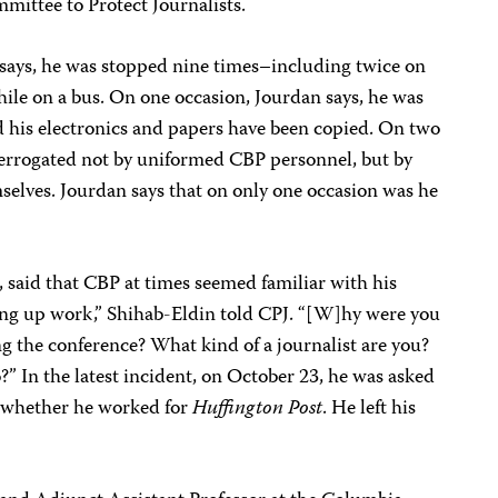
mmittee to Protect Journalists.
says, he was stopped nine times–including twice on
hile on a bus. On one occasion, Jourdan says, he was
nd his electronics and papers have been copied. On two
nterrogated not by uniformed CBP personnel, but by
selves. Jourdan says that on only one occasion was he
t, said that CBP at times seemed familiar with his
ing up work,” Shihab-Eldin told CPJ. “[W]hy were you
g the conference? What kind of a journalist are you?
” In the latest incident, on October 23, he was asked
nd whether he worked for
Huffington Post
. He left his