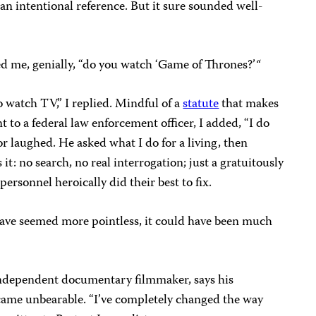
an intentional reference. But it sure sounded well-
ked me, genially, “do you watch ‘Game of Thrones?’
“
to watch TV,” I replied. Mindful of a
statute
that makes
ent to a federal law enforcement officer, I added, “I do
r laughed. He asked what I do for a living, then
t: no search, no real interrogation; just a gratuitously
ersonnel heroically did their best to fix.
ave seemed more pointless, it could have been much
ndependent documentary filmmaker, says his
ecame unbearable. “I’ve completely changed the way