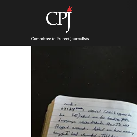
Skip
to
content
Committee
to
Protect
Journalists