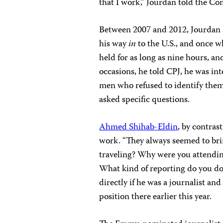
that I work,” Jourdan told the Co
Between 2007 and 2012, Jourdan 
his way
in
to the U.S., and once w
held for as long as nine hours, a
occasions, he told CPJ, he was i
men who refused to identify them
asked specific questions.
Ahmed Shihab-Eldin
, by contras
work. “They always seemed to br
traveling? Why were you attendin
What kind of reporting do you do?
directly if he was a journalist a
position there earlier this year.