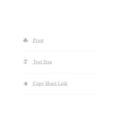
Print
Text Size
Copy Short Link