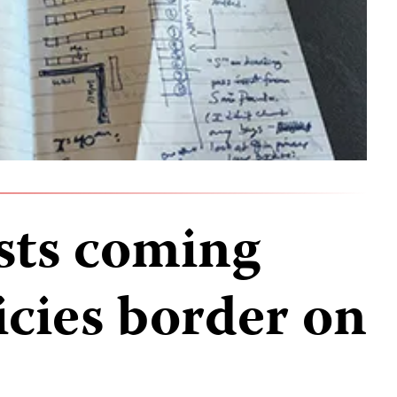
ists coming
icies border on