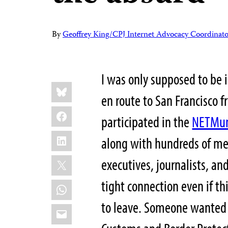
By
Geoffrey King/CPJ Internet Advocacy Coordinato
I was only supposed to be i
Share
Bluesky
this:
en route to San Francisco f
Facebook
participated in the
NETMun
LinkedIn
along with hundreds of mem
X
executives, journalists, an
tight connection even if t
WhatsApp
to leave. Someone wanted 
Email