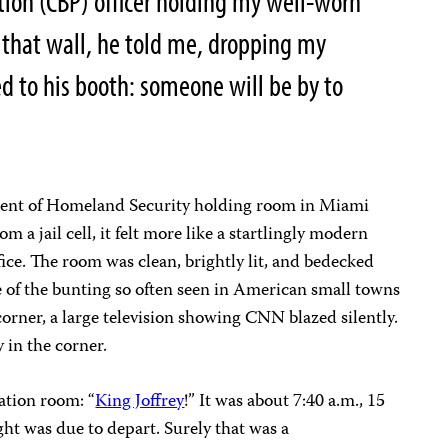
ion (CBP) officer holding my well-worn
 that wall, he told me, dropping my
ed to his booth: someone will be by to
tment of Homeland Security holding room in Miami
om a jail cell, it felt more like a startlingly modern
ce. The room was clean, brightly lit, and bedecked
of the bunting so often seen in American small towns
corner, a large television showing CNN blazed silently.
in the corner.
gation room: “
King Joffrey
!” It was about 7:40 a.m., 15
ht was due to depart. Surely that was a