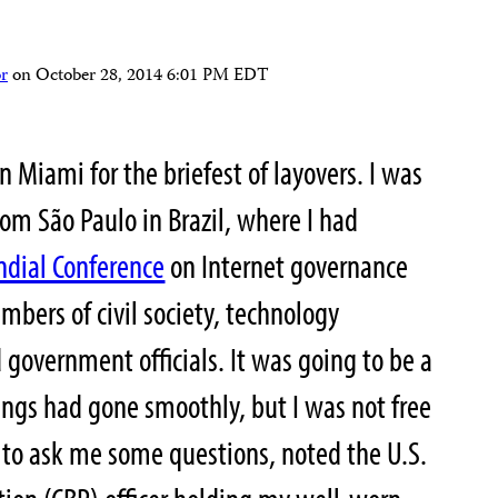
r
on
October 28, 2014 6:01 PM EDT
n Miami for the briefest of layovers. I was
rom São Paulo in Brazil, where I had
dial Conference
on Internet governance
bers of civil society, technology
d government officials. It was going to be a
hings had gone smoothly, but I was not free
to ask me some questions, noted the U.S.