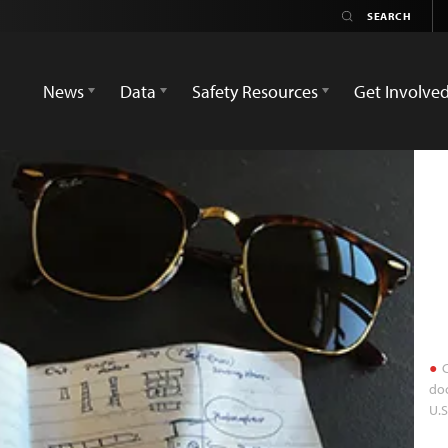
News
Data
Safety Resources
Get Involve
C
doc
U.S