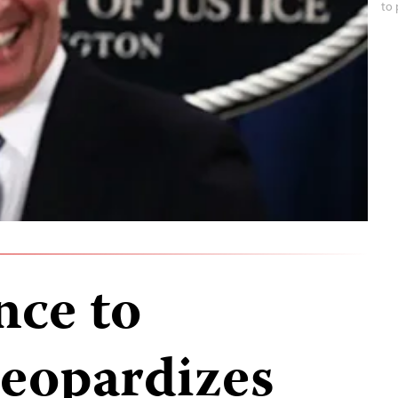
to 
nce to
jeopardizes