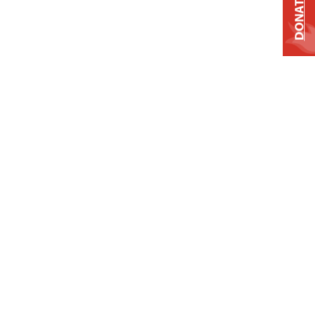
DONATE