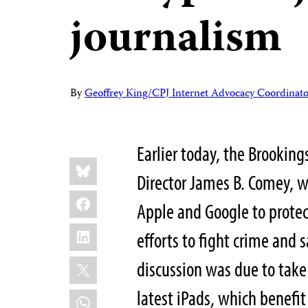
journalism
By
Geoffrey King/CPJ Internet Advocacy Coordinato
Earlier today, the Brooking
Share
Bluesky
this:
Director James B. Comey, 
Facebook
Apple and Google to protec
LinkedIn
efforts to fight crime and 
X
discussion was due to take
latest iPads, which benefit
WhatsApp