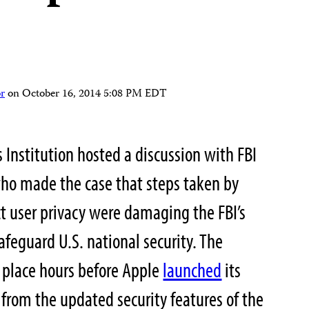
r
on
October 16, 2014 5:08 PM EDT
s Institution hosted a discussion with FBI
who made the case that steps taken by
t user privacy were damaging the FBI’s
safeguard U.S. national security. The
 place hours before Apple
launched
its
 from the updated security features of the