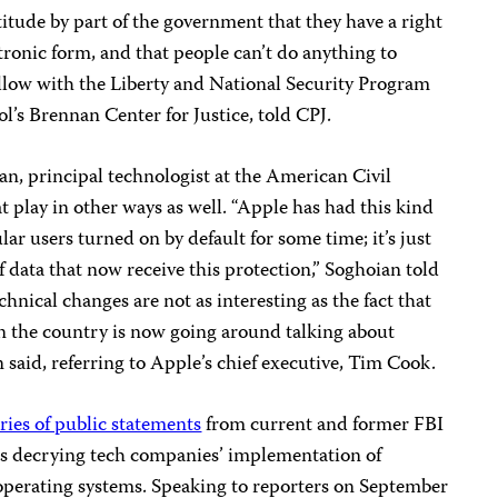
ttitude by part of the government that they have a right
ctronic form, and that people can’t do anything to
ellow with the Liberty and National Security Program
’s Brennan Center for Justice, told CPJ.
n, principal technologist at the American Civil
t play in other ways as well. “Apple has had this kind
lar users turned on by default for some time; it’s just
f data that now receive this protection,” Soghoian told
chnical changes are not as interesting as the fact that
n the country is now going around talking about
 said, referring to Apple’s chief executive, Tim Cook.
eries of public statements
from current and former FBI
als decrying tech companies’ implementation of
operating systems. Speaking to reporters on September