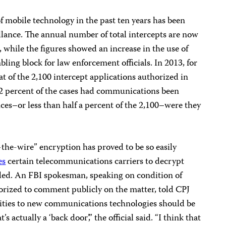
f mobile technology in the past ten years has been
illance. The annual number of total intercepts are now
 while the figures showed an increase in the use of
bling block for law enforcement officials. In 2013, for
t of the 2,100 intercept applications authorized in
ly 2 percent of the cases had communications been
nces–or less than half a percent of the 2,100–were they
r-the-wire” encryption has proved to be so easily
es
certain telecommunications carriers to decrypt
ed. An FBI spokesman, speaking on condition of
orized to comment publicly on the matter, told CPJ
ilities to new communications technologies should be
’s actually a ‘back door’,” the official said. “I think that