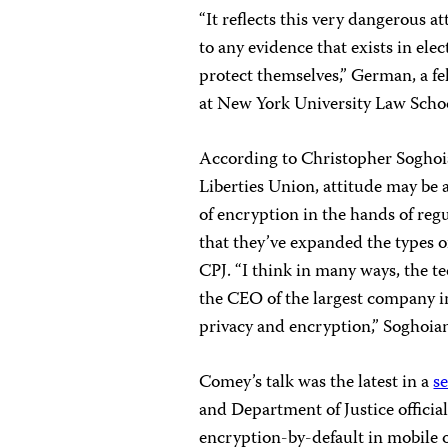
“It reflects this very dangerous a
to any evidence that exists in ele
protect themselves,” German, a f
at New York University Law School
According to Christopher Soghoia
Liberties Union, attitude may be a
of encryption in the hands of regu
that they’ve expanded the types o
CPJ. “I think in many ways, the te
the CEO of the largest company i
privacy and encryption,” Soghoian
Comey’s talk was the latest in a
s
and Department of Justice offici
encryption-by-default in mobile 