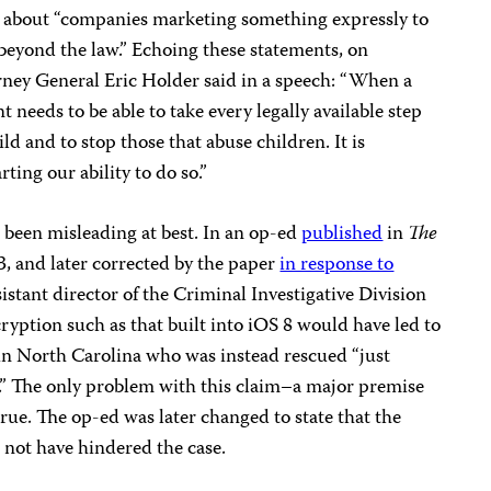
 about “companies marketing something expressly to
beyond the law.” Echoing these statements, on
rney General Eric Holder said in a speech: “When a
t needs to be able to take every legally available step
ld and to stop those that abuse children. It is
ing our ability to do so.”
 been misleading at best. In an op-ed
published
in
The
, and later corrected by the paper
in response to
sistant director of the Criminal Investigative Division
ryption such as that built into iOS 8 would have led to
 in North Carolina who was instead rescued “just
d.” The only problem with this claim–a major premise
true. The op-ed was later changed to state that the
 not have hindered the case.