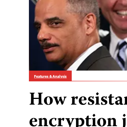
Features & Analysis
How resista
encryption 