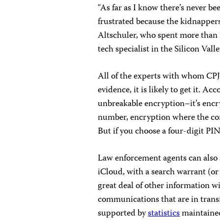
“As far as I know there’s never b
frustrated because the kidnapper
Altschuler, who spent more than 
tech specialist in the Silicon Vall
All of the experts with whom CPJ
evidence, it is likely to get it. A
unbreakable encryption–it’s encr
number, encryption where the com
But if you choose a four-digit PIN
Law enforcement agents can also 
iCloud, with a search warrant (or 
great deal of other information wi
communications that are in transi
supported by
statistics
maintained