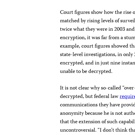
Court figures show how the rise o
matched by rising levels of surve
twice what they were in 2003 and,
encryption, it was far from a stum
example, court figures showed tha
state-level investigations, in on
encrypted, and in just nine insta
unable to be decrypted.
It is not clear why so-called “ove
decrypted, but federal law
requir
communications they have provid
anonymity because he is not auth
that the extension of such capab
uncontroversial. “I don’t think that