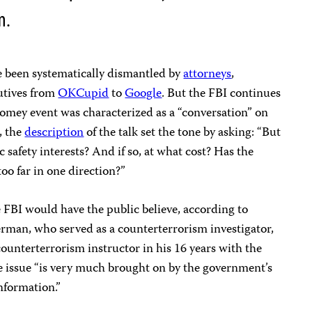
m.
 been systematically dismantled by
attorneys
,
utives from
OKCupid
to
Google
. But the FBI continues
Comey event was characterized as a “conversation” on
, the
description
of the talk set the tone by asking: “But
 safety interests? And if so, at what cost? Has the
 far in one direction?”
he FBI would have the public believe, according to
rman, who served as a counterterrorism investigator,
counterterrorism instructor in his 16 years with the
 issue “is very much brought on by the government’s
nformation.”