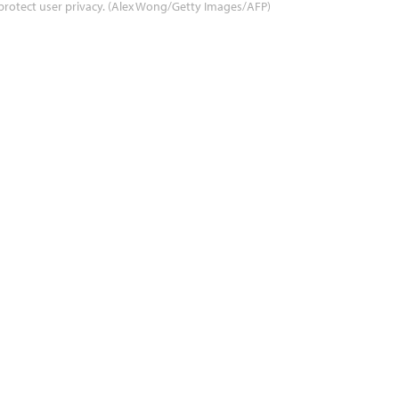
protect user privacy. (Alex Wong/Getty Images/AFP)