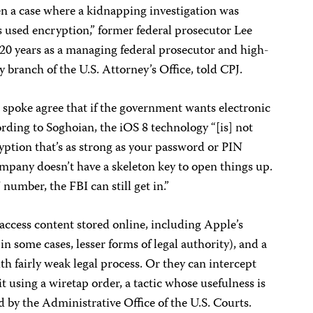
een a case where a kidnapping investigation was
s used encryption,” former federal prosecutor Lee
20 years as a managing federal prosecutor and high-
ey branch of the U.S. Attorney’s Office, told CPJ.
 spoke agree that if the government wants electronic
ccording to Soghoian, the iOS 8 technology “[is] not
yption that’s as strong as your password or PIN
pany doesn’t have a skeleton key to open things up.
 number, the FBI can still get in.”
access content stored online, including Apple’s
in some cases, lesser forms of legal authority), and a
th fairly weak legal process. Or they can intercept
t using a wiretap order,
a tactic whose usefulness is
 by the Administrative Office of the U.S. Courts.