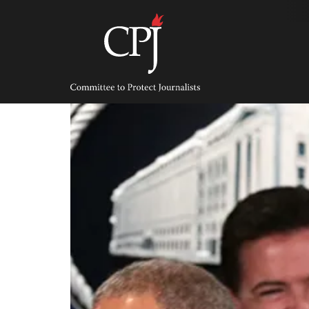
Skip
to
content
Committee
to
Protect
Journalists