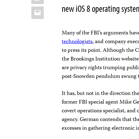
new iOS 8 operating syste
Email
Many of the FBI’s arguments have
technologists
, and company exec
to press its point. Although the 
the Brookings Institution website
are privacy rights trumping public
post-Snowden pendulum swung too
It has, but not in the direction t
former FBI special agent Mike Ge
covert operations specialist, and 
agency. German contends that the
excesses in gathering electronic i