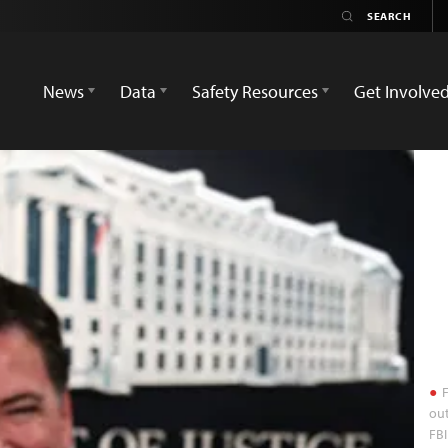
News
Data
Safety Resources
Get Involve
F
out
FBI