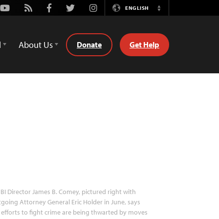
Youtube
Rss
Facebook
Twitter
Instagram
ENGLISH
Switch
Language
d
About Us
Donate
Get Help
BI Director James B. Comey, pictured right with
going Attorney General Eric Holder in June, says
 efforts to fight crime are being thwarted by moves