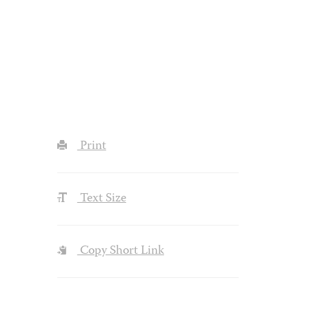
Print
Text Size
Copy Short Link