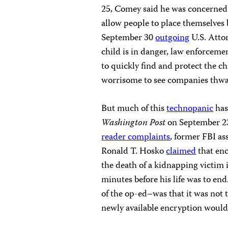
25, Comey said he was concerned
allow people to place themselves 
September 30
outgoing
U.S. Atto
child is in danger, law enforcemen
to quickly find and protect the chi
worrisome to see companies thwart
But much of this
technopanic
has
Washington Post
on September 23
reader complaints
, former FBI as
Ronald T. Hosko
claimed
that enc
the death of a kidnapping victim
minutes before his life was to en
of the op-ed–was that it was not 
newly available encryption would