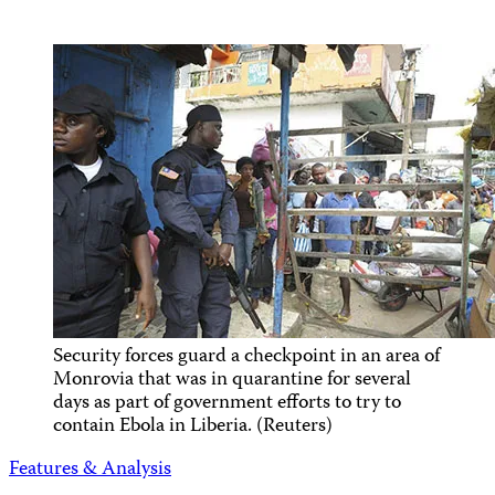
Security forces guard a checkpoint in an area of
Monrovia that was in quarantine for several
days as part of government efforts to try to
contain Ebola in Liberia. (Reuters)
Features & Analysis