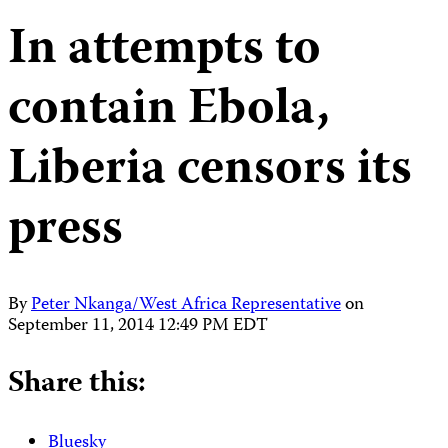
In attempts to
contain Ebola,
Liberia censors its
press
By
Peter Nkanga/West Africa Representative
on
September 11, 2014 12:49 PM EDT
Share this:
Bluesky