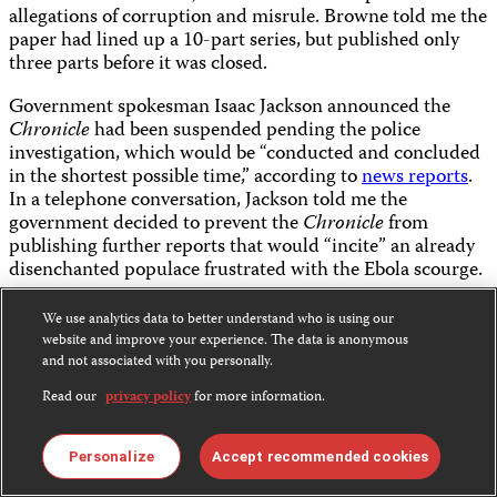
allegations of corruption and misrule. Browne told me the
paper had lined up a 10-part series, but published only
three parts before it was closed.
Government spokesman Isaac Jackson announced the
Chronicle
had been suspended pending the police
investigation, which would be “conducted and concluded
in the shortest possible time,” according to
news reports
.
In a telephone conversation, Jackson told me the
government decided to prevent the
Chronicle
from
publishing further reports that would “incite” an already
disenchanted populace frustrated with the Ebola scourge.
Jackson said Browne’s full cooperation was needed to
We use analytics data to better understand who is using our
provide details about the alleged plans to form a new
website and improve your experience. The data is anonymous
government. Browne, a former consul-general to South
and not associated with you personally.
Korea and one-time deputy minister of defense under
Read our
privacy policy
for more information.
convicted
ex-president Charles Taylor, may have access to
important details, Jackson said.
Personalize
Accept recommended cookies
“By virtue of his positions, he is likely privy to privileged