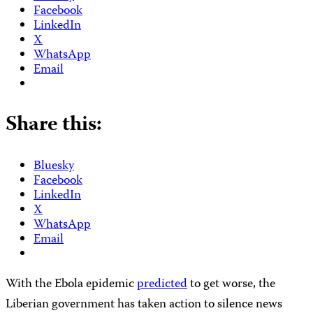
Facebook
LinkedIn
X
WhatsApp
Email
Share this:
Bluesky
Facebook
LinkedIn
X
WhatsApp
Email
With the Ebola epidemic
predicted
to get worse, the
Liberian government has taken action to silence news