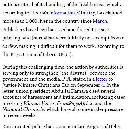
outlets critical of its handling of the health crisis which,
according to Liberia’s
Information Ministry
, has claimed
more than 1,000 lives in the country since
March
.
Publishers have been harassed and forced to cease
printing, and journalists were initially not exempt from a
curfew, making it difficult for them to work, according to
the Press Union of Liberia (PUL).
During this challenging time, the action by authorities is
serving only to strengthen “the distrust” between the
government and the media, PUL stated in a
letter
to
Justice Minister Christiana Tah on September 4. In the
letter, union president Abdullai Kamara cited several
accounts of harassment and intimidation, including cases
involving
Women Voices
,
FrontPageAfrica
, and the
National Chronicle
, which have all come under pressure
in recent weeks.
Kamara cited police harassment in late August of Helen