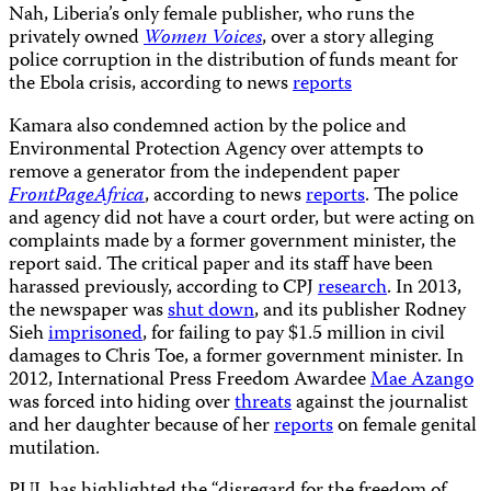
Nah, Liberia’s only female publisher, who runs the
privately owned
Women Voices
, over a story alleging
police corruption in the distribution of funds meant for
the Ebola crisis, according to news
reports
Kamara also condemned action by the police and
Environmental Protection Agency over attempts to
remove a generator from the independent paper
FrontPageAfrica
, according to news
reports
. The police
and agency did not have a court order, but were acting on
complaints made by a former government minister, the
report said. The critical paper and its staff have been
harassed previously, according to CPJ
research
. In 2013,
the newspaper was
shut down
, and its publisher Rodney
Sieh
imprisoned
, for failing to pay $1.5 million in civil
damages to Chris Toe, a former government minister. In
2012, International Press Freedom Awardee
Mae Azango
was forced into hiding over
threats
against the journalist
and her daughter because of her
reports
on female genital
mutilation.