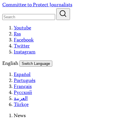
Skip
Committee to Protect Journalists
to
content
Youtube
Rss
Facebook
Twitter
Instagram
English
Switch Language
Español
Português
Français
Русский
العربية
Türkçe
News