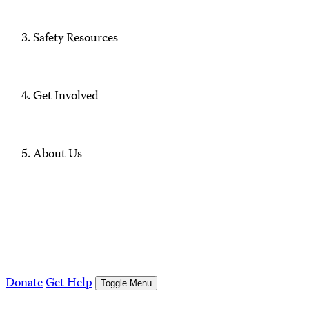
Safety Resources
Get Involved
About Us
Donate
Get Help
Toggle Menu