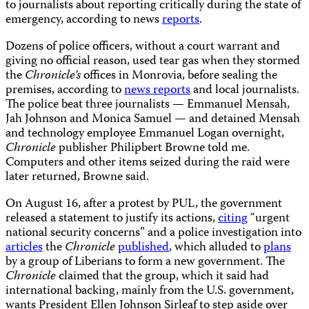
to journalists about reporting critically during the state of
emergency, according to news
reports
.
Dozens of police officers, without a court warrant and
giving no official reason, used tear gas when they stormed
the
Chronicle’s
offices in Monrovia, before sealing the
premises, according to
news reports
and local journalists.
The police beat three journalists — Emmanuel Mensah,
Jah Johnson and Monica Samuel — and detained Mensah
and technology employee Emmanuel Logan overnight,
Chronicle
publisher Philipbert Browne told me.
Computers and other items seized during the raid were
later returned, Browne said.
On August 16, after a protest by PUL, the government
released a statement to justify its actions,
citing
“urgent
national security concerns” and a police investigation into
articles
the
Chronicle
published
, which alluded to
plans
by a group of Liberians to form a new government. The
Chronicle
claimed that the group, which it said
had
international backing, mainly from the U.S. government,
wants President Ellen Johnson Sirleaf to step aside over