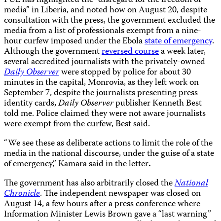
PUL has highlighted the “disregard for the freedom of
media” in Liberia, and noted how on August 20, despite
consultation with the press, the government excluded the
media from a list of professionals exempt from a nine-
hour curfew imposed under the Ebola
state of emergency
.
Although the government
reversed course
a week later,
several accredited journalists with the privately-owned
Daily Observer
were stopped by police for about 30
minutes in the capital, Monrovia, as they left work on
September 7, despite the journalists presenting press
identity cards,
Daily Observer
publisher Kenneth Best
told me. Police claimed they were not aware journalists
were exempt from the curfew, Best said.
“We see these as deliberate actions to limit the role of the
media in the national discourse, under the guise of a state
of emergency,” Kamara said in the letter
.
The government has also arbitrarily closed the
National
Chronicle
. The independent newspaper was closed on
August 14, a few hours after a press conference where
Information Minister Lewis Brown gave a “last warning”