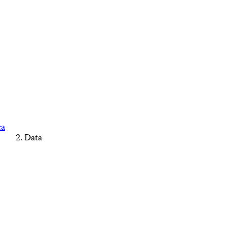
ca
Data