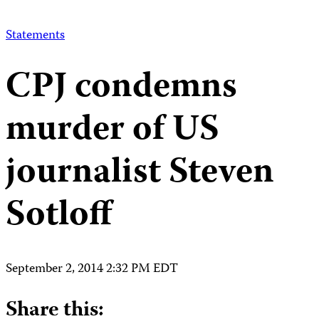
Statements
CPJ condemns
murder of US
journalist Steven
Sotloff
September 2, 2014 2:32 PM EDT
Share this: