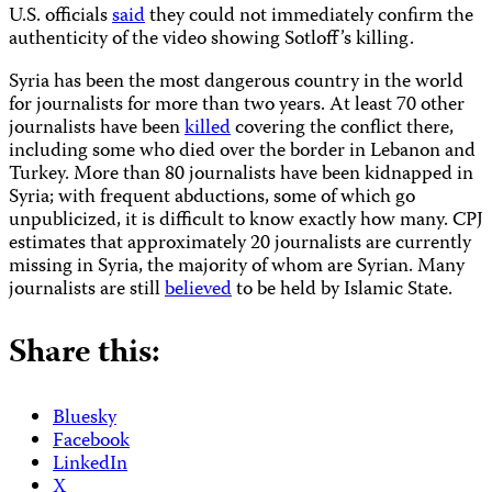
U.S. officials
said
they could not immediately confirm the
authenticity of the video showing Sotloff’s killing.
Syria has been the most dangerous country in the world
for journalists for more than two years. At least 70 other
journalists have been
killed
covering the conflict there,
including some who died over the border in Lebanon and
Turkey. More than 80 journalists have been kidnapped in
Syria; with frequent abductions, some of which go
unpublicized, it is difficult to know exactly how many. CPJ
estimates that approximately 20 journalists are currently
missing in Syria, the majority of whom are Syrian. Many
journalists are still
believed
to be held by Islamic State.
Share this:
Bluesky
Facebook
LinkedIn
X