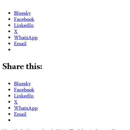
Bluesky
Facebook
LinkedIn
X
WhatsApp
Email
Share this:
Bluesky
Facebook
LinkedIn
X
WhatsApp
Email