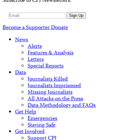
Subscribe to CPJ Newsletters:
Email
Sign Up
Address
Become a Supporter
Donate
News
Alerts
Features & Analysis
Letters
Special Reports
Data
Journalists Killed
Journalists Imprisoned
Missing Journalists
All Attacks on the Press
Data Methodology and FAQs
Get Help
Emergencies
Staying Safe
Get Involved
Support CPJ