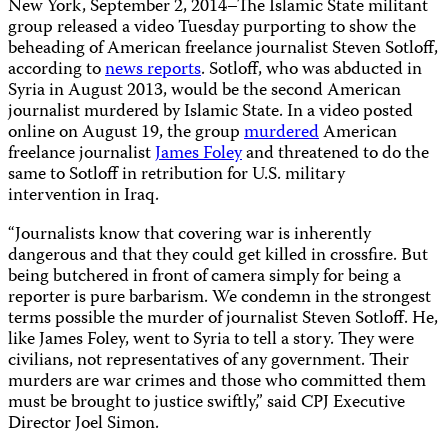
New York, September 2, 2014–The Islamic State militant
group released a video Tuesday purporting to show the
beheading of American freelance journalist Steven Sotloff,
according to
news reports
. Sotloff, who was abducted in
Syria in August 2013, would be the second American
journalist murdered by Islamic State. In a video posted
online on August 19, the group
murdered
American
freelance journalist
James Foley
and threatened to do the
same to Sotloff in retribution for U.S. military
intervention in Iraq.
“Journalists know that covering war is inherently
dangerous and that they could get killed in crossfire. But
being butchered in front of camera simply for being a
reporter is pure barbarism. We condemn in the strongest
terms possible the murder of journalist Steven Sotloff. He,
like James Foley, went to Syria to tell a story. They were
civilians, not representatives of any government. Their
murders are war crimes and those who committed them
must be brought to justice swiftly,” said CPJ Executive
Director Joel Simon.