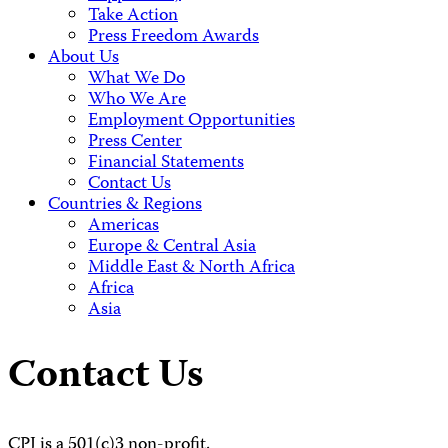
Take Action
Press Freedom Awards
About Us
What We Do
Who We Are
Employment Opportunities
Press Center
Financial Statements
Contact Us
Countries & Regions
Americas
Europe & Central Asia
Middle East & North Africa
Africa
Asia
Contact Us
CPJ is a 501(c)3 non-profit.