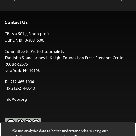
Contact Us
CPJ is a 501(c)3 non-profit.
Our EIN is 13-3081500.
Committee to Protect Journalists
The John S. and James L. Knight Foundation Press Freedom Center
P.O. Box 2675
New York, NY 10108
Tel 212-465-1004
Fax 212-214-0640
info@cpj.org
We use analytics data to better understand who is using our