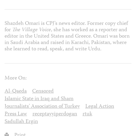
Shazdeh Omari is CPJ’s news editor. Former copy chief
for
The Village Voice
, she has worked as a reporter and
editor in the United States and Greece. Omari was born
in Saudi Arabia and raised in Karachi, Pakistan, where
she learned to read, speak, and write Urdu.
More On:
Al-Qaeda
Censored
Islamic State in Iraq and Sham
Journalists' Association of Turkey
Legal Action
Press Law
receptayyiperdogan
rtuk
Sadullah Ergin
Print