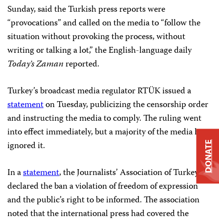
Sunday, said the Turkish press reports were
“provocations” and called on the media to “follow the
situation without provoking the process, without
writing or talking a lot,” the English-language daily
Today’s Zaman
reported.
Turkey’s broadcast media regulator RTÜK issued a
statement
on Tuesday, publicizing the censorship order
and instructing the media to comply. The ruling went
into effect immediately, but a majority of the media has
ignored it.
DONATE
In a
statement
, the Journalists’ Association of Turkey
declared the ban a violation of freedom of expression
and the public’s right to be informed. The association
noted that the international press had covered the