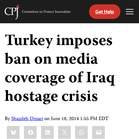
Get Help
Committee
Tog
to
Me
Skip
Protect
to
Turkey imposes
Journalists
content
ban on media
tch
guage
coverage of Iraq
hostage crisis
By
Shazdeh Omari
on
June 18, 2014 1:55 PM EDT
Share
Bluesky
Facebook
LinkedIn
X
WhatsApp
Email
this: