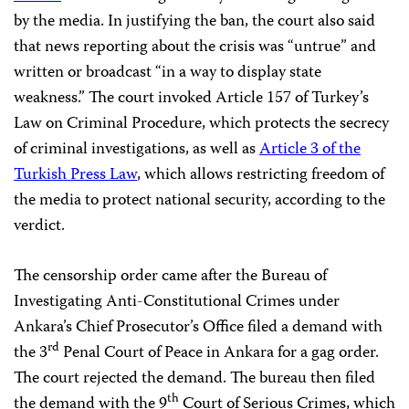
by the media. In justifying the ban, the court also said
that news reporting about the crisis was “untrue” and
written or broadcast “in a way to display state
weakness.” The court invoked Article 157 of Turkey’s
Law on Criminal Procedure, which protects the secrecy
of criminal investigations, as well as
Article 3 of the
Turkish Press Law
, which allows restricting freedom of
the media to protect national security, according to the
verdict.
The censorship order came after the Bureau of
Investigating Anti-Constitutional Crimes under
Ankara’s Chief Prosecutor’s Office filed a demand with
rd
the 3
Penal Court of Peace in Ankara for a gag order.
The court rejected the demand. The bureau then filed
th
the demand with the 9
Court of Serious Crimes, which