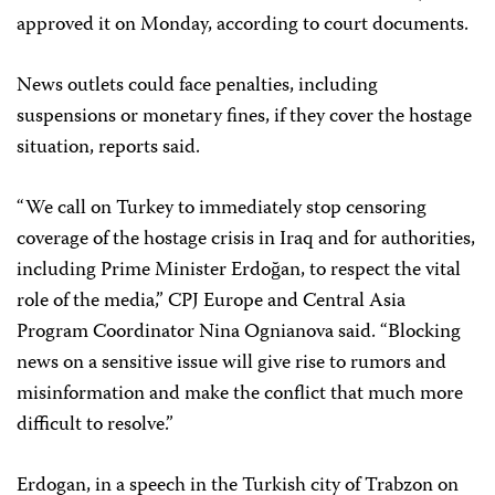
approved it on Monday, according to court documents.
News outlets could face penalties, including
suspensions or monetary fines,
if they cover the hostage
situation, reports said.
“We call on Turkey to immediately stop censoring
coverage of the hostage crisis in Iraq and for authorities,
including Prime Minister Erdoğan, to respect the vital
role of the media,” CPJ Europe and Central Asia
Program Coordinator Nina Ognianova said. “Blocking
news on a sensitive issue will give rise to rumors and
misinformation and make the conflict that much more
difficult to resolve.”
Erdogan, in a speech in the Turkish city of Trabzon on