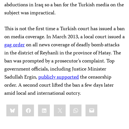
abductions in Iraq so a ban for the Turkish media on the
subject was impractical.
This is not the first time a Turkish court has issued a ban
on media coverage. In March 2013, a local court issued a
gag order
on all news coverage of deadly bomb attacks
in the district of Reyhanli in the province of Hatay. The
ban was prompted by a prosecutor’s complaint. Top
government officials, including Justice Minister
Sadullah Ergin,
publicly supported
the censorship
order. A second court lifted the ban a few days later
amid local and international outcry.
Share
Bluesky
Facebook
LinkedIn
X
WhatsApp
Email
this: