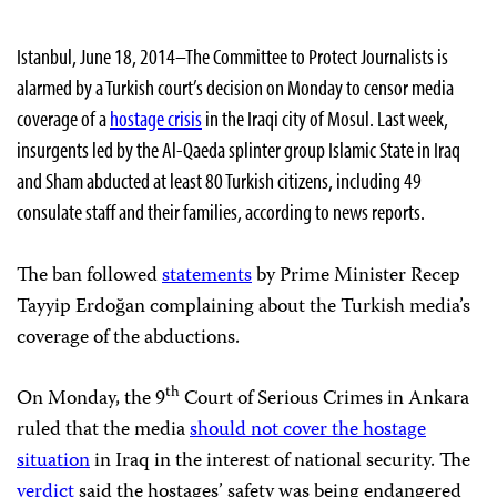
Istanbul, June 18, 2014–The Committee to Protect Journalists is
alarmed by a Turkish court’s decision on Monday to censor media
coverage of a
hostage crisis
in the Iraqi city of Mosul. Last week,
insurgents led by the Al-Qaeda splinter group Islamic State in Iraq
and Sham abducted at least 80 Turkish citizens, including 49
consulate staff and their families, according to news reports.
The ban followed
statements
by Prime Minister Recep
Tayyip Erdoğan complaining about the Turkish media’s
coverage of the abductions.
th
On Monday, the 9
Court of Serious Crimes in Ankara
ruled that the media
should not cover the hostage
situation
in Iraq in the interest of national security. The
verdict
said the hostages’ safety was being endangered