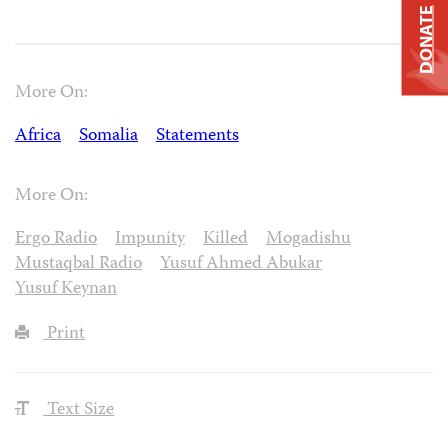
DONATE
More On:
Africa
Somalia
Statements
More On:
Ergo Radio
Impunity
Killed
Mogadishu
Mustaqbal Radio
Yusuf Ahmed Abukar
Yusuf Keynan
Print
Text Size