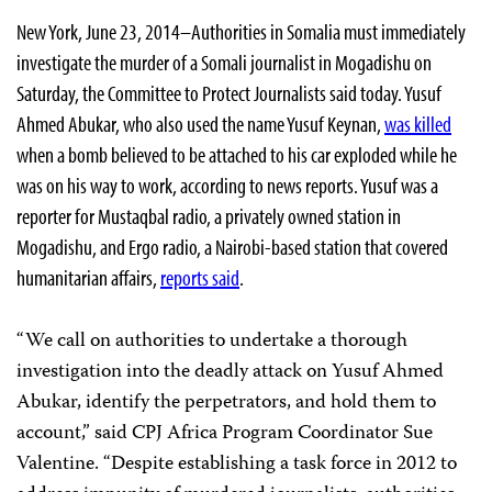
New York, June 23, 2014–Authorities in Somalia must immediately
investigate the murder of a Somali journalist in Mogadishu on
Saturday, the Committee to Protect Journalists said today. Yusuf
Ahmed Abukar, who also used the name Yusuf Keynan,
was killed
when a bomb believed to be attached to his car exploded while he
was on his way to work, according to news reports. Yusuf was a
reporter for Mustaqbal radio, a privately owned station in
Mogadishu, and Ergo radio, a Nairobi-based station that covered
humanitarian affairs,
reports said
.
“We call on authorities to undertake a thorough
investigation into the deadly attack on Yusuf Ahmed
Abukar, identify the perpetrators, and hold them to
account,” said CPJ Africa Program Coordinator Sue
Valentine. “Despite establishing a task force in 2012 to