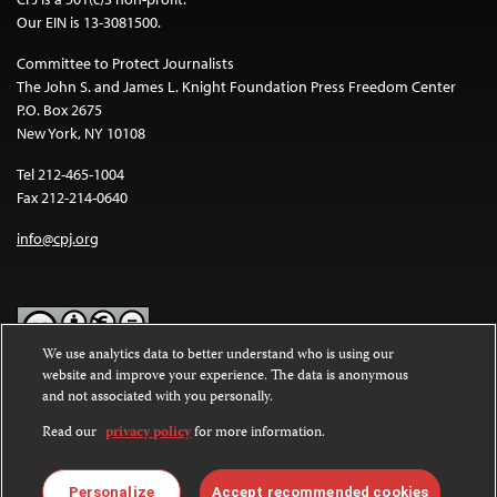
Our EIN is 13-3081500.
Committee to Protect Journalists
The John S. and James L. Knight Foundation Press Freedom Center
P.O. Box 2675
New York, NY 10108
Tel 212-465-1004
Fax 212-214-0640
info@cpj.org
We use analytics data to better understand who is using our
website and improve your experience. The data is anonymous
Except where noted, text on this website is licensed under a
Creative
and not associated with you personally.
Commons Attribution-NonCommercial-NoDerivatives 4.0
International License
.
Read our
privacy policy
for more information.
Images and other media are not covered by the Creative Commons
license. For more information about permissions, see our
FAQs
.
Personalize
Accept recommended cookies