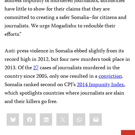
address impunity of murdered journalists, authorities
have little to show for their claims that they are
committed to creating a safer Somalia–for citizens and
journalists. We urge Mogadishu to redouble their
efforts.”
Anti-press violence in Somalia ebbed slightly from its
record high in 2012, but four new murders took place in
2013. Of the
27
cases of journalists murdered in the
country since 2005, only one resulted in a
conviction
.
Somalia ranked second on CPJ’s
2014 Impunity Index
,
which spotlights countries where journalists are slain
and their killers go free.
Share
Bluesky
Facebook
LinkedIn
X
WhatsApp
Email
this: