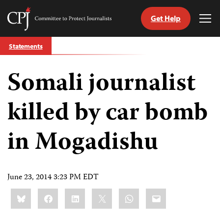
Get Help
Committee
Tog
to
Me
Skip
Protect
Statements
to
Journalists
content
Somali journalist
tch
guage
killed by car bomb
in Mogadishu
June 23, 2014 3:23 PM EDT
Share
Bluesky
Facebook
LinkedIn
X
WhatsApp
Email
this: