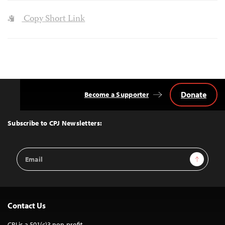
Copy Short Link
Donate
Become a Supporter
Back
to
Top
Subscribe to CPJ Newsletters:
Email
Sign Up
Address
Contact Us
CPJ is a 501(c)3 non-profit.