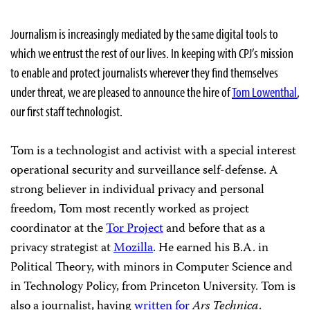
Journalism is increasingly mediated by the same digital tools to
which we entrust the rest of our lives. In keeping with CPJ’s mission
to enable and protect journalists wherever they find themselves
under threat, we are pleased to announce the hire of
Tom Lowenthal
,
our first staff technologist.
Tom is a technologist and activist with a special interest
operational security and surveillance self-defense. A
strong believer in individual privacy and personal
freedom, Tom most recently worked as project
coordinator at the
Tor Project
and before that as a
privacy strategist at
Mozilla
. He earned his B.A. in
Political Theory, with minors in Computer Science and
in Technology Policy, from Princeton University. Tom is
also a journalist, having
written for
Ars Technica
.