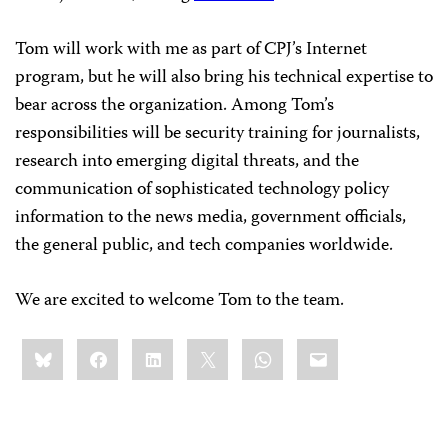
Tom will work with me as part of CPJ’s Internet
program, but he will also bring his technical expertise to
bear across the organization. Among Tom’s
responsibilities will be security training for journalists,
research into emerging digital threats, and the
communication of sophisticated technology policy
information to the news media, government officials,
the general public, and tech companies worldwide.
We are excited to welcome Tom to the team.
Share
Bluesky
Facebook
LinkedIn
X
WhatsApp
Email
this: