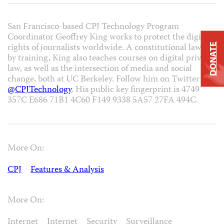
San Francisco-based CPJ Technology Program
Coordinator Geoffrey King works to protect the digital
rights of journalists worldwide. A constitutional lawyer
DONATE
by training, King also teaches courses on digital privacy
law, as well as the intersection of media and social
change, both at UC Berkeley. Follow him on Twitter at
@CPJTechnology
. His public key fingerprint is 4749
357C E686 71B1 4C60 F149 9338 5A57 27FA 494C.
More On:
CPJ
Features & Analysis
More On:
Internet
Internet
Security
Surveillance