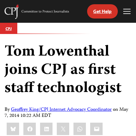
Get Help
Committee
Tog
to
Me
Skip
Protect
CPJ
to
Journalists
content
Tom Lowenthal
tch
guage
joins CPJ as first
staff technologist
By
Geoffrey King/CPJ Internet Advocacy Coordinator
on
May
7, 2014 10:22 AM EDT
Share
Bluesky
Facebook
LinkedIn
X
WhatsApp
Email
this: