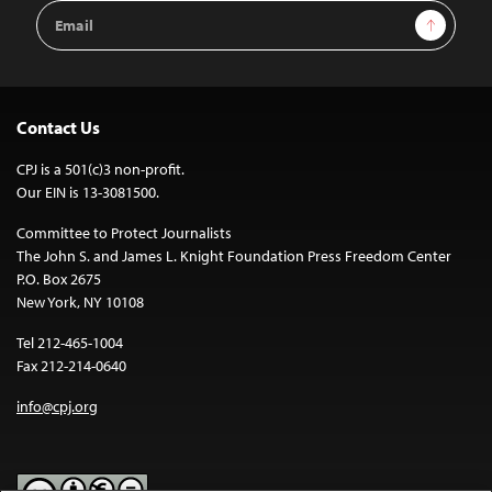
Email
Sign Up
Address
Contact Us
CPJ is a 501(c)3 non-profit.
Our EIN is 13-3081500.
Committee to Protect Journalists
The John S. and James L. Knight Foundation Press Freedom Center
P.O. Box 2675
New York, NY 10108
Tel 212-465-1004
Fax 212-214-0640
info@cpj.org