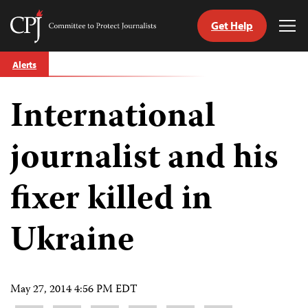
Get Help
Committee
Tog
to
Me
Skip
Protect
Alerts
to
Journalists
content
International
tch
guage
journalist and his
fixer killed in
Ukraine
May 27, 2014 4:56 PM EDT
Share