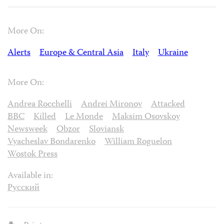
More On:
Alerts
Europe & Central Asia
Italy
Ukraine
More On:
Andrea Rocchelli
Andrei Mironov
Attacked
BBC
Killed
Le Monde
Maksim Osovskoy
Newsweek
Obzor
Sloviansk
Vyacheslav Bondarenko
William Roguelon
Wostok Press
Available in:
Русский