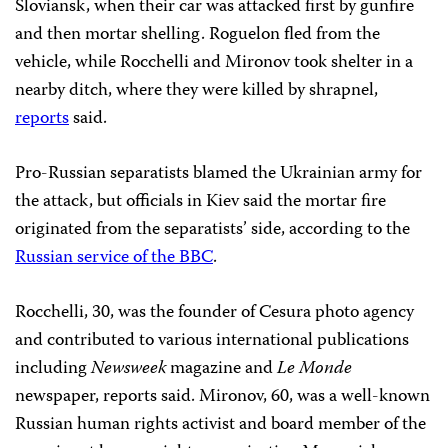
Sloviansk, when their car was attacked first
by gunfire
and then
mortar shelling. Roguelon fled from the
vehicle, while Rocchelli and Mironov took shelter in a
nearby ditch, where they were killed by shrapnel,
reports
said.
Pro-Russian separatists blamed the Ukrainian army for
the attack, but officials in Kiev said the mortar fire
originated from the separatists’ side, according to the
Russian service of the BBC
.
Rocchelli, 30, was the founder of Cesura photo agency
and contributed to various international publications
including
Newsweek
magazine and
Le Monde
newspaper, reports said. Mironov, 60, was a well-known
Russian human rights activist and board member of the