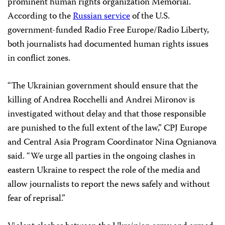
prominent human rights organization Memorial.
According to the
Russian service
of the U.S.
government-funded Radio Free Europe/Radio Liberty,
both journalists had documented human rights issues
in conflict zones.
“The Ukrainian government should ensure that the
killing of Andrea Rocchelli and Andrei Mironov is
investigated without delay and that those responsible
are punished to the full extent of the law,” CPJ Europe
and Central Asia Program Coordinator Nina Ognianova
said. “We urge all parties in the ongoing clashes in
eastern Ukraine to respect the role of the media and
allow journalists to report the news safely and without
fear of reprisal.”