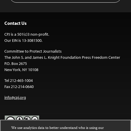
Contact Us
CPJ is a 501(c)3 non-profit.
Our EIN is 13-3081500.
Committee to Protect Journalists
The John S. and James L. Knight Foundation Press Freedom Center
P.O. Box 2675
New York, NY 10108
Tel 212-465-1004
Fax 212-214-0640
info@cpj.org
We use analytics data to better understand who is using our