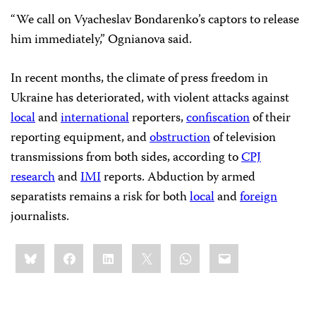
“We call on Vyacheslav Bondarenko’s captors to release
him immediately,” Ognianova said.
In recent months, the climate of press freedom in
Ukraine has deteriorated, with violent attacks against
local
and
international
reporters,
confiscation
of their
reporting equipment, and
obstruction
of television
transmissions from both sides, according to
CPJ
research
and
IMI
reports. Abduction by armed
separatists remains a risk for both
local
and
foreign
journalists.
Share
Bluesky
Facebook
LinkedIn
X
WhatsApp
Email
this: