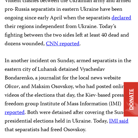
Violent clashes between the Ukrainian army and armed
pro-Russia separatists in eastern Ukraine have been
ongoing since early April when the separatists
declared
their regions independent from Ukraine. Today’s
fighting between the two sides left at least 40 dead and
dozens wounded,
CNN reported
.
In another incident on Sunday, armed separatists in the
eastern city of Luhansk detained Vyacheslav
Bondarenko, a journalist for the local news website
Obzor
, and Maksim Osovskoy, who had posted online
DONATE
videos of the elections that day, the Kiev-based press
freedom group Institute of Mass Information (IMI)
reported
. Both were detained after covering the Sunday
presidential elections held in Ukraine. Today,
IMI said
that separatists had freed Osovskoy.