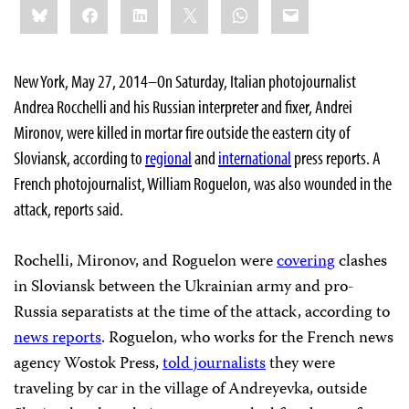
Bluesky
Facebook
LinkedIn
X
WhatsApp
Email
this:
New York, May 27, 2014–On Saturday, Italian photojournalist
Andrea Rocchelli and his Russian interpreter and fixer, Andrei
Mironov, were killed in mortar fire outside the eastern city of
Sloviansk, according to
regional
and
international
press reports. A
French photojournalist, William Roguelon, was also wounded in the
attack, reports said.
Rochelli, Mironov, and Roguelon were
covering
clashes
in Sloviansk between the Ukrainian army and pro-
Russia separatists at the time of the attack, according to
news reports
. Roguelon, who works for the French news
agency Wostok Press,
told journalists
they were
traveling by car in the village of Andreyevka, outside