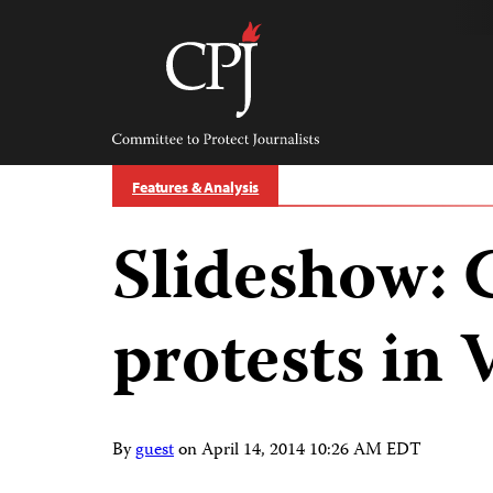
Skip
to
content
Committee
to
Protect
Journalists
Features & Analysis
Slideshow: 
protests in
By
guest
on
April 14, 2014 10:26 AM EDT