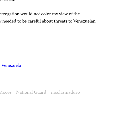
terrogation would not color my view of the
y needed to be careful about threats to Venezuelan
Venezuela
Moore
National Guard
nicolásmaduro