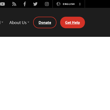
Youtube
Rss
Facebook
Twitter
Instagram
ENGLISH
Switch
Language
d
About Us
Donate
Get Help