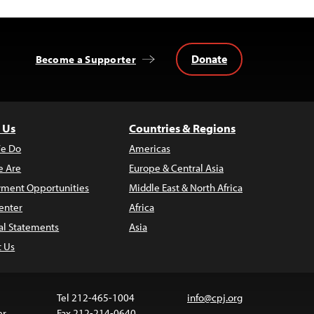
Donate
Become a Supporter
 Us
Countries & Regions
e Do
Americas
 Are
Europe & Central Asia
ment Opportunities
Middle East & North Africa
enter
Africa
al Statements
Asia
t Us
Tel 212-465-1004
info@cpj.org
er
Fax 212-214-0640