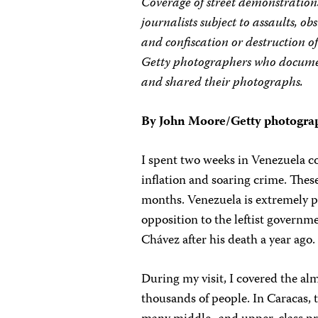
Coverage of street demonstration
journalists subject to assaults, ob
and confiscation or destruction of
Getty photographers who document
and shared their photographs.
By John Moore/Getty photogra
I spent two weeks in Venezuela co
inflation and soaring crime. Thes
months. Venezuela is extremely po
opposition to the leftist govern
Chávez after his death a year ago.
During my visit, I covered the al
thousands of people. In Caracas, 