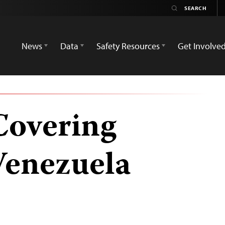
News
Data
Safety Resources
Get Involve
Covering
 Venezuela