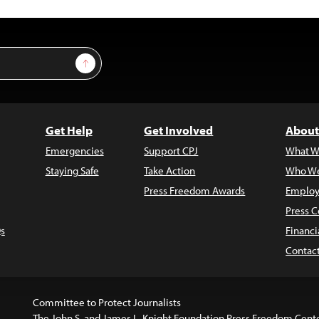
Sign Up
Get Help
Get Involved
About
Emergencies
Support CPJ
What W
Staying Safe
Take Action
Who We
Press Freedom Awards
Employ
Press C
s
Financi
Contac
Committee to Protect Journalists
The John S. and James L. Knight Foundation Press Freedom Cent