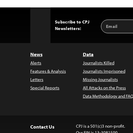
Subscribe to CPJ
Email
Back
Newsletters:
Address
to
Top
News
Data
Alerts
Journalists Killed
Features & Analysis
Journalists Imprisoned
Letters
Missing Journalists
Special Reports
All Attacks on the Press
Data Methodology and FAQ
CPJ is a 501(c)3 non-profit.
Contact Us
Our EIN is 13-3081500.