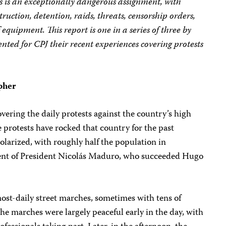
s is an exceptionally dangerous assignment, with
struction, detention, raids, threats, censorship orders,
 equipment. This report is one in a series of three by
ed for CPJ their recent experiences covering protests
pher
vering the daily protests against the country’s high
e protests have rocked that country for the past
larized, with roughly half the population in
ment of President Nicolás Maduro, who succeeded Hugo
most-daily street marches, sometimes with tens of
the marches were largely peaceful early in the day, with