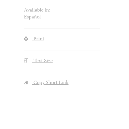
Available in:
Español
Print
Text Size
Copy Short Link