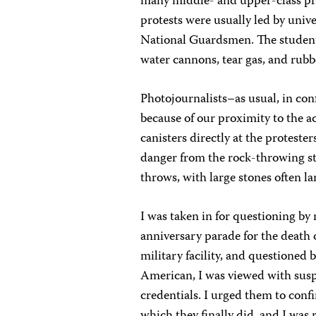
many middle- and upper-class prof
protests were usually led by univ
National Guardsmen. The students
water cannons, tear gas, and rubbe
Photojournalists–as usual, in con
because of our proximity to the a
canisters directly at the protester
danger from the rock-throwing st
throws, with large stones often l
I was taken in for questioning by 
anniversary parade for the death 
military facility, and questioned
American, I was viewed with susp
credentials. I urged them to conf
which they finally did, and I was 