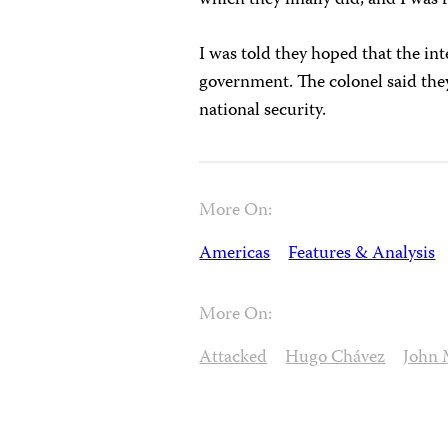
I was told they hoped that the in
government. The colonel said the
national security.
More On:
Americas
Features & Analysis
More On:
Attacked
Hugo Chávez
John 