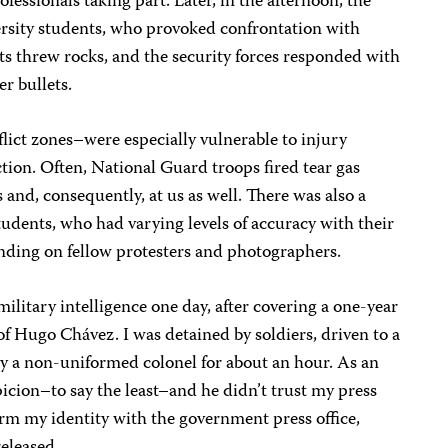
essionals taking part. Later, in the afternoon, the
ersity students, who provoked confrontation with
 threw rocks, and the security forces responded with
r bullets.
flict zones–were especially vulnerable to injury
ction. Often, National Guard troops fired tear gas
s and, consequently, at us as well. There was also a
udents, who had varying levels of accuracy with their
anding on fellow protesters and photographers.
military intelligence one day, after covering a one-year
of Hugo Chávez. I was detained by soldiers, driven to a
 by a non-uniformed colonel for about an hour. As an
icion–to say the least–and he didn’t trust my press
irm my identity with the government press office,
released.