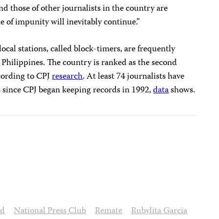
d those of other journalists in the country are
le of impunity will inevitably continue.”
ocal stations, called block-timers, are frequently
e Philippines. The country is ranked as the second
ccording to CPJ
research
. At least 74 journalists have
 since CPJ began keeping records in 1992,
data
shows.
ed
National Press Club
Remate
Rubylita Garcia