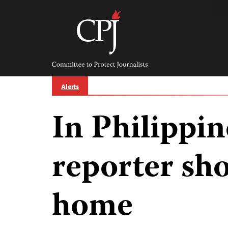
Skip
to
content
Committee
to
Protect
Journalists
Alerts
In Philippin
reporter sho
home