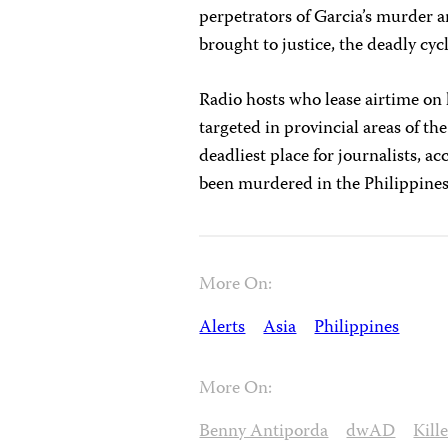
perpetrators of Garcia’s murder an
brought to justice, the deadly cyc
Radio hosts who lease airtime on l
targeted in provincial areas of th
deadliest place for journalists, a
been murdered in the Philippines
More On:
Alerts
Asia
Philippines
More On:
Benny Antiporda
dwAD
Kill