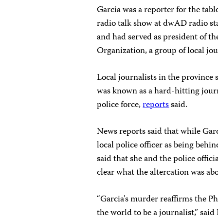
Garcia was a reporter for the ta
radio talk show at dwAD radio st
and had served as president of th
Organization, a group of local jour
Local journalists in the province
was known as a hard-hitting jour
police force,
reports
said.
News reports said that while Garc
local police officer as being behi
said that she and the police offici
clear what the altercation was ab
“Garcia’s murder reaffirms the Phi
the world to be a journalist,” sai