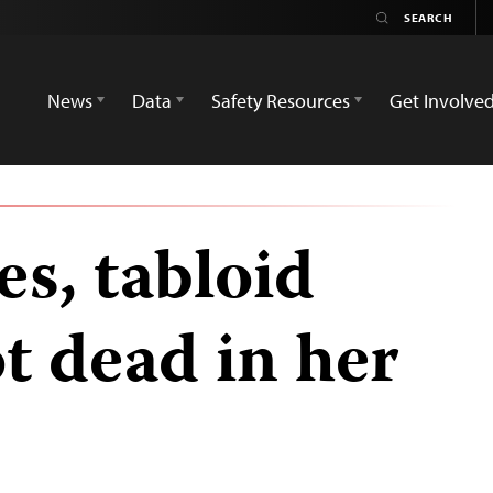
News
Data
Safety Resources
Get Involve
es, tabloid
t dead in her