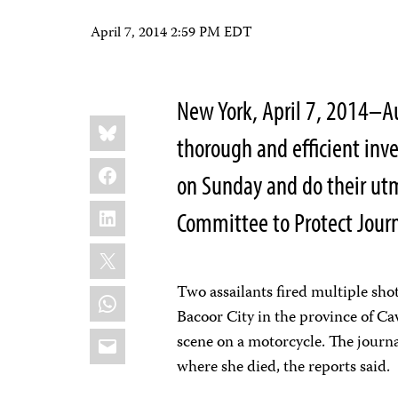
April 7, 2014 2:59 PM EDT
New York, April 7, 2014–Au
Share
Bluesky
this:
thorough and efficient inve
Facebook
on Sunday and do their utmo
LinkedIn
Committee to Protect Journ
X
Two assailants fired multiple shot
WhatsApp
Bacoor City in the province of Ca
Email
scene on a motorcycle. The journa
where she died, the reports said.