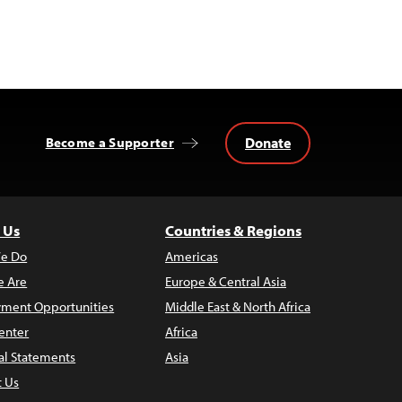
Donate
Become a Supporter
 Us
Countries & Regions
e Do
Americas
 Are
Europe & Central Asia
ment Opportunities
Middle East & North Africa
enter
Africa
al Statements
Asia
t Us