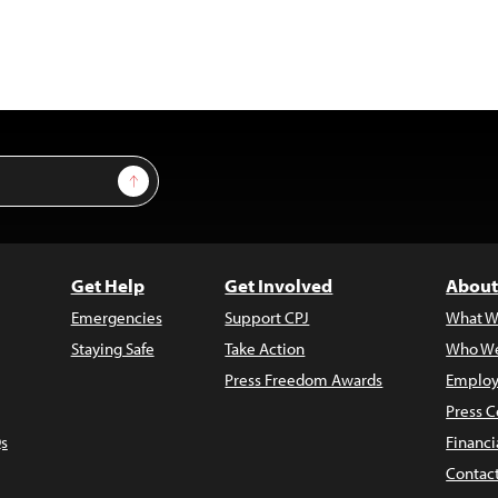
Sign Up
Get Help
Get Involved
About
Emergencies
Support CPJ
What W
Staying Safe
Take Action
Who We
Press Freedom Awards
Employ
Press C
s
Financi
Contac