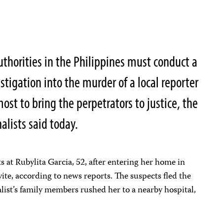
thorities in the Philippines must conduct a
stigation into the murder of a local reporter
st to bring the perpetrators to justice, the
alists said today.
s at Rubylita Garcia, 52, after entering her home in
vite, according to news reports. The suspects fled the
list’s family members rushed her to a nearby hospital,