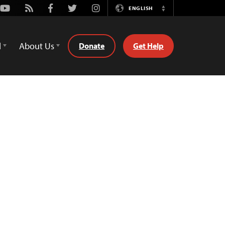
Youtube
Rss
Facebook
Twitter
Instagram
ENGLISH
Switch
Language
d
About Us
Donate
Get Help