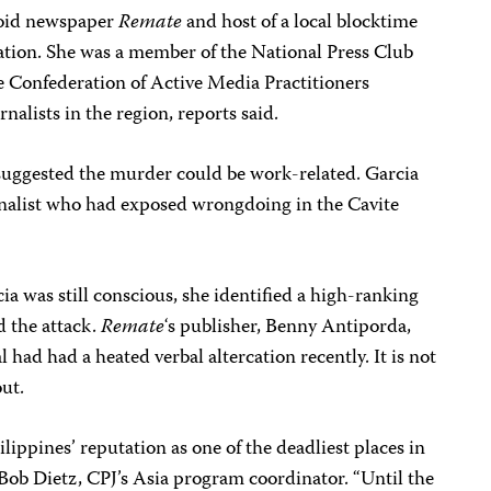
bloid newspaper
Remate
and host of a local blocktime
ation. She was a member of the National Press Club
e Confederation of Active Media Practitioners
nalists in the region, reports said.
 suggested the murder could be work-related. Garcia
nalist who had exposed wrongdoing in the Cavite
ia was still conscious, she identified a high-ranking
nd the attack.
Remate
‘s publisher, Benny Antiporda,
al had had a heated verbal altercation recently. It is not
out.
lippines’ reputation as one of the deadliest places in
d Bob Dietz, CPJ’s Asia program coordinator. “Until the