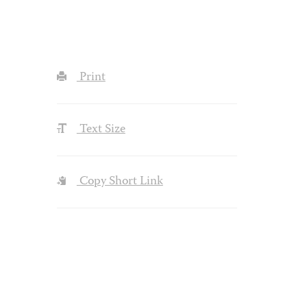
Print
Text Size
Copy Short Link