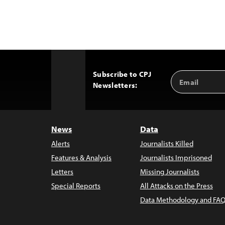
Subscribe to CPJ
Email
Back
Newsletters:
Address
to
Top
News
Data
Alerts
Journalists Killed
Features & Analysis
Journalists Imprisoned
Letters
Missing Journalists
Special Reports
All Attacks on the Press
Data Methodology and FAQ