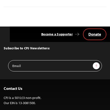
Donate
Become a Supporter
Back
to
Top
Subscribe to CPJ Newsletters:
Email
Sign Up
Address
Contact Us
CPJ is a 501(c)3 non-profit.
Our EIN is 13-3081500.