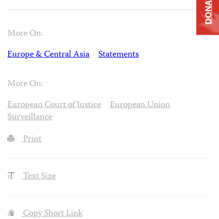
DONATE
More On:
Europe & Central Asia
Statements
More On:
European Court of Justice
European Union
Surveillance
Print
Text Size
Copy Short Link