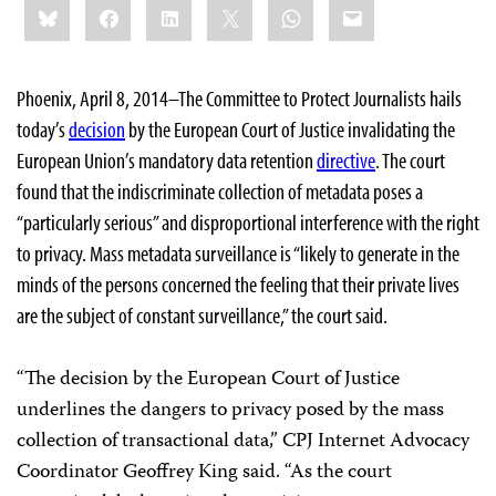
Bluesky
Facebook
LinkedIn
X
WhatsApp
Email
this:
Phoenix, April 8, 2014–The Committee to Protect Journalists hails
today’s
decision
by the European Court of Justice invalidating the
European Union’s mandatory data retention
directive
. The court
found that the indiscriminate collection of metadata poses a
“particularly serious” and disproportional interference with the right
to privacy. Mass metadata surveillance is “likely to generate in the
minds of the persons concerned the feeling that their private lives
are the subject of constant surveillance,” the court said.
“The decision by the European Court of Justice
underlines the dangers to privacy posed by the mass
collection of transactional data,” CPJ Internet Advocacy
Coordinator Geoffrey King said. “As the court