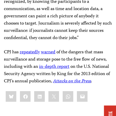
recognized, by knowing the participants to a
communication, as well as time and location data, a
government can paint a rich picture of anybody it
chooses to target. Journalism is severely affected by such
surveillance: if journalists cannot keep their sources
confidential, they cannot do their jobs.”
CPJ has
repeatedly
warned
of the dangers that mass
surveillance and storage pose to the free flow of news,
including with an
in-depth report
on the U.S. National
Security Agency written by King for the 2013 edition of
CPJ’s annual publication,
Attacks on the Press
.
Share
Bluesky
Facebook
LinkedIn
X
WhatsApp
Email
this: