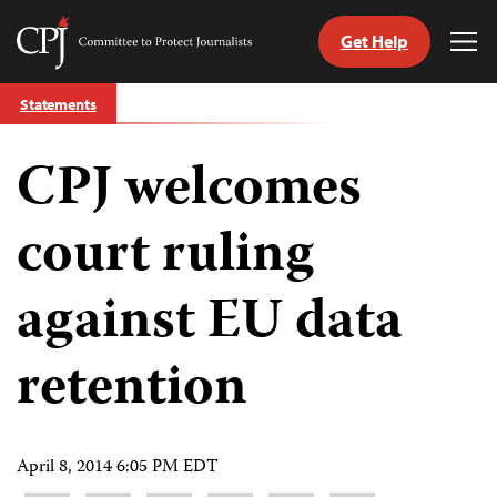
Get Help
Committee
Tog
to
Me
Skip
Protect
Statements
to
Journalists
content
CPJ welcomes
tch
guage
court ruling
against EU data
retention
April 8, 2014 6:05 PM EDT
Share