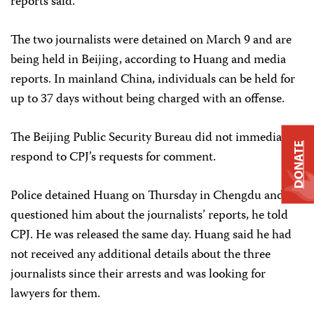
reports said.
The two journalists were detained on March 9 and are
being held in Beijing, according to Huang and media
reports. In mainland China, individuals can be held for
up to 37 days without being charged with an offense.
The Beijing Public Security Bureau did not immediately
DONATE
respond to CPJ’s requests for comment.
Police detained Huang on Thursday in Chengdu and
questioned him about the journalists’ reports, he told
CPJ. He was released the same day. Huang said he had
not received any additional details about the three
journalists since their arrests and was looking for
lawyers for them.