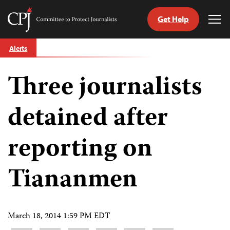
Get Help
Committee
Tog
to
Me
Skip
Protect
Alerts
to
Journalists
content
Three journalists
tch
guage
detained after
reporting on
Tiananmen
March 18, 2014 1:59 PM EDT
Share