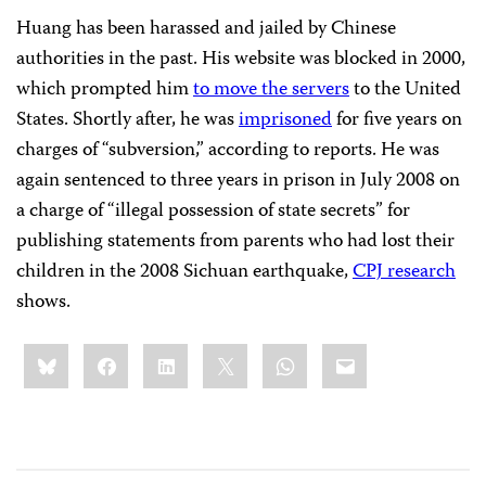
Huang has been harassed and jailed by Chinese
authorities in the past. His website was blocked in 2000,
which prompted him
to move the servers
to the United
States. Shortly after, he was
imprisoned
for five years on
charges of “subversion,” according to reports. He was
again sentenced to three years in prison in July 2008 on
a charge of “illegal possession of state secrets” for
publishing statements from parents who had lost their
children in the 2008 Sichuan earthquake,
CPJ research
shows.
Share
Bluesky
Facebook
LinkedIn
X
WhatsApp
Email
this: