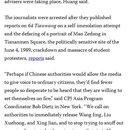
advisers were taking place, Huang said.
The journalists were arrested after they published
reports on
64 Tianwang
on a self-immolation attempt
and the defacing of a portrait of Mao Zedong in
Tiananmen Square, the politically sensitive site of the
June 4, 1989, crackdown and massacre of student
protesters,
reports
said.
“Perhaps if Chinese authorities would allow the media
to give voice to ordinary citizens, they’d find fewer
people so desperate to be heard that they are willing to
set themselves on fire,” said CPJ Asia Program
Coordinator Bob Dietz in New York. “We call on
authorities to immediately release Wang Jing, Liu
Xuehong, and Xing Jian, and to stop trying to snuff out