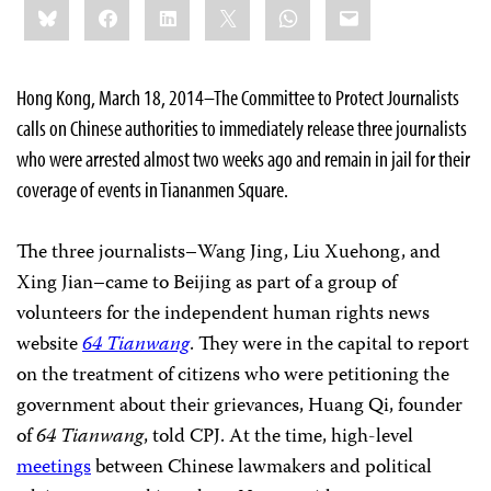
Bluesky
Facebook
LinkedIn
X
WhatsApp
Email
this:
Hong Kong, March 18, 2014–The Committee to Protect Journalists
calls on Chinese authorities to immediately release three journalists
who were arrested almost two weeks ago and remain in jail for their
coverage of events in Tiananmen Square.
The three journalists–Wang Jing, Liu Xuehong, and
Xing Jian–came to Beijing as part of a group of
volunteers for the independent human rights news
website
64 Tianwang
. They were in the capital to report
on the treatment of citizens who were petitioning the
government about their grievances, Huang Qi, founder
of
64 Tianwang
, told CPJ. At the time, high-level
meetings
between Chinese lawmakers and political