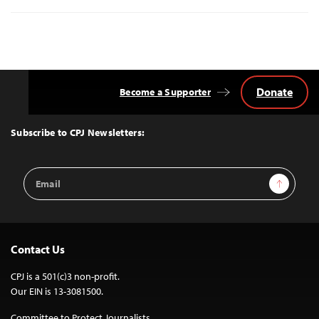
Donate
Become a Supporter
Back
to
Top
Subscribe to CPJ Newsletters:
Email
Sign Up
Address
Contact Us
CPJ is a 501(c)3 non-profit.
Our EIN is 13-3081500.
Committee to Protect Journalists