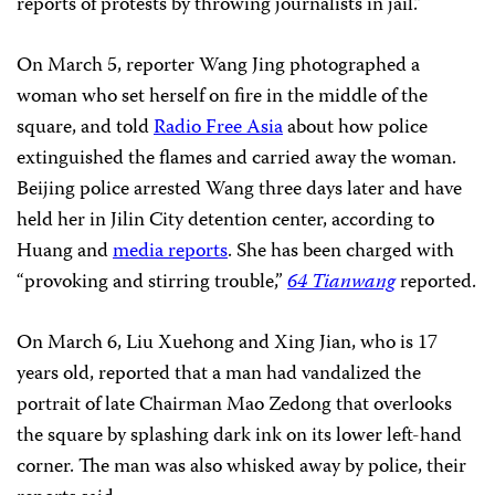
reports of protests by throwing journalists in jail.”
On March 5, reporter Wang Jing photographed
a
woman who set herself on fire in the middle of the
square, and told
Radio Free Asia
about how police
extinguished the flames and carried away the woman.
Beijing police arrested Wang three days later and have
held her in Jilin City detention center, according to
Huang and
media reports
. She has been charged with
“provoking and stirring trouble,”
64 Tianwang
reported.
On March 6, Liu Xuehong and Xing Jian, who is 17
years old, reported that a man had vandalized the
portrait of late Chairman Mao Zedong that overlooks
the square by splashing dark ink on its lower left-hand
corner. The man was also whisked away by police, their