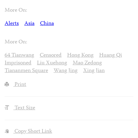
More On:
Alerts
Asia
China
More On:
64 Tianwang
Censored
Hong Kong
Huang Qi
Imprisoned
Liu Xuehong
Mao Zedong
Tiananmen Square
Wang Jing
Xing Jian
Print
Text Size
Copy Short Link