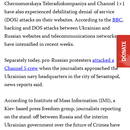
Chernomorskaya Teleradiokompaniya and Channel 1+1
have also experienced debilitating denial-of service
(DOS) attacks on their websites. According to the
BBC
,
hacking and DOS attacks between Ukrainian and
Russian websites and telecommunications networks
have intensified in recent weeks.
DONATE
Separately today, pro-Russian protesters
attacked a
Channel 5 crew
when the journalists approached the
Ukrainian navy headquarters in the city of Sevastopol,
news reports said.
According to Institute of Mass Information (IMI), a
Kiev-based press freedom group, journalists reporting
on the stand-off between Russia and the interim
Ukrainian government over the future of Crimea have