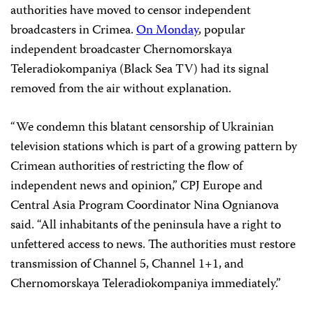
authorities have moved to censor independent
broadcasters in Crimea.
On Monday
, popular
independent broadcaster Chernomorskaya
Teleradiokompaniya (Black Sea TV) had its signal
removed from the air without explanation.
“We condemn this blatant censorship of Ukrainian
television stations which is part of a growing pattern by
Crimean authorities of restricting the flow of
independent news and opinion,” CPJ Europe and
Central Asia Program Coordinator Nina Ognianova
said. “All inhabitants of the peninsula have a right to
unfettered access to news. The authorities must restore
transmission of Channel 5, Channel 1+1, and
Chernomorskaya Teleradiokompaniya immediately.”