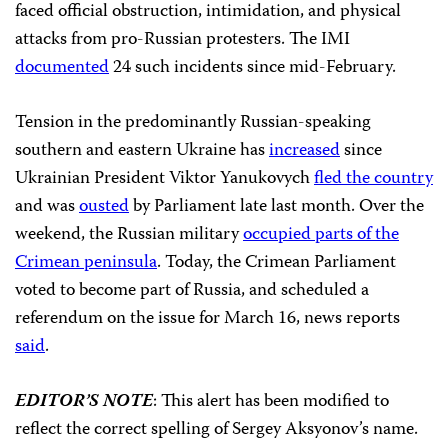
faced official obstruction, intimidation, and physical
attacks from pro-Russian protesters. The IMI
documented
24 such incidents since mid-February.
Tension in the predominantly Russian-speaking
southern and eastern Ukraine has
increased
since
Ukrainian President Viktor Yanukovych
fled the country
and was
ousted
by Parliament late last month. Over the
weekend, the Russian military
occupied parts of the
Crimean peninsula
. Today, the Crimean Parliament
voted to become part of Russia, and scheduled a
referendum on the issue for March 16, news reports
said
.
EDITOR’S
NOTE
: This alert has been modified to
reflect the correct spelling of Sergey Aksyonov’s name.