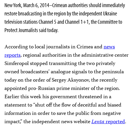
New York, March 6, 2014–Crimean authorities should immediately
restore broadcasting in the region by the independent Ukraine
television stations Channel 5 and Channel 1+1, the Committee to
Protect Journalists said today.
According to local journalists in Crimea and
news
reports
, regional authorities in the administrative center
Simferopol stopped transmitting the two privately
owned broadcasters’ analogue signals to the peninsula
today on the order of Sergey Aksyonov, the recently
appointed pro-Russian prime minister of the region.
Earlier this week his government threatened in a
statement to “shut off the flow of deceitful and biased
information in order to save the public from negative
impact,” the independent news website
Lenta
reported
.