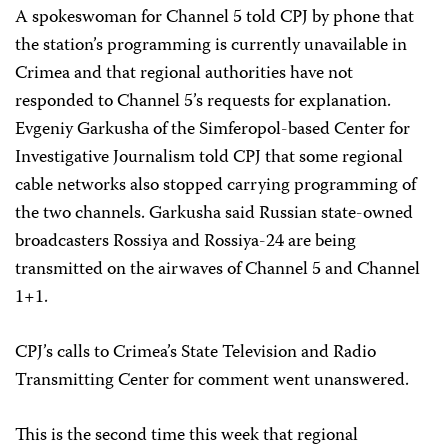
A spokeswoman for Channel 5 told CPJ by phone that
the station’s programming is currently unavailable in
Crimea and that regional authorities have not
responded to Channel 5’s requests for explanation.
Evgeniy Garkusha of the Simferopol-based Center for
Investigative Journalism told CPJ that some regional
cable networks also stopped carrying programming of
the two channels. Garkusha said Russian state-owned
broadcasters Rossiya and Rossiya-24 are being
transmitted on the airwaves of Channel 5 and Channel
1+1.
CPJ’s calls to Crimea’s State Television and Radio
Transmitting Center for comment went unanswered.
This is the second time this week that regional