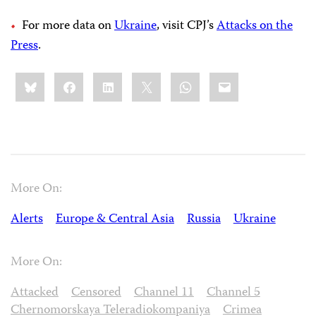
For more data on
Ukraine
, visit CPJ’s
Attacks on the
Press
.
Share
Bluesky
Facebook
LinkedIn
X
WhatsApp
Email
this:
More On:
Alerts
Europe & Central Asia
Russia
Ukraine
More On:
Attacked
Censored
Channel 11
Channel 5
Chernomorskaya Teleradiokompaniya
Crimea