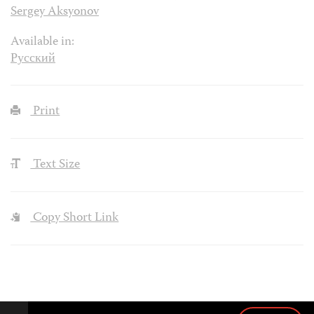
Sergey Aksyonov
Available in:
Русский
Print
Text Size
Copy Short Link