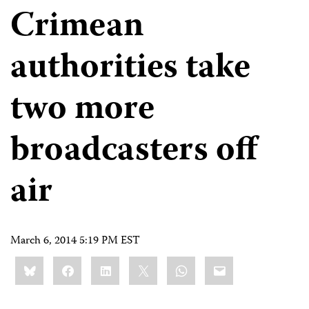
Crimean
authorities take
two more
broadcasters off
air
March 6, 2014 5:19 PM EST
Share
Bluesky
Facebook
LinkedIn
X
WhatsApp
Email
this: