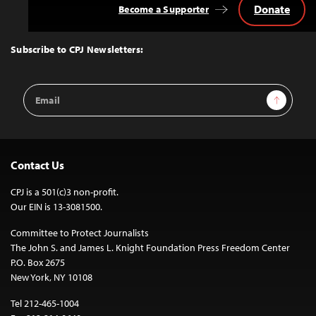
Donate
Become a Supporter
Back
to
Top
Subscribe to CPJ Newsletters:
Email
Sign Up
Address
Contact Us
CPJ is a 501(c)3 non-profit.
Our EIN is 13-3081500.
Committee to Protect Journalists
The John S. and James L. Knight Foundation Press Freedom Center
P.O. Box 2675
New York, NY 10108
Tel 212-465-1004